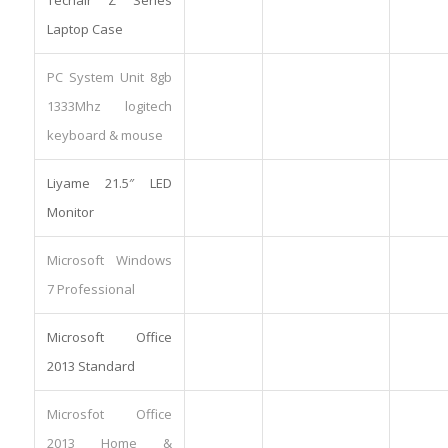
Laptop Case
PC System Unit 8gb
1333Mhz logitech
keyboard & mouse
Liyame 21.5″ LED
Monitor
Microsoft Windows
7 Professional
Microsoft Office
2013 Standard
Microsfot Office
2013 Home &