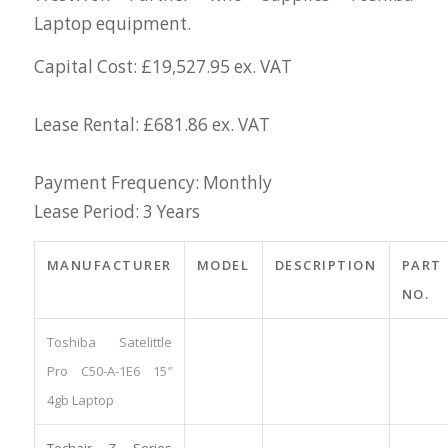
Laptop equipment.
Capital Cost: £19,527.95 ex. VAT
Lease Rental: £681.86 ex. VAT
Payment Frequency: Monthly
Lease Period: 3 Years
MANUFACTURER
MODEL
DESCRIPTION
PART
NO.
Toshiba Satelittle
Pro C50-A-1E6 15″
4gb Laptop
Techair Z Series