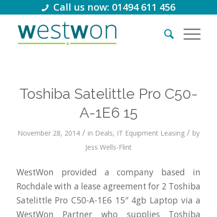
Call us now: 01494 611 456
Toshiba Satelittle Pro C50-
A-1E6 15
/
/
November 28, 2014
in
Deals
,
IT Equipment Leasing
by
Jess Wells-Flint
WestWon provided a company based in
Rochdale with a lease agreement for 2 Toshiba
Satelittle Pro C50-A-1E6 15″ 4gb Laptop via a
WestWon Partner who supplies Toshiba