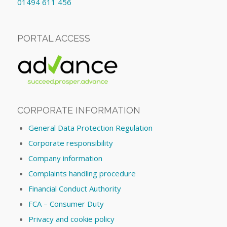
01494 611 456
PORTAL ACCESS
CORPORATE INFORMATION
General Data Protection Regulation
Corporate responsibility
Company information
Complaints handling procedure
Financial Conduct Authority
FCA – Consumer Duty
Privacy and cookie policy