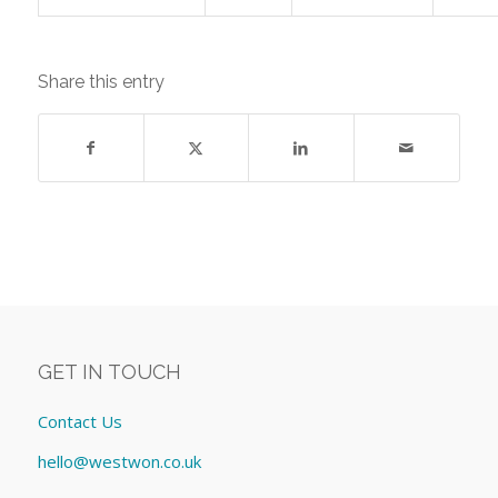
Share this entry
GET IN TOUCH
Contact Us
hello@westwon.co.uk