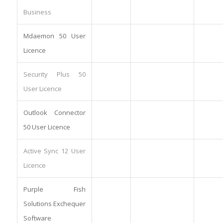
Business
Mdaemon 50 User
Licence
Security Plus 50
User Licence
Outlook Connector
50 User Licence
Active Sync 12 User
Licence
Purple Fish
Solutions Exchequer
Software