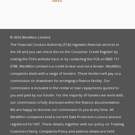
© 2026 WestWon Limited
The Financial Conduct Authority (FCA) regulates financial services in
the UK and you can check this on the Consumer Credit Register by
visiting the FCA’s website
here
or by contacting the FCA on 0800 111
6768. WestWon Limited is a credit broker and not a lender. WestWon
companies deals with a range of lenders. These lenders will pay us a
commission on drawdown for arranging a finance facility. Our
commission is included in the rental or loan repayments quoted to
you and paid by our funder. For the majority of funders we work with,
our commission is fully disclosed within the finance documentation.
We are happy to disclose our commission to you at any time. All
WestWon companies hold a current
Data Protection Licence
and are
registered for
VAT
. These details, together with our policy on
Treating
Customers Fairly
,
Complaints Policy
and address details are held