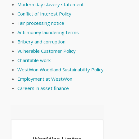
Modern day slavery statement
Conflict of Interest Policy
Fair processing notice
Anti money laundering terms
Bribery and corruption
Vulnerable Customer Policy
Charitable work
WestWon Woodland Sustainability Policy
Employment at WestWon
Careers in asset finance