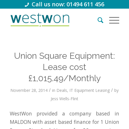
Call us now: 01494 611 456
Union Square Equipment:
Lease cost
£1,015.49/Monthly
/
/
November 28, 2014
in
Deals
,
IT Equipment Leasing
by
Jess Wells-Flint
WestWon provided a company based in
MALDON with asset based finance for 1 Union