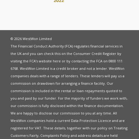
© 2026 WestWon Limited
The Financial Conduct Authority (FCA) regulates financial services in
the UK and you can check this on the Consumer Credit Register by
visiting the FCA’s website
here
or by contacting the FCA on 0800 111
6768. WestWon Limited is a credit broker and not a lender. WestWon
companies deals with a range of lenders. These lenders will pay us a
commission on drawdown for arranging a finance facility. Our
commission is included in the rental or loan repayments quoted to
you and paid by our funder. For the majority of funders we work with,
our commission is fully disclosed within the finance documentation.
We are happy to disclose our commission to you at any time. All
WestWon companies hold a current
Data Protection Licence
and are
registered for
VAT
. These details, together with our policy on
Treating
Customers Fairly
,
Complaints Policy
and address details are held