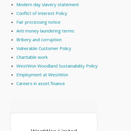
Modern day slavery statement
Conflict of Interest Policy
Fair processing notice
Anti money laundering terms
Bribery and corruption
Vulnerable Customer Policy
Charitable work
WestWon Woodland Sustainability Policy
Employment at WestWon
Careers in asset finance