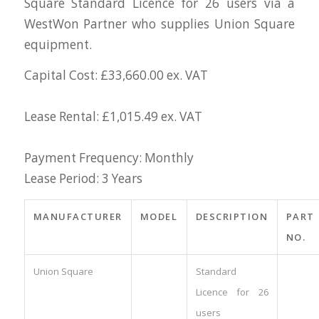
Square Standard Licence for 26 users via a
WestWon Partner who supplies Union Square
equipment.
Capital Cost: £33,660.00 ex. VAT
Lease Rental: £1,015.49 ex. VAT
Payment Frequency: Monthly
Lease Period: 3 Years
MANUFACTURER
MODEL
DESCRIPTION
PART
NO.
Union Square
Standard
Licence for 26
users