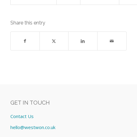
Share this entry
GET IN TOUCH
Contact Us
hello@westwon.co.uk