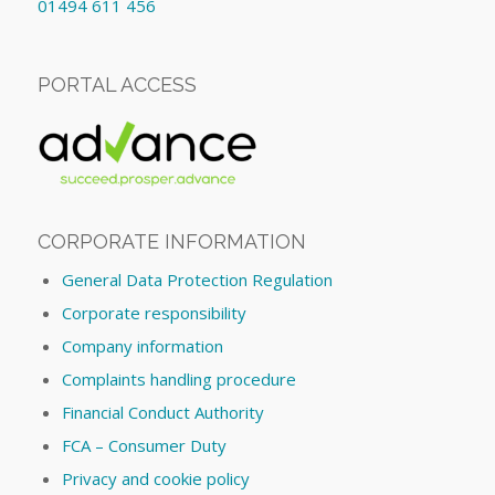
01494 611 456
PORTAL ACCESS
CORPORATE INFORMATION
General Data Protection Regulation
Corporate responsibility
Company information
Complaints handling procedure
Financial Conduct Authority
FCA – Consumer Duty
Privacy and cookie policy