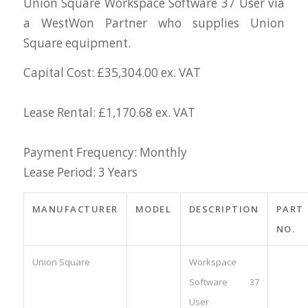
Union Square Workspace Software 37 User via
a WestWon Partner who supplies Union
Square equipment.
Capital Cost: £35,304.00 ex. VAT
Lease Rental: £1,170.68 ex. VAT
Payment Frequency: Monthly
Lease Period: 3 Years
MANUFACTURER
MODEL
DESCRIPTION
PART
NO.
Union Square
Workspace
Software 37
User