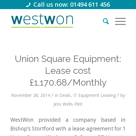
Call us now: 01494 611 456
Union Square Equipment:
Lease cost
£1,170.68/Monthly
/
/
November 28, 2014
in
Deals
,
IT Equipment Leasing
by
Jess Wells-Flint
WestWon provided a company based in
Bishop’s Stortford with a lease agreement for 1