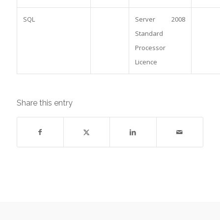
SQL
Server 2008
Standard
Processor
Licence
Share this entry