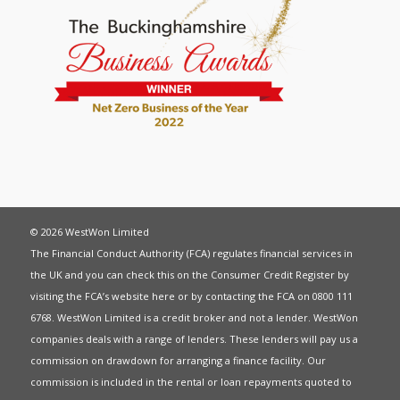
© 2026 WestWon Limited
The Financial Conduct Authority (FCA) regulates financial services in
the UK and you can check this on the Consumer Credit Register by
visiting the FCA’s website
here
or by contacting the FCA on 0800 111
6768. WestWon Limited is a credit broker and not a lender. WestWon
companies deals with a range of lenders. These lenders will pay us a
commission on drawdown for arranging a finance facility. Our
commission is included in the rental or loan repayments quoted to