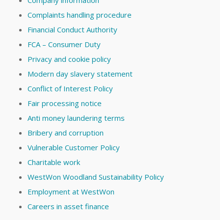
Complaints handling procedure
Financial Conduct Authority
FCA – Consumer Duty
Privacy and cookie policy
Modern day slavery statement
Conflict of Interest Policy
Fair processing notice
Anti money laundering terms
Bribery and corruption
Vulnerable Customer Policy
Charitable work
WestWon Woodland Sustainability Policy
Employment at WestWon
Careers in asset finance