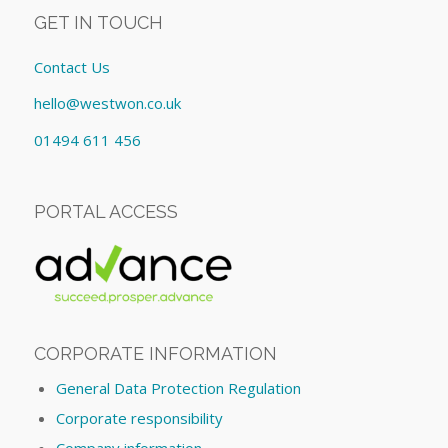
GET IN TOUCH
Contact Us
hello@westwon.co.uk
01494 611 456
PORTAL ACCESS
CORPORATE INFORMATION
General Data Protection Regulation
Corporate responsibility
Company information