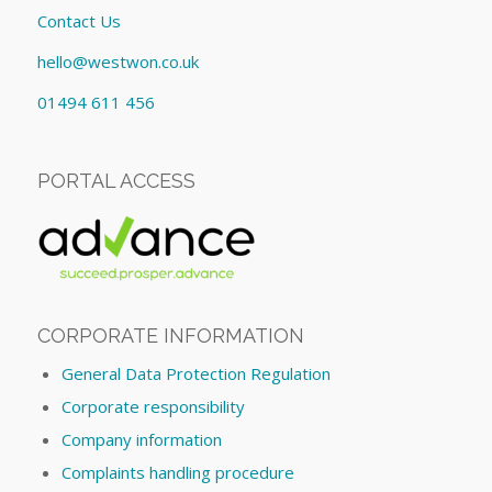
Contact Us
hello@westwon.co.uk
01494 611 456
PORTAL ACCESS
CORPORATE INFORMATION
General Data Protection Regulation
Corporate responsibility
Company information
Complaints handling procedure