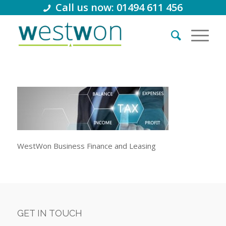
Call us now: 01494 611 456
WestWon Business Finance and Leasing
GET IN TOUCH