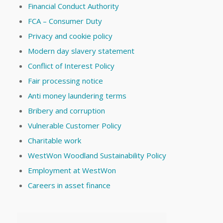
Financial Conduct Authority
FCA – Consumer Duty
Privacy and cookie policy
Modern day slavery statement
Conflict of Interest Policy
Fair processing notice
Anti money laundering terms
Bribery and corruption
Vulnerable Customer Policy
Charitable work
WestWon Woodland Sustainability Policy
Employment at WestWon
Careers in asset finance