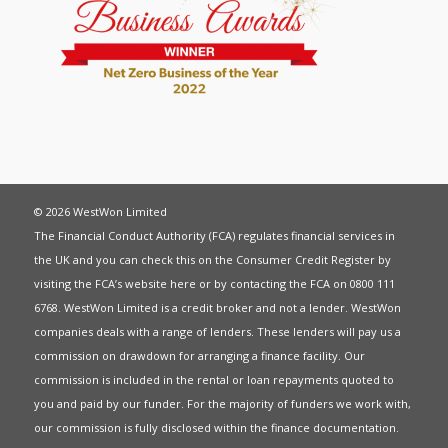
© 2026 WestWon Limited
The Financial Conduct Authority (FCA) regulates financial services in
the UK and you can check this on the Consumer Credit Register by
visiting the FCA’s website
here
or by contacting the FCA on 0800 111
6768. WestWon Limited is a credit broker and not a lender. WestWon
companies deals with a range of lenders. These lenders will pay us a
commission on drawdown for arranging a finance facility. Our
commission is included in the rental or loan repayments quoted to
you and paid by our funder. For the majority of funders we work with,
our commission is fully disclosed within the finance documentation.