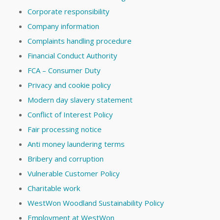
Corporate responsibility
Company information
Complaints handling procedure
Financial Conduct Authority
FCA – Consumer Duty
Privacy and cookie policy
Modern day slavery statement
Conflict of Interest Policy
Fair processing notice
Anti money laundering terms
Bribery and corruption
Vulnerable Customer Policy
Charitable work
WestWon Woodland Sustainability Policy
Employment at WestWon