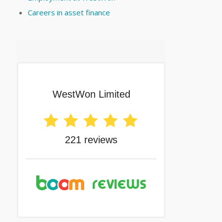
Careers in asset finance