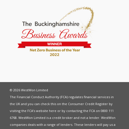
© 2026 WestWon Limited
The Financial Conduct Authority (FCA) regulates financial services in
the UK and you can check this on the Consumer Credit Register by
visiting the FCA’s website
here
or by contacting the FCA on 0800 111
6768. WestWon Limited is a credit broker and not a lender. WestWon
companies deals with a range of lenders. These lenders will pay us a