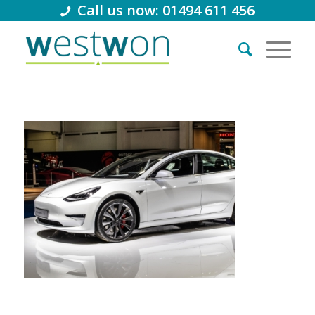
Call us now: 01494 611 456