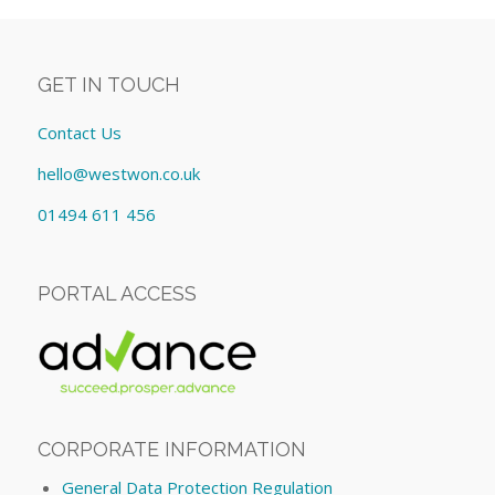
GET IN TOUCH
Contact Us
hello@westwon.co.uk
01494 611 456
PORTAL ACCESS
CORPORATE INFORMATION
General Data Protection Regulation