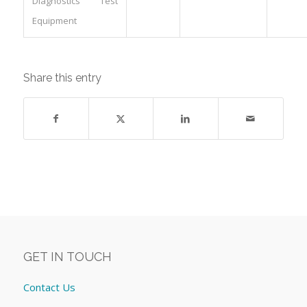
Diagnostics Test
Equipment
Share this entry
GET IN TOUCH
Contact Us