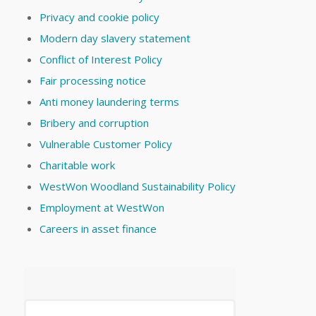
Privacy and cookie policy
Modern day slavery statement
Conflict of Interest Policy
Fair processing notice
Anti money laundering terms
Bribery and corruption
Vulnerable Customer Policy
Charitable work
WestWon Woodland Sustainability Policy
Employment at WestWon
Careers in asset finance