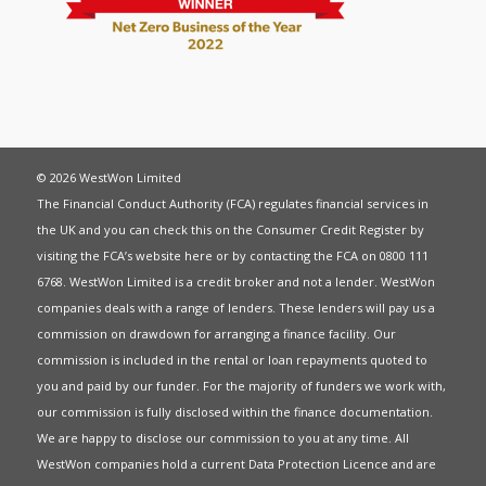
© 2026 WestWon Limited
The Financial Conduct Authority (FCA) regulates financial services in
the UK and you can check this on the Consumer Credit Register by
visiting the FCA’s website
here
or by contacting the FCA on 0800 111
6768. WestWon Limited is a credit broker and not a lender. WestWon
companies deals with a range of lenders. These lenders will pay us a
commission on drawdown for arranging a finance facility. Our
commission is included in the rental or loan repayments quoted to
you and paid by our funder. For the majority of funders we work with,
our commission is fully disclosed within the finance documentation.
We are happy to disclose our commission to you at any time. All
WestWon companies hold a current
Data Protection Licence
and are