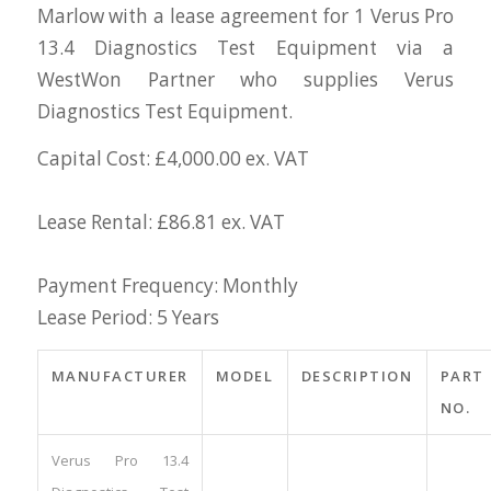
Marlow with a lease agreement for 1 Verus Pro
13.4 Diagnostics Test Equipment via a
WestWon Partner who supplies Verus
Diagnostics Test Equipment.
Capital Cost: £4,000.00 ex. VAT
Lease Rental: £86.81 ex. VAT
Payment Frequency: Monthly
Lease Period: 5 Years
MANUFACTURER
MODEL
DESCRIPTION
PART
NO.
Verus Pro 13.4