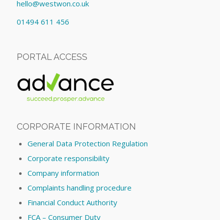
hello@westwon.co.uk
01494 611 456
PORTAL ACCESS
CORPORATE INFORMATION
General Data Protection Regulation
Corporate responsibility
Company information
Complaints handling procedure
Financial Conduct Authority
FCA – Consumer Duty