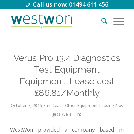
Call us now: 01494 611 456
Verus Pro 13.4 Diagnostics
Test Equipment
Equipment: Lease cost
£86.81/Monthly
/
/
October 7, 2015
in
Deals
,
Other Equipment Leasing
by
Jess Wells-Flint
WestWon provided a company based in