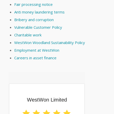
Fair processing notice
Anti money laundering terms
Bribery and corruption
Vulnerable Customer Policy
Charitable work
WestWon Woodland Sustainability Policy
Employment at WestWon
Careers in asset finance