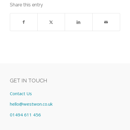
Share this entry
GET IN TOUCH
Contact Us
hello@westwon.co.uk
01494 611 456