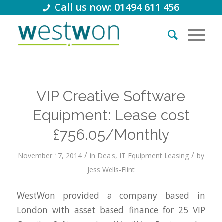
Call us now: 01494 611 456
VIP Creative Software
Equipment: Lease cost
£756.05/Monthly
/
/
November 17, 2014
in
Deals
,
IT Equipment Leasing
by
Jess Wells-Flint
WestWon provided a company based in
London with asset based finance for 25 VIP