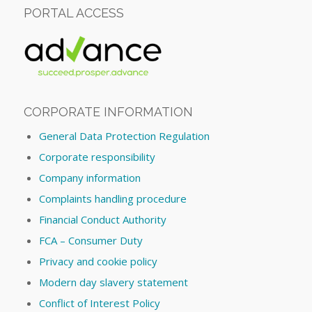
PORTAL ACCESS
CORPORATE INFORMATION
General Data Protection Regulation
Corporate responsibility
Company information
Complaints handling procedure
Financial Conduct Authority
FCA – Consumer Duty
Privacy and cookie policy
Modern day slavery statement
Conflict of Interest Policy