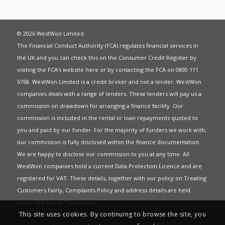
© 2026 WestWon Limited
The Financial Conduct Authority (FCA) regulates financial services in
the UK and you can check this on the Consumer Credit Register by
visiting the FCA’s website
here
or by contacting the FCA on 0800 111
6768. WestWon Limited is a credit broker and not a lender. WestWon
companies deals with a range of lenders. These lenders will pay us a
commission on drawdown for arranging a finance facility. Our
commission is included in the rental or loan repayments quoted to
you and paid by our funder. For the majority of funders we work with,
our commission is fully disclosed within the finance documentation.
We are happy to disclose our commission to you at any time. All
WestWon companies hold a current
Data Protection Licence
and are
registered for
VAT
. These details, together with our policy on
Treating
Customers Fairly
,
Complaints Policy
and address details are held
under our
Get in Touch
page.
This site uses cookies. By continuing to browse the site, you
This website uses Cookies to give you the best most relevant