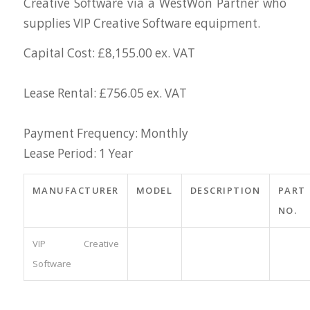
Creative Software via a WestWon Partner who
supplies VIP Creative Software equipment.
Capital Cost: £8,155.00 ex. VAT
Lease Rental: £756.05 ex. VAT
Payment Frequency: Monthly
Lease Period: 1 Year
MANUFACTURER
MODEL
DESCRIPTION
PART
NO.
VIP Creative
Software