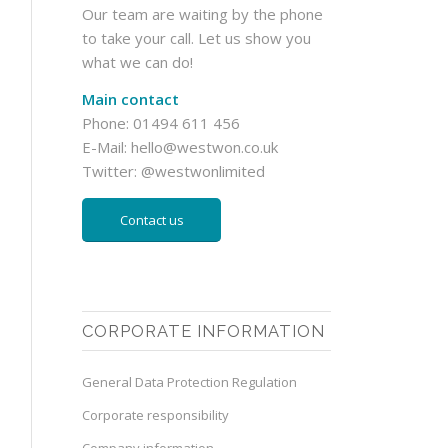
Our team are waiting by the phone
to take your call. Let us show you
what we can do!
Main contact
Phone: 01494 611 456
E-Mail:
hello@westwon.co.uk
Twitter:
@westwonlimited
Contact us
CORPORATE INFORMATION
General Data Protection Regulation
Corporate responsibility