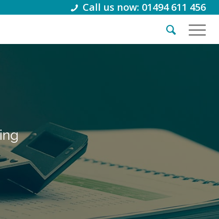
Call us now: 01494 611 456
ing