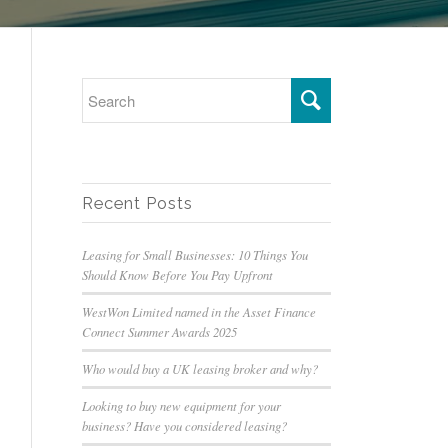
Recent Posts
Leasing for Small Businesses: 10 Things You
Should Know Before You Pay Upfront
WestWon Limited named in the Asset Finance
Connect Summer Awards 2025
Who would buy a UK leasing broker and why?
Looking to buy new equipment for your
business? Have you considered leasing?