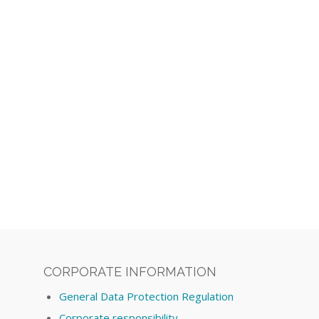
CORPORATE INFORMATION
General Data Protection Regulation
Corporate responsibility