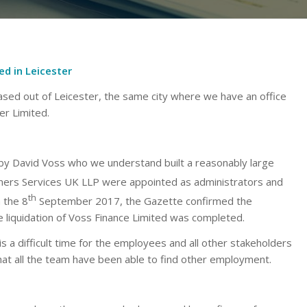
d in Leicester
sed out of Leicester, the same city where we have an office
r Limited.
by David Voss who we understand built a reasonably large
tners Services UK LLP were appointed as administrators and
th
 the 8
September 2017, the Gazette confirmed the
liquidation of Voss Finance Limited was completed.
is a difficult time for the employees and all other stakeholders
at all the team have been able to find other employment.