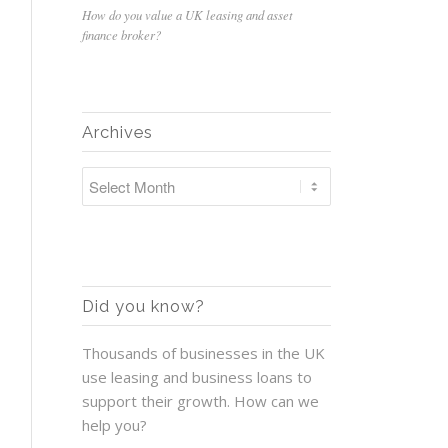
How do you value a UK leasing and asset
finance broker?
Archives
Did you know?
Thousands of businesses in the UK
use leasing and business loans to
support their growth. How can we
help you?