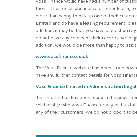
Voss Finance would have had a number of custo
them. There is an abundance of other leasing c
more than happy to pick up one of their custom
Limited and do have a leasing requirement, ple
addition, it may be that you have a question re
do not have any copies of their records, we migh
addition, we would be more than happy to assis
www.vossfinance.co.uk
The Voss Finance website has been taken down an
have any further contact details for Voss Financ
Voss Finance Limited in Administration Leg
This information has been found in the public 
relationship with Voss Finance or any of it’s sta
any of their customers. We do not proport to be