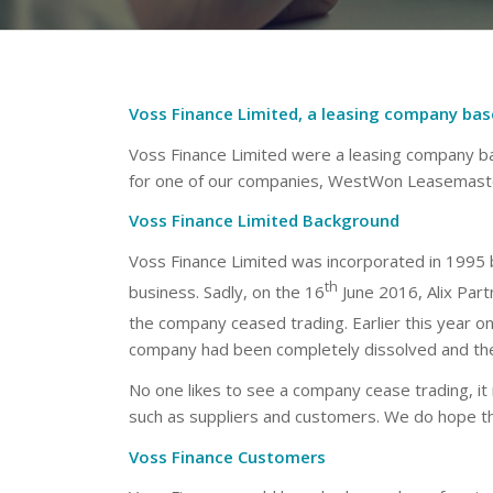
Voss Finance Limited, a leasing company base
Voss Finance Limited were a leasing company ba
for one of our companies, WestWon Leasemaste
Voss Finance Limited Background
Voss Finance Limited was incorporated in 1995 
th
business. Sadly, on the 16
June 2016, Alix Par
the company ceased trading. Earlier this year on
company had been completely dissolved and the 
No one likes to see a company cease trading, it 
such as suppliers and customers. We do hope th
Voss Finance Customers