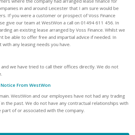
mers where the company had arranged lease finance for
ompanies in and around Leicester that I am sure would be
ers. If you were a customer or prospect of Voss Finance
ase give our team at WestWon a call on 01494 611 456. In
garding an existing lease arranged by Voss Finance. Whilst we
t be able to offer free and impartial advice if needed. In
t with any leasing needs you have.
d we have tried to call their offices directly. We do not
e.
al Notice From WestWon
domain. WestWon and our employees have not had any trading
ff in the past. We do not have any contractual relationships with
 part of or associated with the company.