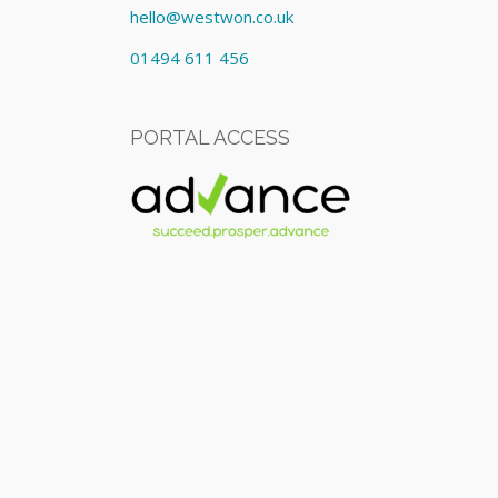
hello@westwon.co.uk
01494 611 456
PORTAL ACCESS