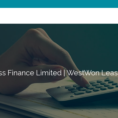
ss Finance Limited | WestWon Leas