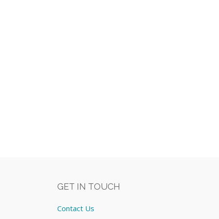
GET IN TOUCH
Contact Us