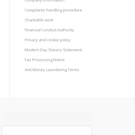
Company information
Complaints handling procedure
Charitable work
Financial Conduct Authority
Privacy and cookie policy
Modern Day Slavery Statement
Fair Processing Notice
Anti Money Laundering Terms