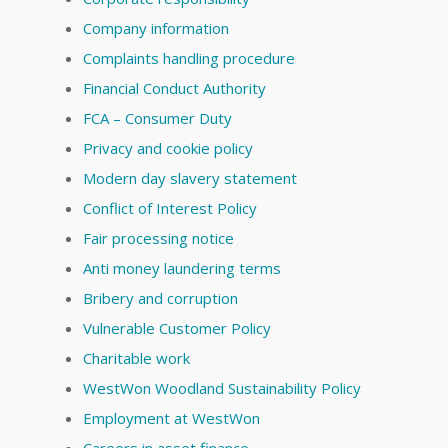
Company information
Complaints handling procedure
Financial Conduct Authority
FCA – Consumer Duty
Privacy and cookie policy
Modern day slavery statement
Conflict of Interest Policy
Fair processing notice
Anti money laundering terms
Bribery and corruption
Vulnerable Customer Policy
Charitable work
WestWon Woodland Sustainability Policy
Employment at WestWon