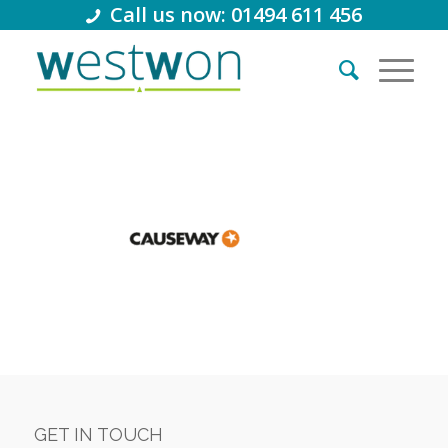
Call us now: 01494 611 456
GET IN TOUCH