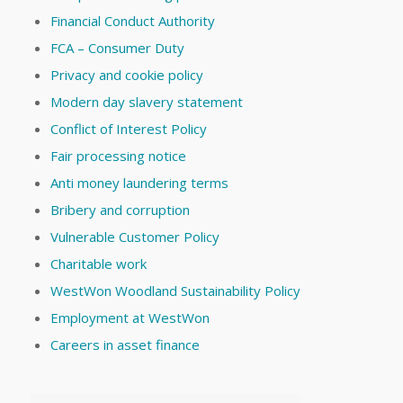
Financial Conduct Authority
FCA – Consumer Duty
Privacy and cookie policy
Modern day slavery statement
Conflict of Interest Policy
Fair processing notice
Anti money laundering terms
Bribery and corruption
Vulnerable Customer Policy
Charitable work
WestWon Woodland Sustainability Policy
Employment at WestWon
Careers in asset finance