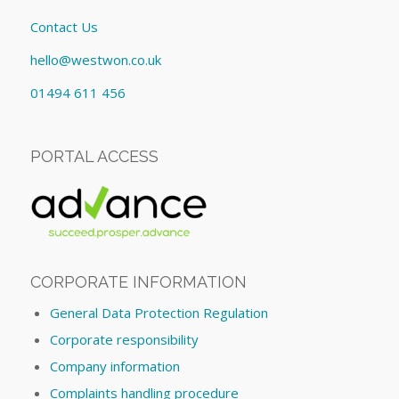
Contact Us
hello@westwon.co.uk
01494 611 456
PORTAL ACCESS
CORPORATE INFORMATION
General Data Protection Regulation
Corporate responsibility
Company information
Complaints handling procedure