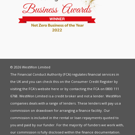
© 2026 WestWon Limited
The Financial Conduct Authority (FCA) regulates financial services in
the UK and you can check this on the Consumer Credit Register by
visiting the FCA’s website
here
or by contacting the FCA on 0800 111
6768. WestWon Limited is a credit broker and not a lender. WestWon
companies deals with a range of lenders. These lenders will pay us a
commission on drawdown for arranging a finance facility. Our
commission is included in the rental or loan repayments quoted to
you and paid by our funder. For the majority of funders we work with,
our commission is fully disclosed within the finance documentation.