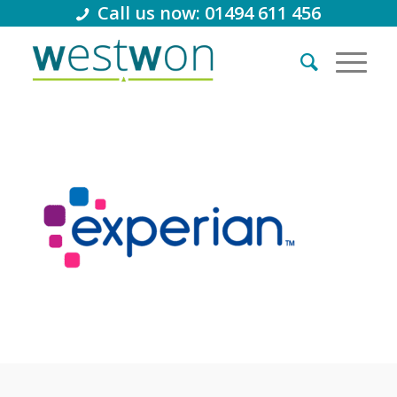
Call us now: 01494 611 456