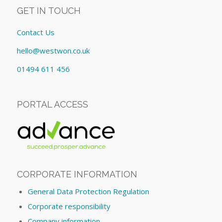
GET IN TOUCH
Contact Us
hello@westwon.co.uk
01494 611 456
PORTAL ACCESS
CORPORATE INFORMATION
General Data Protection Regulation
Corporate responsibility
Company information