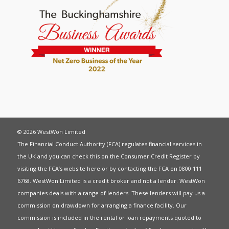
© 2026 WestWon Limited
The Financial Conduct Authority (FCA) regulates financial services in
the UK and you can check this on the Consumer Credit Register by
visiting the FCA’s website
here
or by contacting the FCA on 0800 111
6768. WestWon Limited is a credit broker and not a lender. WestWon
companies deals with a range of lenders. These lenders will pay us a
commission on drawdown for arranging a finance facility. Our
commission is included in the rental or loan repayments quoted to