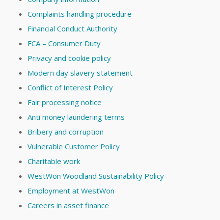
Complaints handling procedure
Financial Conduct Authority
FCA – Consumer Duty
Privacy and cookie policy
Modern day slavery statement
Conflict of Interest Policy
Fair processing notice
Anti money laundering terms
Bribery and corruption
Vulnerable Customer Policy
Charitable work
WestWon Woodland Sustainability Policy
Employment at WestWon
Careers in asset finance