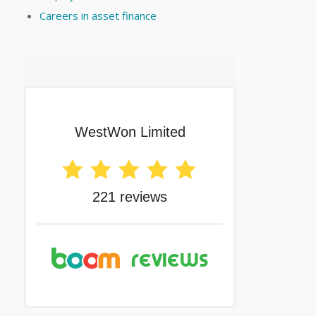
Careers in asset finance