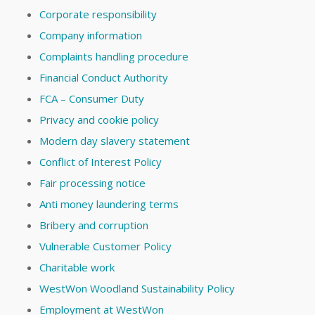
Corporate responsibility
Company information
Complaints handling procedure
Financial Conduct Authority
FCA – Consumer Duty
Privacy and cookie policy
Modern day slavery statement
Conflict of Interest Policy
Fair processing notice
Anti money laundering terms
Bribery and corruption
Vulnerable Customer Policy
Charitable work
WestWon Woodland Sustainability Policy
Employment at WestWon