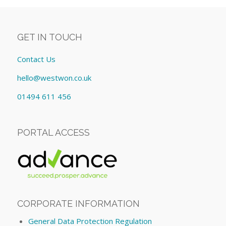
GET IN TOUCH
Contact Us
hello@westwon.co.uk
01494 611 456
PORTAL ACCESS
CORPORATE INFORMATION
General Data Protection Regulation