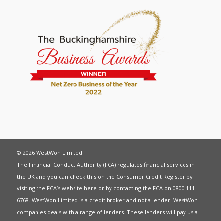
© 2026 WestWon Limited
The Financial Conduct Authority (FCA) regulates financial services in
the UK and you can check this on the Consumer Credit Register by
visiting the FCA’s website
here
or by contacting the FCA on 0800 111
6768. WestWon Limited is a credit broker and not a lender. WestWon
companies deals with a range of lenders. These lenders will pay us a