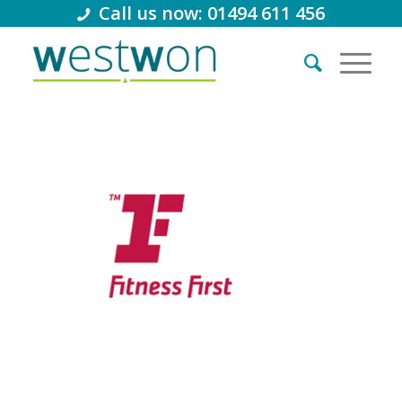
Call us now: 01494 611 456