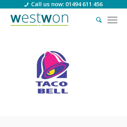
Call us now: 01494 611 456