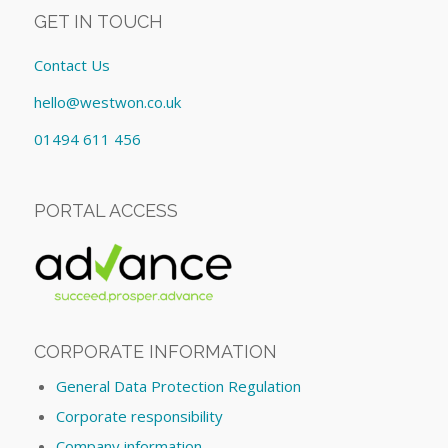
GET IN TOUCH
Contact Us
hello@westwon.co.uk
01494 611 456
PORTAL ACCESS
CORPORATE INFORMATION
General Data Protection Regulation
Corporate responsibility
Company information