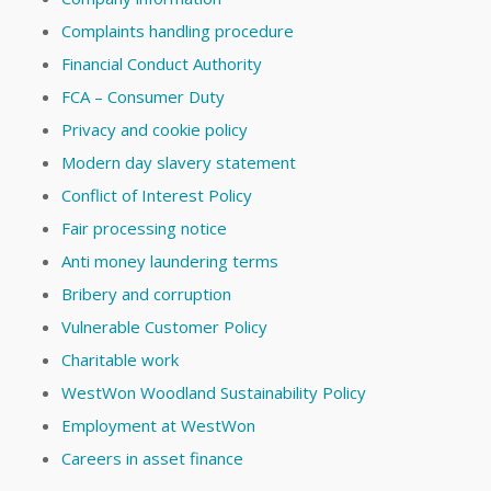
Complaints handling procedure
Financial Conduct Authority
FCA – Consumer Duty
Privacy and cookie policy
Modern day slavery statement
Conflict of Interest Policy
Fair processing notice
Anti money laundering terms
Bribery and corruption
Vulnerable Customer Policy
Charitable work
WestWon Woodland Sustainability Policy
Employment at WestWon
Careers in asset finance