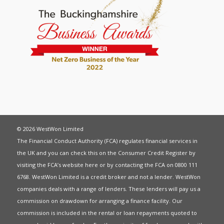
© 2026 WestWon Limited
The Financial Conduct Authority (FCA) regulates financial services in
the UK and you can check this on the Consumer Credit Register by
visiting the FCA’s website
here
or by contacting the FCA on 0800 111
6768. WestWon Limited is a credit broker and not a lender. WestWon
companies deals with a range of lenders. These lenders will pay us a
commission on drawdown for arranging a finance facility. Our
commission is included in the rental or loan repayments quoted to