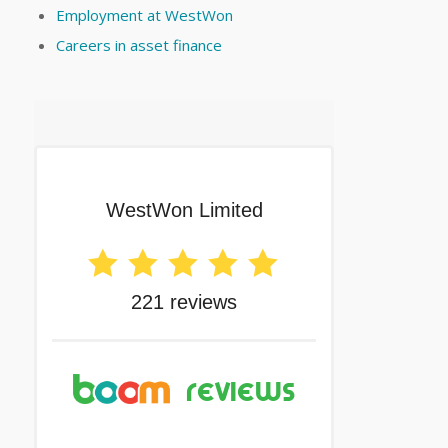
Employment at WestWon
Careers in asset finance