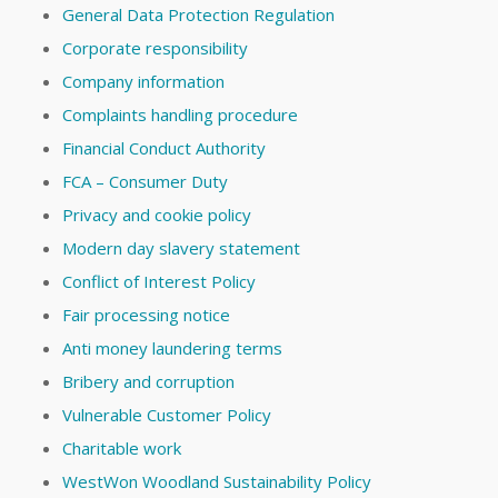
General Data Protection Regulation
Corporate responsibility
Company information
Complaints handling procedure
Financial Conduct Authority
FCA – Consumer Duty
Privacy and cookie policy
Modern day slavery statement
Conflict of Interest Policy
Fair processing notice
Anti money laundering terms
Bribery and corruption
Vulnerable Customer Policy
Charitable work
WestWon Woodland Sustainability Policy