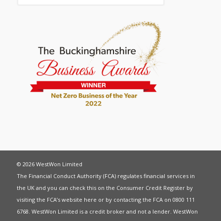
© 2026 WestWon Limited
The Financial Conduct Authority (FCA) regulates financial services in
the UK and you can check this on the Consumer Credit Register by
visiting the FCA’s website
here
or by contacting the FCA on 0800 111
6768. WestWon Limited is a credit broker and not a lender. WestWon