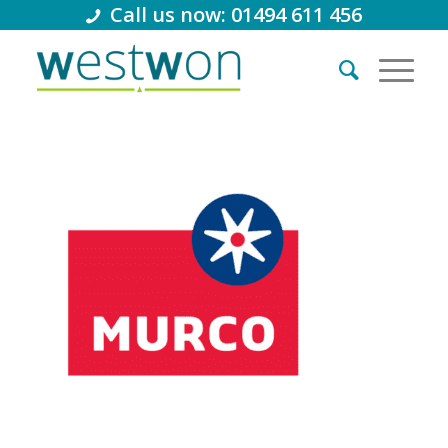
Call us now: 01494 611 456