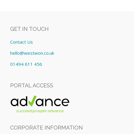
GET IN TOUCH
Contact Us
hello@westwon.co.uk
01494 611 456
PORTAL ACCESS
CORPORATE INFORMATION