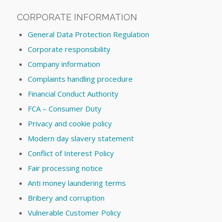
CORPORATE INFORMATION
General Data Protection Regulation
Corporate responsibility
Company information
Complaints handling procedure
Financial Conduct Authority
FCA – Consumer Duty
Privacy and cookie policy
Modern day slavery statement
Conflict of Interest Policy
Fair processing notice
Anti money laundering terms
Bribery and corruption
Vulnerable Customer Policy