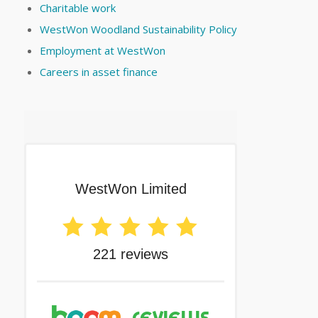
Charitable work
WestWon Woodland Sustainability Policy
Employment at WestWon
Careers in asset finance