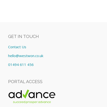
GET IN TOUCH
Contact Us
hello@westwon.co.uk
01494 611 456
PORTAL ACCESS