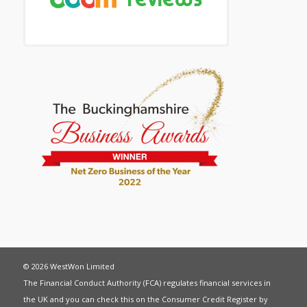
© 2026 WestWon Limited
The Financial Conduct Authority (FCA) regulates financial services in
the UK and you can check this on the Consumer Credit Register by