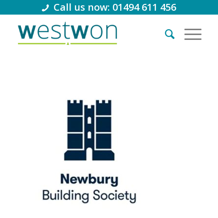
Call us now: 01494 611 456