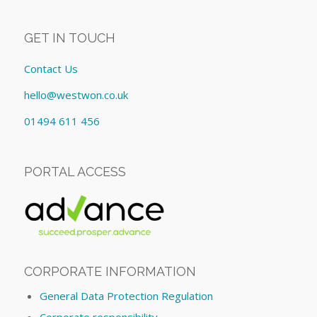
GET IN TOUCH
Contact Us
hello@westwon.co.uk
01494 611 456
PORTAL ACCESS
CORPORATE INFORMATION
General Data Protection Regulation