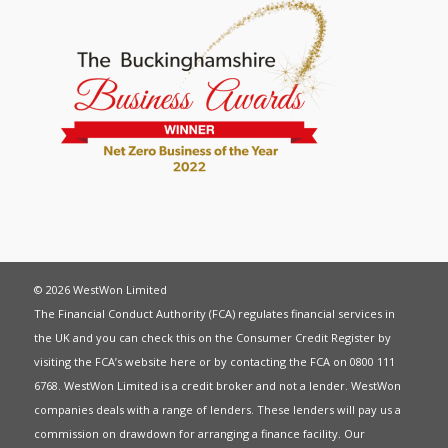
© 2026 WestWon Limited
The Financial Conduct Authority (FCA) regulates financial services in
the UK and you can check this on the Consumer Credit Register by
visiting the FCA’s website
here
or by contacting the FCA on 0800 111
6768. WestWon Limited is a credit broker and not a lender. WestWon
companies deals with a range of lenders. These lenders will pay us a
commission on drawdown for arranging a finance facility. Our