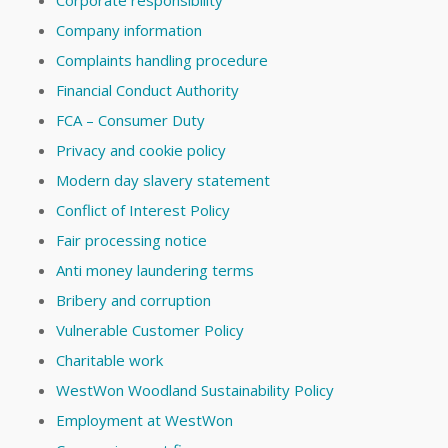
Corporate responsibility
Company information
Complaints handling procedure
Financial Conduct Authority
FCA – Consumer Duty
Privacy and cookie policy
Modern day slavery statement
Conflict of Interest Policy
Fair processing notice
Anti money laundering terms
Bribery and corruption
Vulnerable Customer Policy
Charitable work
WestWon Woodland Sustainability Policy
Employment at WestWon