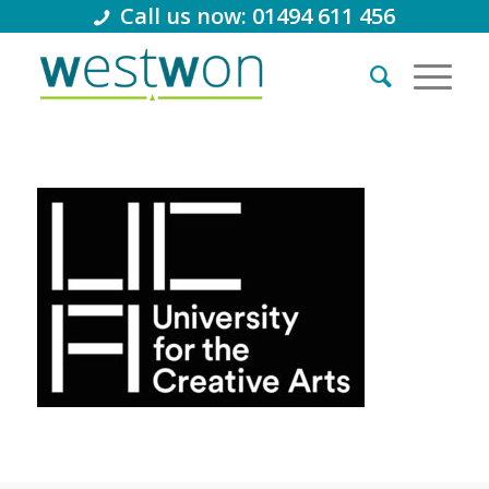
Call us now: 01494 611 456