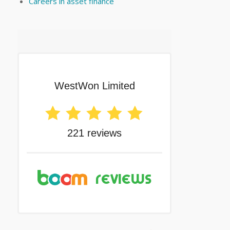
Careers in asset finance