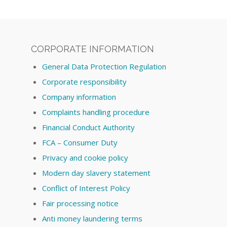
CORPORATE INFORMATION
General Data Protection Regulation
Corporate responsibility
Company information
Complaints handling procedure
Financial Conduct Authority
FCA – Consumer Duty
Privacy and cookie policy
Modern day slavery statement
Conflict of Interest Policy
Fair processing notice
Anti money laundering terms