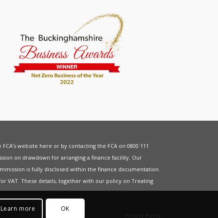
he FCA’s website
here
or by contacting the FCA on 0800 111
sion on drawdown for arranging a finance facility. Our
mmission is fully disclosed within the finance documentation.
for
VAT
. These details, together with our policy on
Treating
Learn more
OK
Privacy Policy