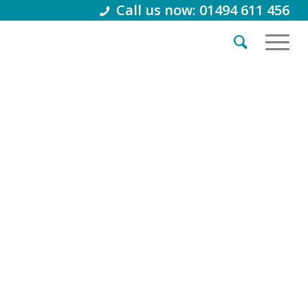
Call us now: 01494 611 456