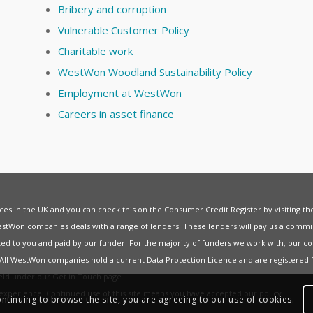
Bribery and corruption
Vulnerable Customer Policy
Charitable work
WestWon Woodland Sustainability Policy
Employment at WestWon
Careers in asset finance
vices in the UK and you can check this on the Consumer Credit Register by visiting t
estWon companies deals with a range of lenders. These lenders will pay us a commis
ed to you and paid by our funder. For the majority of funders we work with, our co
. All WestWon companies hold a current
Data Protection Licence
and are registered 
held under our
Get in Touch
page.
t experience. Continued use of this site means you have accepted our
policy
.
ontinuing to browse the site, you are agreeing to our use of cookies.