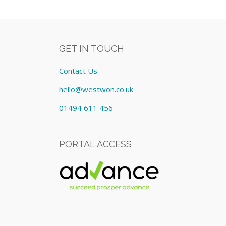
GET IN TOUCH
Contact Us
hello@westwon.co.uk
01494 611 456
PORTAL ACCESS