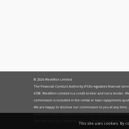
© 2026 WestWon Limited
The Financial Conduct Authority (FCA) regulates financial ser
6768. WestWon Limited is a credit broker and not a lender. W
commission is included in the rental or loan repayments quot
We are happy to disclose our commission to you at any time
Customers Fairly
,
Complaints Policy
and address details are 
This website uses Cookies to give you the best most relevan
This site uses cookies. By c