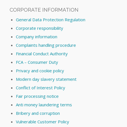
CORPORATE INFORMATION
General Data Protection Regulation
Corporate responsibility
Company information
Complaints handling procedure
Financial Conduct Authority
FCA – Consumer Duty
Privacy and cookie policy
Modern day slavery statement
Conflict of Interest Policy
Fair processing notice
Anti money laundering terms
Bribery and corruption
Vulnerable Customer Policy