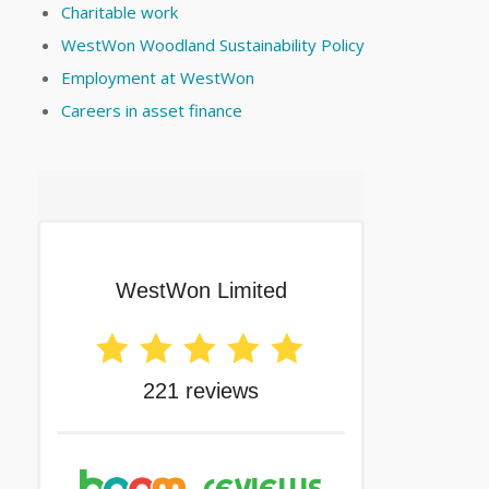
Charitable work
WestWon Woodland Sustainability Policy
Employment at WestWon
Careers in asset finance