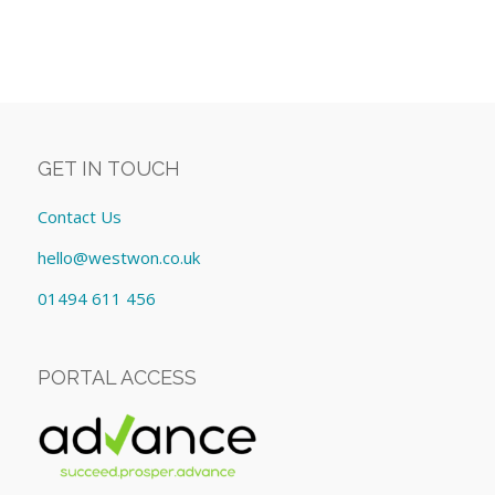
GET IN TOUCH
Contact Us
hello@westwon.co.uk
01494 611 456
PORTAL ACCESS