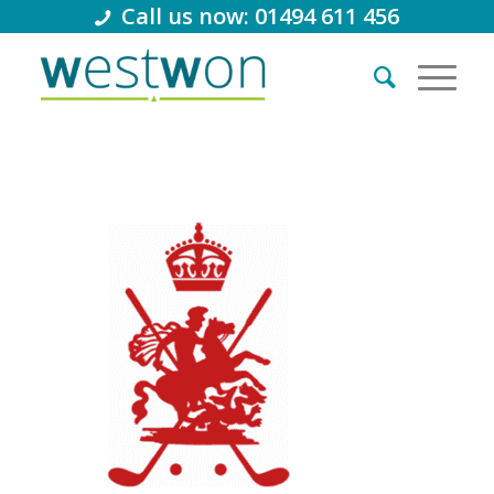
Call us now: 01494 611 456