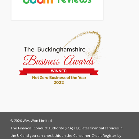
© 2026 WestWon Limited
The Financial Conduct Authority (FCA) regulates financial services in
the UK and you can check this on the Consumer Credit Register by