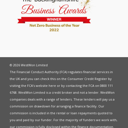
© 2026 WestWon Limited
The Financial Conduct Authority (FCA) regulates financial services in
the UK and you can check this on the Consumer Credit Register by
visiting the FCA’s website
here
or by contacting the FCA on 0800 111
6768. WestWon Limited is a credit broker and not a lender. WestWon
companies deals with a range of lenders. These lenders will pay us a
commission on drawdown for arranging a finance facility. Our
commission is included in the rental or loan repayments quoted to
you and paid by our funder. For the majority of funders we work with,
our commission is fully disclosed within the finance documentation.