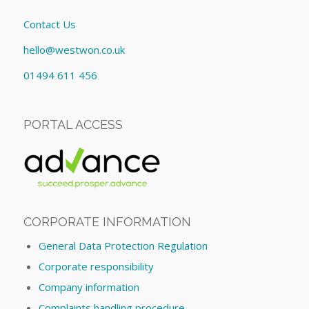
Contact Us
hello@westwon.co.uk
01494 611 456
PORTAL ACCESS
CORPORATE INFORMATION
General Data Protection Regulation
Corporate responsibility
Company information
Complaints handling procedure