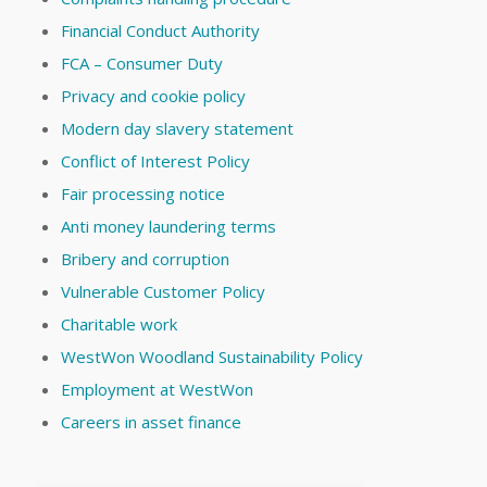
Financial Conduct Authority
FCA – Consumer Duty
Privacy and cookie policy
Modern day slavery statement
Conflict of Interest Policy
Fair processing notice
Anti money laundering terms
Bribery and corruption
Vulnerable Customer Policy
Charitable work
WestWon Woodland Sustainability Policy
Employment at WestWon
Careers in asset finance