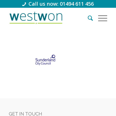
Call us now: 01494 611 456
GET IN TOUCH