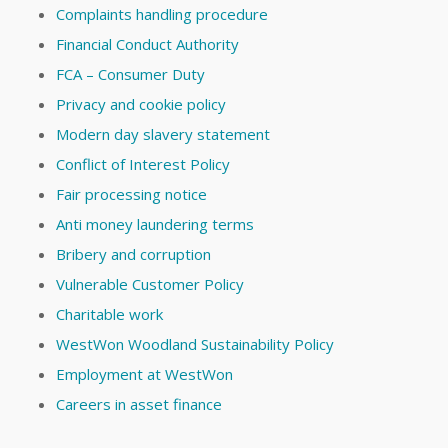
Complaints handling procedure
Financial Conduct Authority
FCA – Consumer Duty
Privacy and cookie policy
Modern day slavery statement
Conflict of Interest Policy
Fair processing notice
Anti money laundering terms
Bribery and corruption
Vulnerable Customer Policy
Charitable work
WestWon Woodland Sustainability Policy
Employment at WestWon
Careers in asset finance