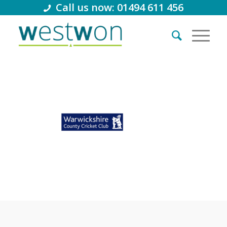
Call us now: 01494 611 456