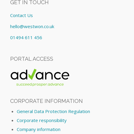
GET IN TOUCH
Contact Us
hello@westwon.co.uk
01494 611 456
PORTAL ACCESS
CORPORATE INFORMATION
General Data Protection Regulation
Corporate responsibility
Company information