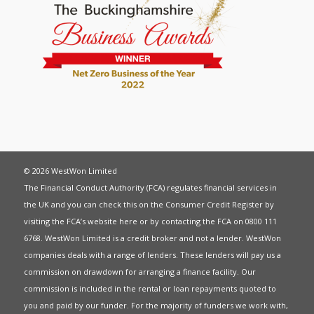
© 2026 WestWon Limited
The Financial Conduct Authority (FCA) regulates financial services in
the UK and you can check this on the Consumer Credit Register by
visiting the FCA’s website
here
or by contacting the FCA on 0800 111
6768. WestWon Limited is a credit broker and not a lender. WestWon
companies deals with a range of lenders. These lenders will pay us a
commission on drawdown for arranging a finance facility. Our
commission is included in the rental or loan repayments quoted to
you and paid by our funder. For the majority of funders we work with,