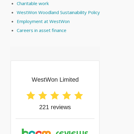
Charitable work
WestWon Woodland Sustainability Policy
Employment at WestWon
Careers in asset finance