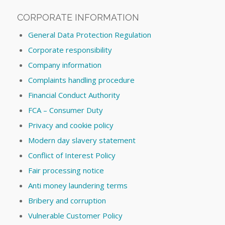
CORPORATE INFORMATION
General Data Protection Regulation
Corporate responsibility
Company information
Complaints handling procedure
Financial Conduct Authority
FCA – Consumer Duty
Privacy and cookie policy
Modern day slavery statement
Conflict of Interest Policy
Fair processing notice
Anti money laundering terms
Bribery and corruption
Vulnerable Customer Policy