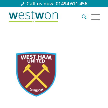
Call us now: 01494 611 456