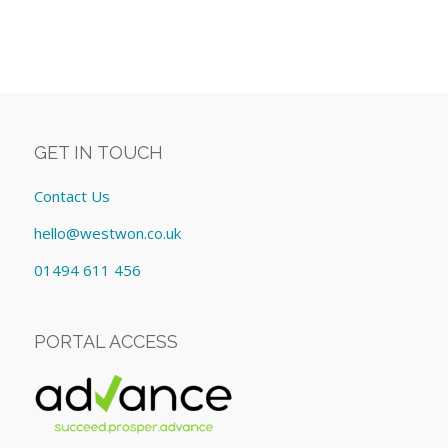
GET IN TOUCH
Contact Us
hello@westwon.co.uk
01494 611 456
PORTAL ACCESS