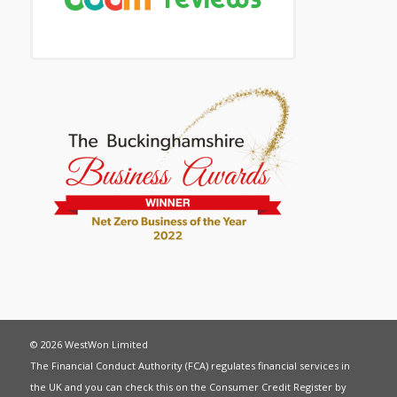
© 2026 WestWon Limited
The Financial Conduct Authority (FCA) regulates financial services in
the UK and you can check this on the Consumer Credit Register by