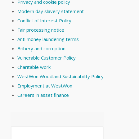
Privacy and cookie policy
Modern day slavery statement
Conflict of Interest Policy
Fair processing notice
Anti money laundering terms
Bribery and corruption
Vulnerable Customer Policy
Charitable work
WestWon Woodland Sustainability Policy
Employment at WestWon
Careers in asset finance