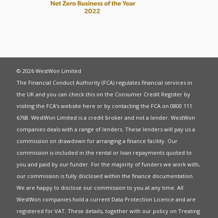
© 2026 WestWon Limited
The Financial Conduct Authority (FCA) regulates financial services in
the UK and you can check this on the Consumer Credit Register by
visiting the FCA’s website
here
or by contacting the FCA on 0800 111
6768. WestWon Limited is a credit broker and not a lender. WestWon
companies deals with a range of lenders. These lenders will pay us a
commission on drawdown for arranging a finance facility. Our
commission is included in the rental or loan repayments quoted to
you and paid by our funder. For the majority of funders we work with,
our commission is fully disclosed within the finance documentation.
We are happy to disclose our commission to you at any time. All
WestWon companies hold a current
Data Protection Licence
and are
registered for
VAT
. These details, together with our policy on
Treating