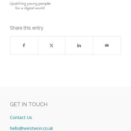
Share this entry
GET IN TOUCH
Contact Us
hello@westwon.co.uk