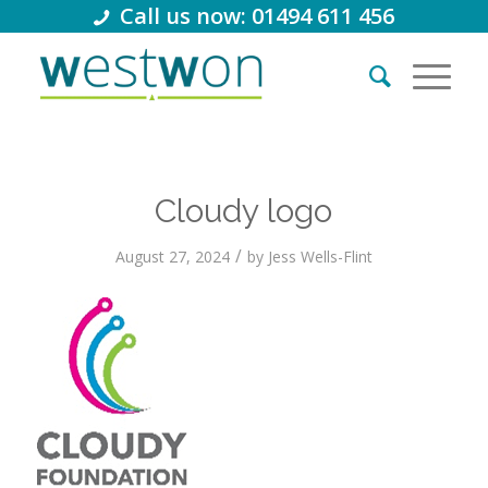
Call us now: 01494 611 456
Cloudy logo
/
August 27, 2024
by
Jess Wells-Flint