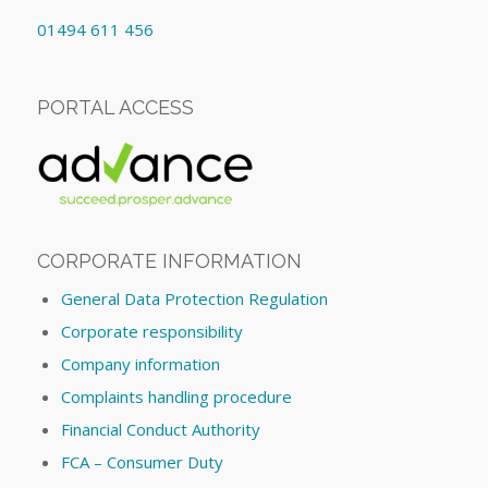
01494 611 456
PORTAL ACCESS
CORPORATE INFORMATION
General Data Protection Regulation
Corporate responsibility
Company information
Complaints handling procedure
Financial Conduct Authority
FCA – Consumer Duty