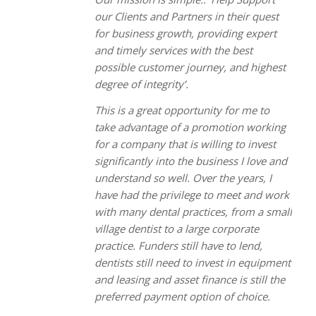
our Clients and Partners in their quest
for business growth, providing expert
and timely services with the best
possible customer journey, and highest
degree of integrity’.
This is a great opportunity for me to
take advantage of a promotion working
for a company that is willing to invest
significantly into the business I love and
understand so well. Over the years, I
have had the privilege to meet and work
with many dental practices, from a small
village dentist to a large corporate
practice. Funders still have to lend,
dentists still need to invest in equipment
and leasing and asset finance is still the
preferred payment option of choice.