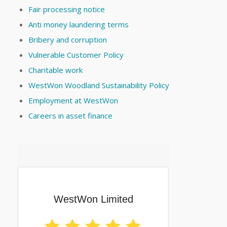
Fair processing notice
Anti money laundering terms
Bribery and corruption
Vulnerable Customer Policy
Charitable work
WestWon Woodland Sustainability Policy
Employment at WestWon
Careers in asset finance