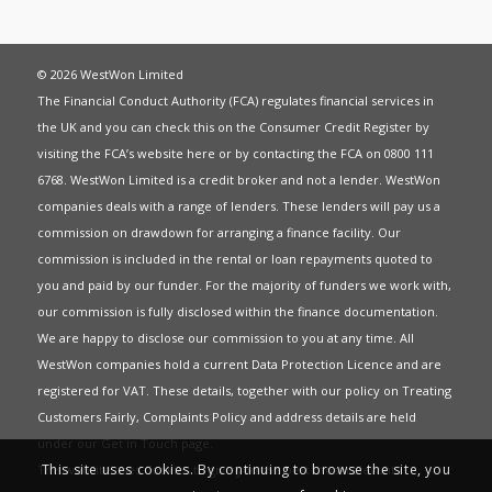
© 2026 WestWon Limited
The Financial Conduct Authority (FCA) regulates financial services in
the UK and you can check this on the Consumer Credit Register by
visiting the FCA’s website
here
or by contacting the FCA on 0800 111
6768. WestWon Limited is a credit broker and not a lender. WestWon
companies deals with a range of lenders. These lenders will pay us a
commission on drawdown for arranging a finance facility. Our
commission is included in the rental or loan repayments quoted to
you and paid by our funder. For the majority of funders we work with,
our commission is fully disclosed within the finance documentation.
We are happy to disclose our commission to you at any time. All
WestWon companies hold a current
Data Protection Licence
and are
registered for
VAT
. These details, together with our policy on
Treating
Customers Fairly
,
Complaints Policy
and address details are held
under our
Get in Touch
page.
This site uses cookies. By continuing to browse the site, you
This website uses Cookies to give you the best most relevant