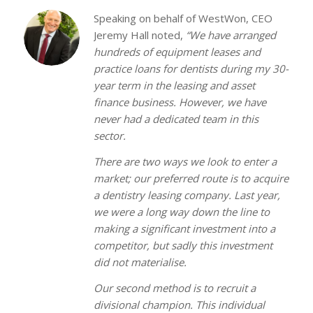
Speaking on behalf of WestWon, CEO
Jeremy Hall noted,
“We have arranged
hundreds of equipment leases and
practice loans for dentists during my 30-
year term in the leasing and asset
finance business. However, we have
never had a dedicated team in this
sector.
There are two ways we look to enter a
market; our preferred route is to acquire
a dentistry leasing company. Last year,
we were a long way down the line to
making a significant investment into a
competitor, but sadly this investment
did not materialise.
Our second method is to recruit a
divisional champion. This individual