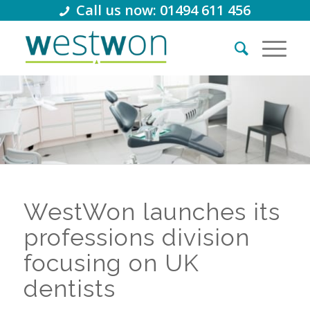
Call us now: 01494 611 456
WestWon launches its
professions division
focusing on UK
dentists