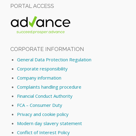
PORTAL ACCESS
CORPORATE INFORMATION
General Data Protection Regulation
Corporate responsibility
Company information
Complaints handling procedure
Financial Conduct Authority
FCA – Consumer Duty
Privacy and cookie policy
Modern day slavery statement
Conflict of Interest Policy