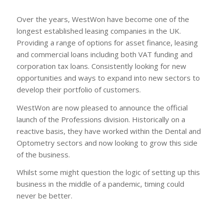
Over the years, WestWon have become one of the
longest established leasing companies in the UK.
Providing a range of options for asset finance, leasing
and commercial loans including both VAT funding and
corporation tax loans. Consistently looking for new
opportunities and ways to expand into new sectors to
develop their portfolio of customers.
WestWon are now pleased to announce the official
launch of the Professions division. Historically on a
reactive basis, they have worked within the Dental and
Optometry sectors and now looking to grow this side
of the business.
Whilst some might question the logic of setting up this
business in the middle of a pandemic, timing could
never be better.