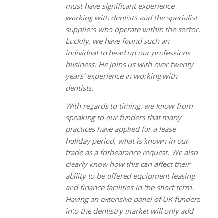
must have significant experience
working with dentists and the specialist
suppliers who operate within the sector.
Luckily, we have found such an
individual to head up our professions
business. He joins us with over twenty
years’ experience in working with
dentists.
With regards to timing, we know from
speaking to our funders that many
practices have applied for a lease
holiday period, what is known in our
trade as a forbearance request. We also
clearly know how this can affect their
ability to be offered equipment leasing
and finance facilities in the short term.
Having an extensive panel of UK funders
into the dentistry market will only add