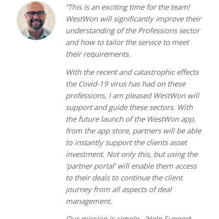
“This is an exciting time for the team!
WestWon will significantly improve their
understanding of the Professions sector
and how to tailor the service to meet
their requirements.
With the recent and catastrophic effects
the Covid-19 virus has had on these
professions, I am pleased WestWon will
support and guide these sectors. With
the future launch of the WestWon app,
from the app store, partners will be able
to instantly support the clients asset
investment. Not only this, but using the
‘partner portal’ will enable them access
to their deals to continue the client
journey from all aspects of deal
management.
Our mission is simple.. ‘Help Support