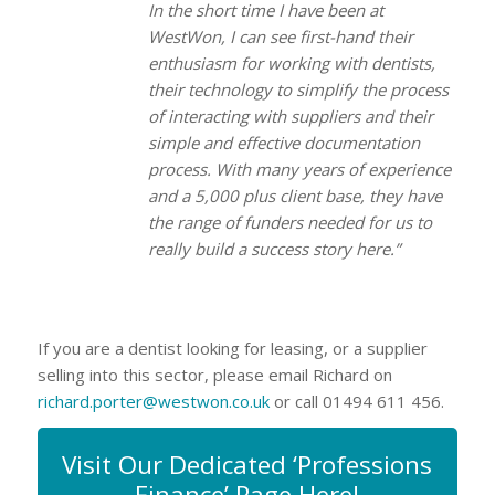
In the short time I have been at
WestWon, I can see first-hand their
enthusiasm for working with dentists,
their technology to simplify the process
of interacting with suppliers and their
simple and effective documentation
process. With many years of experience
and a 5,000 plus client base, they have
the range of funders needed for us to
really build a success story here.”
If you are a dentist looking for leasing, or a supplier
selling into this sector, please email Richard on
richard.porter@westwon.co.uk
or call 01494 611 456.
Visit Our Dedicated ‘Professions
Finance’ Page Here!