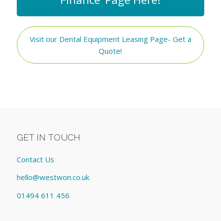
Visit our Dental Equipment Leasing Page- Get a
Quote!
GET IN TOUCH
Contact Us
hello@westwon.co.uk
01494 611 456