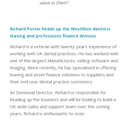
value to them”.
Richard Porter heads up the WestWon dentists
leasing and professions finance division
Richard is a veteran with twenty years experience of
working with UK dental practices. He has worked with
one of the largest Manufactures, selling software and
imaging. More recently, he has specialised in offering
leasing and asset finance solutions to suppliers and
their end user dental practice customers.
As Divisional Director, Richard is responsible for
heading up the business and will be looking to build a
UK wide sales and support team over the coming
years. Richard is enthusiastic to note: