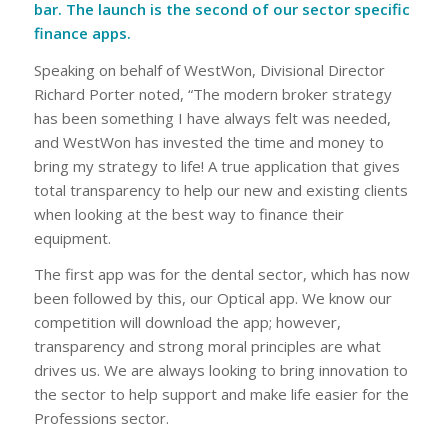
bar. The launch is the second of our sector specific
finance apps.
Speaking on behalf of WestWon, Divisional Director
Richard Porter noted, “The modern broker strategy
has been something I have always felt was needed,
and WestWon has invested the time and money to
bring my strategy to life! A true application that gives
total transparency to help our new and existing clients
when looking at the best way to finance their
equipment.
The first app was for the dental sector, which has now
been followed by this, our Optical app. We know our
competition will download the app; however,
transparency and strong moral principles are what
drives us. We are always looking to bring innovation to
the sector to help support and make life easier for the
Professions sector.