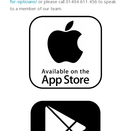
for-opticians/
or please call 01494 611 456 to speak
to a member of our team.