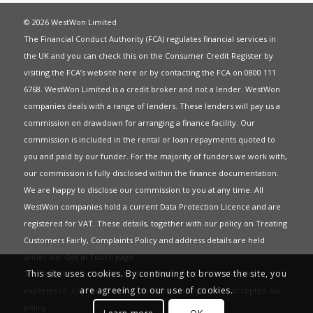
© 2026 WestWon Limited
The Financial Conduct Authority (FCA) regulates financial services in
the UK and you can check this on the Consumer Credit Register by
visiting the FCA’s website
here
or by contacting the FCA on 0800 111
6768. WestWon Limited is a credit broker and not a lender. WestWon
companies deals with a range of lenders. These lenders will pay us a
commission on drawdown for arranging a finance facility. Our
commission is included in the rental or loan repayments quoted to
you and paid by our funder. For the majority of funders we work with,
our commission is fully disclosed within the finance documentation.
We are happy to disclose our commission to you at any time. All
WestWon companies hold a current
Data Protection Licence
and are
registered for
VAT
. These details, together with our policy on
Treating
Customers Fairly
,
Complaints Policy
and address details are held
under our
Get in Touch
page.
This site uses cookies. By continuing to browse the site, you
This website uses Cookies to give you the best most relevant
are agreeing to our use of cookies.
experience. Continued use of this site means you have accepted our
policy
.