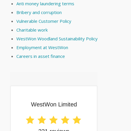
Anti money laundering terms
Bribery and corruption
Vulnerable Customer Policy
Charitable work
WestWon Woodland Sustainability Policy
Employment at WestWon
Careers in asset finance