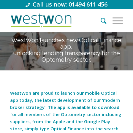
Call us now: 01494 611 456
WestWon launches new Optical Finance
app,
unlocking lending transparency for the
Optometry sector.
WestWon are proud to launch our mobile Optical
app today, the latest development of our ‘modern
broker strategy’. The app is available to download
for all members of the Optometry sector including
suppliers, from the Apple and the Google Play
store, simply type Optical Finance into the search