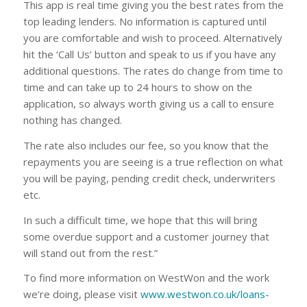
This app is real time giving you the best rates from the
top leading lenders. No information is captured until
you are comfortable and wish to proceed. Alternatively
hit the ‘Call Us’ button and speak to us if you have any
additional questions. The rates do change from time to
time and can take up to 24 hours to show on the
application, so always worth giving us a call to ensure
nothing has changed.
The rate also includes our fee, so you know that the
repayments you are seeing is a true reflection on what
you will be paying, pending credit check, underwriters
etc.
In such a difficult time, we hope that this will bring
some overdue support and a customer journey that
will stand out from the rest.”
To find more information on WestWon and the work
we’re doing, please visit
www.westwon.co.uk/loans-