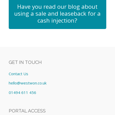
Have you read our blog about
using a sale and leaseback for a
cash injection?
GET IN TOUCH
Contact Us
hello@westwon.co.uk
01494 611 456
PORTAL ACCESS