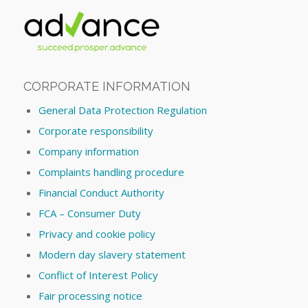
CORPORATE INFORMATION
General Data Protection Regulation
Corporate responsibility
Company information
Complaints handling procedure
Financial Conduct Authority
FCA – Consumer Duty
Privacy and cookie policy
Modern day slavery statement
Conflict of Interest Policy
Fair processing notice