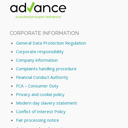
CORPORATE INFORMATION
General Data Protection Regulation
Corporate responsibility
Company information
Complaints handling procedure
Financial Conduct Authority
FCA – Consumer Duty
Privacy and cookie policy
Modern day slavery statement
Conflict of Interest Policy
Fair processing notice