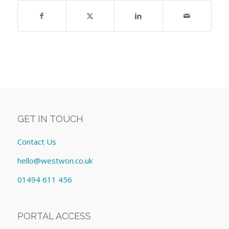
GET IN TOUCH
Contact Us
hello@westwon.co.uk
01494 611 456
PORTAL ACCESS