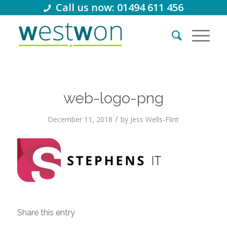
Call us now: 01494 611 456
web-logo-png
/
December 11, 2018
by
Jess Wells-Flint
Share this entry