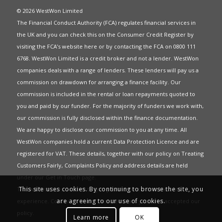
© 2026 WestWon Limited
The Financial Conduct Authority (FCA) regulates financial services in
the UK and you can check this on the Consumer Credit Register by
visiting the FCA’s website
here
or by contacting the FCA on 0800 111
6768. WestWon Limited is a credit broker and not a lender. WestWon
companies deals with a range of lenders. These lenders will pay us a
commission on drawdown for arranging a finance facility. Our
commission is included in the rental or loan repayments quoted to
you and paid by our funder. For the majority of funders we work with,
our commission is fully disclosed within the finance documentation.
We are happy to disclose our commission to you at any time. All
WestWon companies hold a current
Data Protection Licence
and are
registered for
VAT
. These details, together with our policy on
Treating
Customers Fairly
,
Complaints Policy
and address details are held
under our
Get in Touch
page.
This site uses cookies. By continuing to browse the site, you
This website uses Cookies to give you the best most relevant
are agreeing to our use of cookies.
experience. Continued use of this site means you have accepted our
policy
.
Learn more
OK