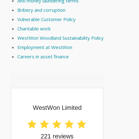
Anti money laundering terms
Bribery and corruption
Vulnerable Customer Policy
Charitable work
WestWon Woodland Sustainability Policy
Employment at WestWon
Careers in asset finance