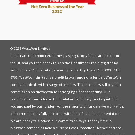
© 2026 WestWon Limited
The Financial Conduct Authority (FCA) regulates financial services in
the UK and you can check this on the Consumer Credit Register by
visiting the FCA’s website
here
or by contacting the FCA on 0800 111
6768. WestWon Limited is a credit broker and not a lender. WestWon
companies deals with a range of lenders. These lenders will pay us a
commission on drawdown for arranging a finance facility. Our
commission is included in the rental or loan repayments quoted to
you and paid by our funder. For the majority of funders we work with,
our commission is fully disclosed within the finance documentation.
We are happy to disclose our commission to you at any time. All
WestWon companies hold a current
Data Protection Licence
and are