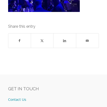
Share this entry
GET IN TOUCH
Contact Us