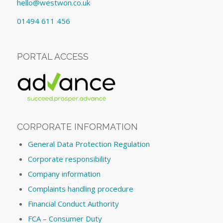
hello@westwon.co.uk
01494 611 456
PORTAL ACCESS
CORPORATE INFORMATION
General Data Protection Regulation
Corporate responsibility
Company information
Complaints handling procedure
Financial Conduct Authority
FCA – Consumer Duty