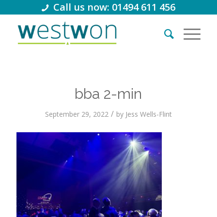
Call us now: 01494 611 456
bba 2-min
/
September 29, 2022
by
Jess Wells-Flint