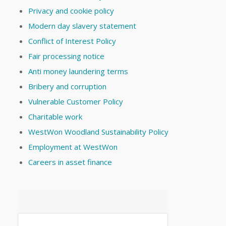
Privacy and cookie policy
Modern day slavery statement
Conflict of Interest Policy
Fair processing notice
Anti money laundering terms
Bribery and corruption
Vulnerable Customer Policy
Charitable work
WestWon Woodland Sustainability Policy
Employment at WestWon
Careers in asset finance