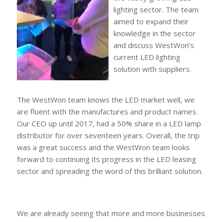
lighting sector. The team
aimed to expand their
knowledge in the sector
and discuss WestWon’s
current LED lighting
solution with suppliers.
The WestWon team knows the LED market well, we
are fluent with the manufactures and product names.
Our CEO up until 2017, had a 50% share in a LED lamp
distributor for over seventeen years. Overall, the trip
was a great success and the WestWon team looks
forward to continuing its progress in the LED leasing
sector and spreading the word of this brilliant solution.
We are already seeing that more and more businesses