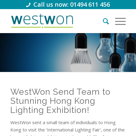
Call us now: 01494 611 456
WestWon Send Team to
Stunning Hong Kong
Lighting Exhibition!
WestWon sent a small team of individuals to Hong
Kong to visit the ‘International Lighting Fair’, one of the