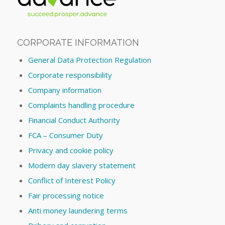
CORPORATE INFORMATION
General Data Protection Regulation
Corporate responsibility
Company information
Complaints handling procedure
Financial Conduct Authority
FCA – Consumer Duty
Privacy and cookie policy
Modern day slavery statement
Conflict of Interest Policy
Fair processing notice
Anti money laundering terms