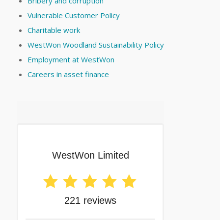
Bribery and corruption
Vulnerable Customer Policy
Charitable work
WestWon Woodland Sustainability Policy
Employment at WestWon
Careers in asset finance