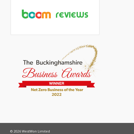
© 2026 WestWon Limited