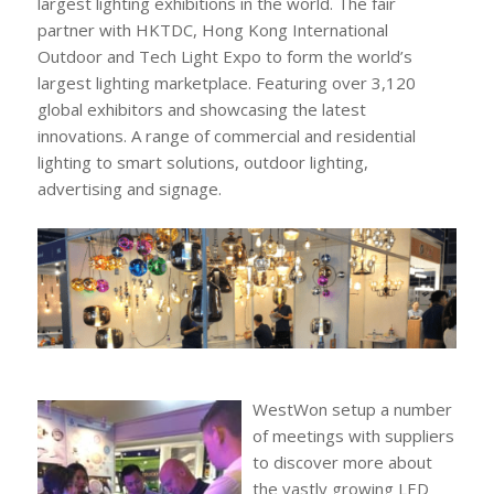
largest lighting exhibitions in the world. The fair
partner with HKTDC, Hong Kong International
Outdoor and Tech Light Expo to form the world’s
largest lighting marketplace. Featuring over 3,120
global exhibitors and showcasing the latest
innovations. A range of commercial and residential
lighting to smart solutions, outdoor lighting,
advertising and signage.
WestWon setup a number
of meetings with suppliers
to discover more about
the vastly growing LED