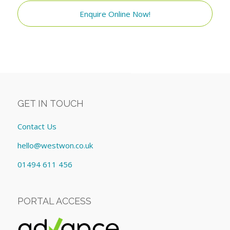
Enquire Online Now!
GET IN TOUCH
Contact Us
hello@westwon.co.uk
01494 611 456
PORTAL ACCESS