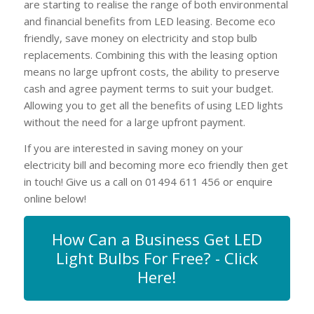
are starting to realise the range of both environmental
and financial benefits from LED leasing. Become eco
friendly, save money on electricity and stop bulb
replacements. Combining this with the leasing option
means no large upfront costs, the ability to preserve
cash and agree payment terms to suit your budget.
Allowing you to get all the benefits of using LED lights
without the need for a large upfront payment.
If you are interested in saving money on your
electricity bill and becoming more eco friendly then get
in touch! Give us a call on 01494 611 456 or enquire
online below!
How Can a Business Get LED
Light Bulbs For Free? - Click
Here!