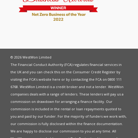
© 2026 WestWon Limited
The Financial Conduct Authority (FCA) regulates financial services in
the UK and you can check this on the Consumer Credit Register by
visiting the FCA’s website
here
or by contacting the FCA on 0800 111
6768. WestWon Limited is a credit broker and not a lender. WestWon
companies deals with a range of lenders. These lenders will pay us a
commission on drawdown for arranging a finance facility. Our
commission is included in the rental or loan repayments quoted to
you and paid by our funder. For the majority of funders we work with,
our commission is fully disclosed within the finance documentation.
We are happy to disclose our commission to you at any time. All