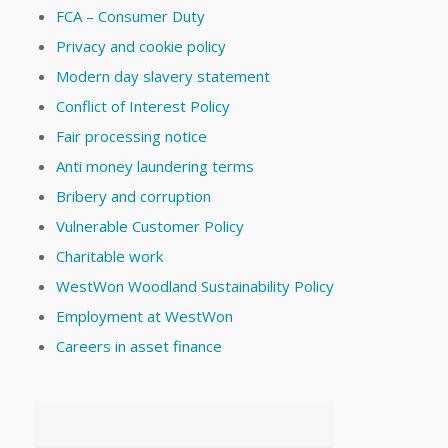
FCA – Consumer Duty
Privacy and cookie policy
Modern day slavery statement
Conflict of Interest Policy
Fair processing notice
Anti money laundering terms
Bribery and corruption
Vulnerable Customer Policy
Charitable work
WestWon Woodland Sustainability Policy
Employment at WestWon
Careers in asset finance