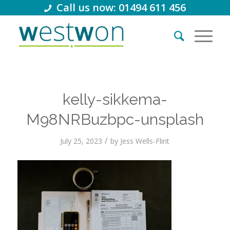
Call us now: 01494 611 456
kelly-sikkema-
M98NRBuzbpc-unsplash
/
July 25, 2023
by
Jess Wells-Flint