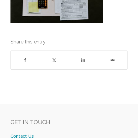
Share this entry
GET IN TOUCH
Contact Us