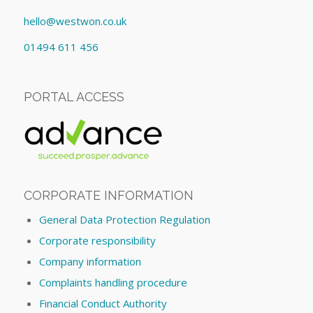
hello@westwon.co.uk
01494 611 456
PORTAL ACCESS
CORPORATE INFORMATION
General Data Protection Regulation
Corporate responsibility
Company information
Complaints handling procedure
Financial Conduct Authority