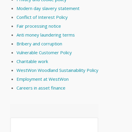
Modern day slavery statement
Conflict of Interest Policy
Fair processing notice
Anti money laundering terms
Bribery and corruption
Vulnerable Customer Policy
Charitable work
WestWon Woodland Sustainability Policy
Employment at WestWon
Careers in asset finance