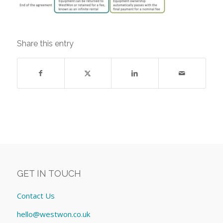
Share this entry
GET IN TOUCH
Contact Us
hello@westwon.co.uk