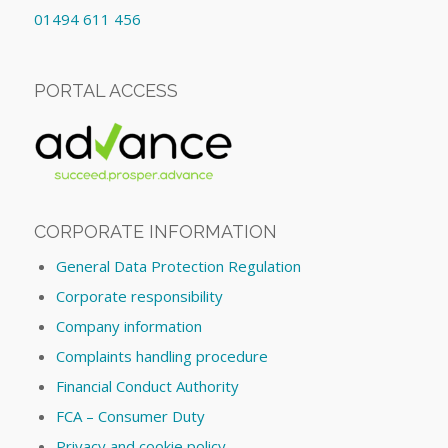
01494 611 456
PORTAL ACCESS
CORPORATE INFORMATION
General Data Protection Regulation
Corporate responsibility
Company information
Complaints handling procedure
Financial Conduct Authority
FCA – Consumer Duty
Privacy and cookie policy