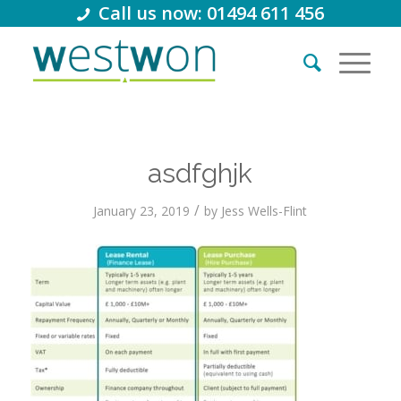
Call us now: 01494 611 456
asdfghjk
/
January 23, 2019
by
Jess Wells-Flint