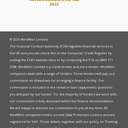
© 2026 WestWon Limited
The Financial Conduct Authority (FCA) regulates financial services in
the UK and you can check this on the Consumer Credit Register by
visiting the FCA’s website
here
or by contacting the FCA on 0800 111
6768. WestWon Limited is a credit broker and not a lender. WestWon
companies deals with a range of lenders. These lenders will pay us a
commission on drawdown for arranging a finance facility. Our
commission is included in the rental or loan repayments quoted to
you and paid by our funder. For the majority of funders we work with,
our commission is fully disclosed within the finance documentation.
We are happy to disclose our commission to you at any time. All
WestWon companies hold a current
Data Protection Licence
and are
registered for
VAT
. These details, together with our policy on
Treating