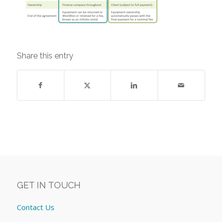
Share this entry
GET IN TOUCH
Contact Us