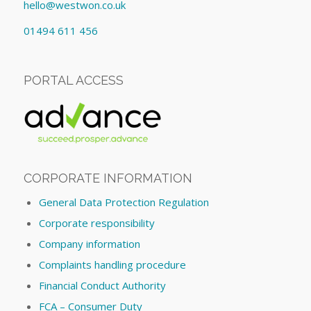
hello@westwon.co.uk
01494 611 456
PORTAL ACCESS
CORPORATE INFORMATION
General Data Protection Regulation
Corporate responsibility
Company information
Complaints handling procedure
Financial Conduct Authority
FCA – Consumer Duty