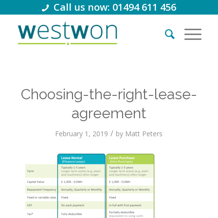
Call us now: 01494 611 456
Choosing-the-right-lease-
agreement
/
February 1, 2019
by
Matt Peters