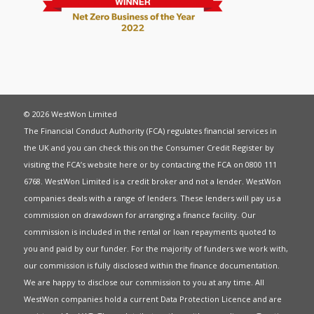
© 2026 WestWon Limited
The Financial Conduct Authority (FCA) regulates financial services in
the UK and you can check this on the Consumer Credit Register by
visiting the FCA’s website
here
or by contacting the FCA on 0800 111
6768. WestWon Limited is a credit broker and not a lender. WestWon
companies deals with a range of lenders. These lenders will pay us a
commission on drawdown for arranging a finance facility. Our
commission is included in the rental or loan repayments quoted to
you and paid by our funder. For the majority of funders we work with,
our commission is fully disclosed within the finance documentation.
We are happy to disclose our commission to you at any time. All
WestWon companies hold a current
Data Protection Licence
and are