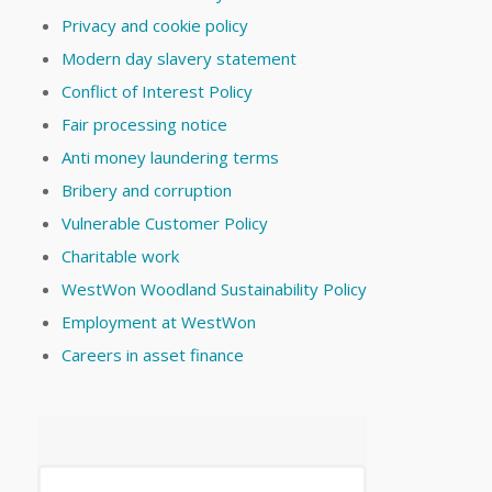
Privacy and cookie policy
Modern day slavery statement
Conflict of Interest Policy
Fair processing notice
Anti money laundering terms
Bribery and corruption
Vulnerable Customer Policy
Charitable work
WestWon Woodland Sustainability Policy
Employment at WestWon
Careers in asset finance