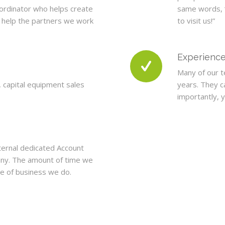
-ordinator who helps create
same words, 
o help the partners we work
to visit us!”
Experienc
Many of our t
, capital equipment sales
years. They c
importantly, 
ternal dedicated Account
ny. The amount of time we
e of business we do.