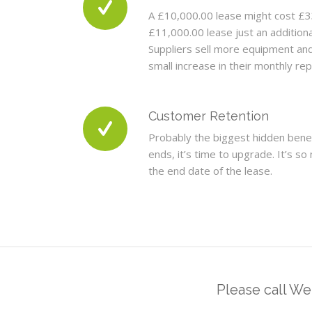
A £10,000.00 lease might cost £3
£11,000.00 lease just an addition
Suppliers sell more equipment an
small increase in their monthly r
Customer Retention
Probably the biggest hidden bene
ends, it’s time to upgrade. It’s 
the end date of the lease.
Please call W