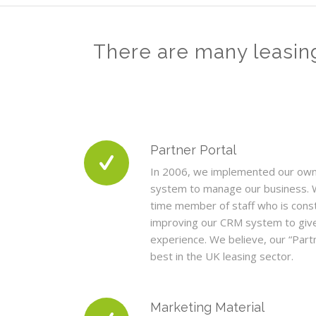
There are many leasin
Partner Portal
In 2006, we implemented our ow
system to manage our business. 
time member of staff who is cons
improving our CRM system to give
experience. We believe, our “Partn
best in the UK leasing sector.
Marketing Material