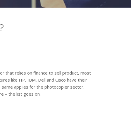
?
tor that relies on finance to sell product, most
res like HP, IBM, Dell and Cisco have their
 same applies for the photocopier sector,
e – the list goes on.