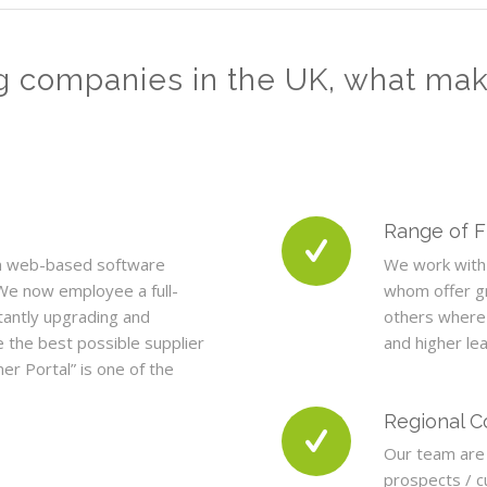
g companies in the UK, what ma
Range of 
n web-based software
We work with 
We now employee a full-
whom offer gr
tantly upgrading and
others where
 the best possible supplier
and higher le
er Portal” is one of the
Regional 
Our team are 
prospects / 