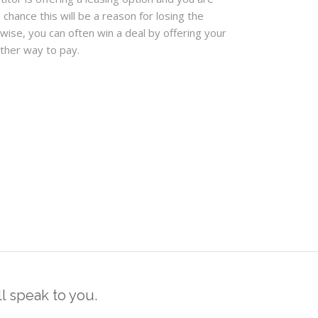
a chance this will be a reason for losing the
ewise, you can often win a deal by offering your
ther way to pay.
 speak to you.