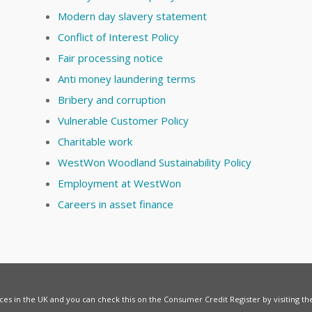
Modern day slavery statement
Conflict of Interest Policy
Fair processing notice
Anti money laundering terms
Bribery and corruption
Vulnerable Customer Policy
Charitable work
WestWon Woodland Sustainability Policy
Employment at WestWon
Careers in asset finance
vices in the UK and you can check this on the Consumer Credit Register by visiting t