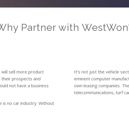
Why Partner with WestWon
t will sell more product
It’s not just the vehicle sec
o their prospects and
eminent computer manufactu
ould not have a business
own leasing companies. The
telecommunications, turf car
 is no car industry. Without