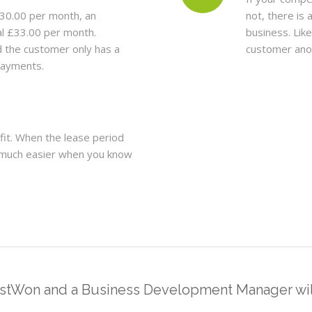
30.00 per month, an
not, there is 
al £33.00 per month.
business. Lik
d the customer only has a
customer ano
epayments.
fit. When the lease period
so much easier when you know
estWon and a Business Development Manager will