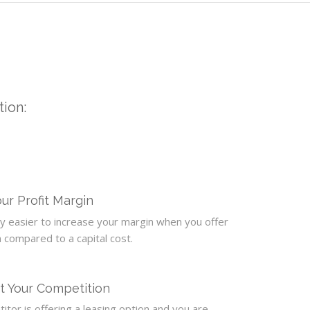
tion:
ur Profit Margin
tly easier to increase your margin when you offer
n compared to a capital cost.
t Your Competition
itor is offering a leasing option and you are