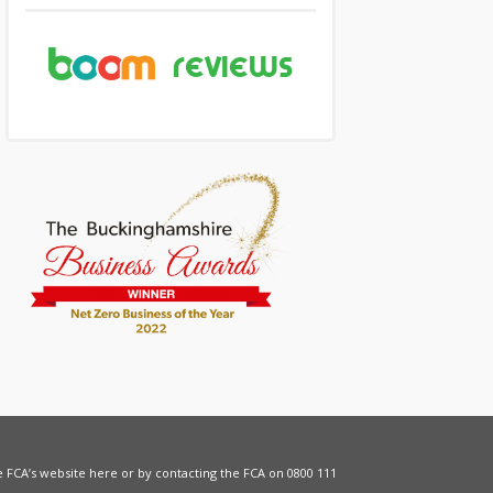
he FCA’s website
here
or by contacting the FCA on 0800 111