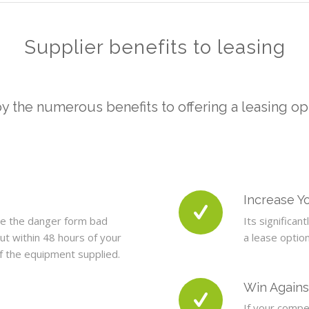
Supplier benefits to leasing
y the numerous benefits to offering a leasing op
Increase Yo
ce the danger form bad
Its significan
ut within 48 hours of your
a lease optio
of the equipment supplied.
Win Agains
If your compet