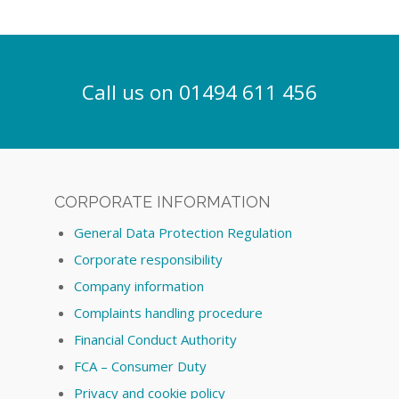
Call us on 01494 611 456
CORPORATE INFORMATION
General Data Protection Regulation
Corporate responsibility
Company information
Complaints handling procedure
Financial Conduct Authority
FCA – Consumer Duty
Privacy and cookie policy