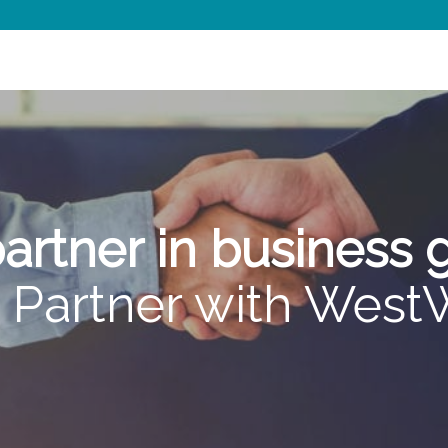
artner in business
Partner with Wes