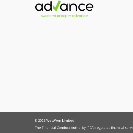
© 2026 WestWon Limited
The Financial Conduct Authority (FCA) regulates financial ser