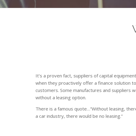
It’s a proven fact, suppliers of capital equipmen
when they proactively offer a finance solution t
customers. Some manufactures and suppliers w
without a leasing option.
There is a famous quote…“Without leasing, there
a car industry, there would be no leasing.”