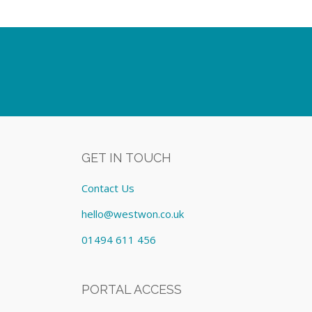
GET IN TOUCH
Contact Us
hello@westwon.co.uk
01494 611 456
PORTAL ACCESS