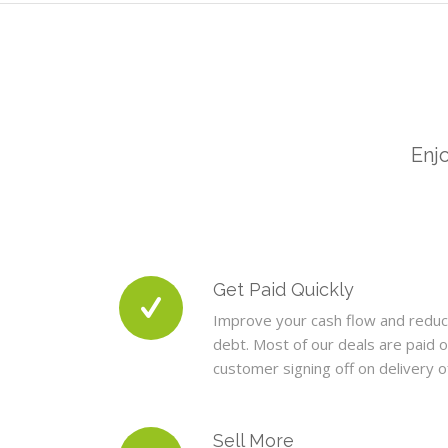
Enjo
Get Paid Quickly
Improve your cash flow and redu
debt. Most of our deals are paid o
customer signing off on delivery 
Sell More