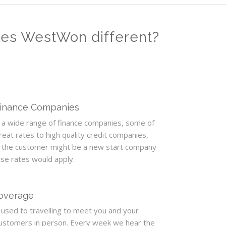
kes WestWon different?
Finance Companies
a wide range of finance companies, some of
eat rates to high quality credit companies,
 the customer might be a new start company
ase rates would apply.
Coverage
used to travelling to meet you and your
customers in person. Every week we hear the