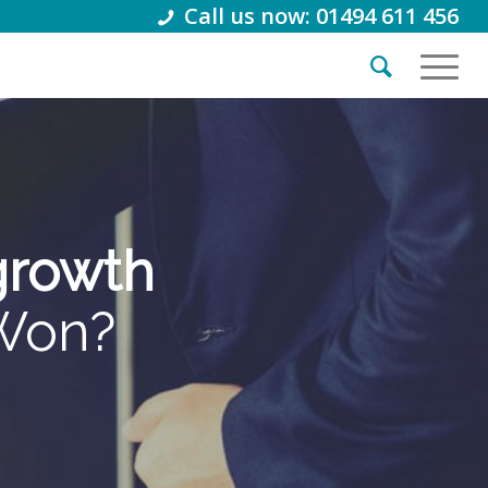
Call us now: 01494 611 456
 growth
tWon?