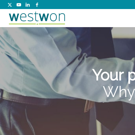
Your p
Why 