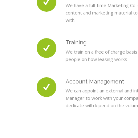
We have a full-time Marketing Co
content and marketing material t
with.
Training
We train on a free of charge basis
people on how leasing works
Account Management
We can appoint an external and in
Manager to work with your compa
dedicate will depend on the volum