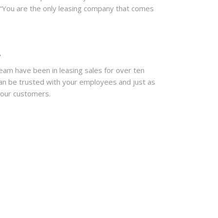
“You are the only leasing company that comes
e
eam have been in leasing sales for over ten
an be trusted with your employees and just as
your customers.