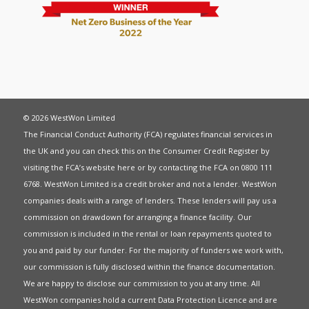
© 2026 WestWon Limited
The Financial Conduct Authority (FCA) regulates financial services in
the UK and you can check this on the Consumer Credit Register by
visiting the FCA’s website
here
or by contacting the FCA on 0800 111
6768. WestWon Limited is a credit broker and not a lender. WestWon
companies deals with a range of lenders. These lenders will pay us a
commission on drawdown for arranging a finance facility. Our
commission is included in the rental or loan repayments quoted to
you and paid by our funder. For the majority of funders we work with,
our commission is fully disclosed within the finance documentation.
We are happy to disclose our commission to you at any time. All
WestWon companies hold a current
Data Protection Licence
and are