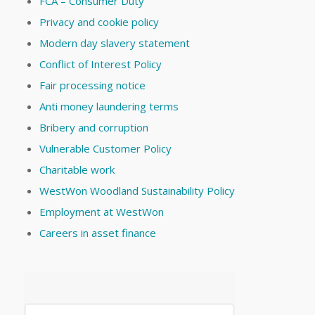
FCA – Consumer Duty
Privacy and cookie policy
Modern day slavery statement
Conflict of Interest Policy
Fair processing notice
Anti money laundering terms
Bribery and corruption
Vulnerable Customer Policy
Charitable work
WestWon Woodland Sustainability Policy
Employment at WestWon
Careers in asset finance