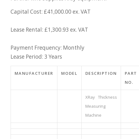
Capital Cost: £41,000.00 ex. VAT
Lease Rental: £1,300.93 ex. VAT
Payment Frequency: Monthly
Lease Period: 3 Years
MANUFACTURER
MODEL
DESCRIPTION
PART
NO.
XRay Thickness
Measuring
Machine