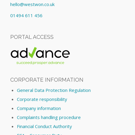
hello@westwon.co.uk
01494 611 456
PORTAL ACCESS
CORPORATE INFORMATION
General Data Protection Regulation
Corporate responsibility
Company information
Complaints handling procedure
Financial Conduct Authority