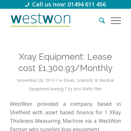
Call us now: 01494 611 456
Xray Equipment: Lease
cost £1,300.93/Monthly
/
November 28, 2014
in
Deals
,
Scientific & Medical
/
Equipment leasing
by
Jess Wells-Flint
WestWon provided a company based in
Sheffield with asset based finance for 1 XRay
Thickness Measuring Machine via a WestWon
Partner who supplies Xray equipment.