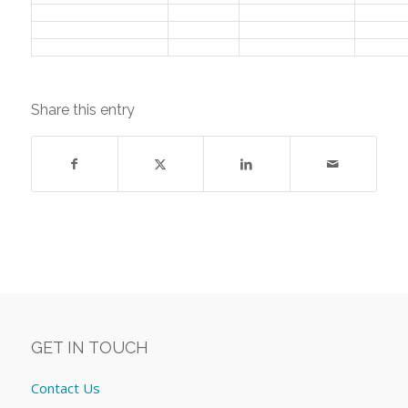
Share this entry
GET IN TOUCH
Contact Us