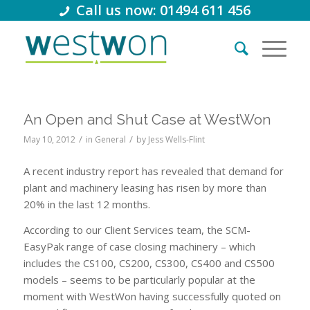
Call us now: 01494 611 456
An Open and Shut Case at WestWon
/
/
May 10, 2012
in
General
by
Jess Wells-Flint
A recent industry report has revealed that demand for
plant and machinery leasing has risen by more than
20% in the last 12 months.
According to our Client Services team, the SCM-
EasyPak range of case closing machinery – which
includes the CS100, CS200, CS300, CS400 and CS500
models – seems to be particularly popular at the
moment with WestWon having successfully quoted on