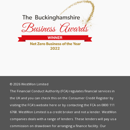
© 2026 WestWon Limited
The Financial Conduct Authority (FCA) regulates financial services in
the UK and you can check this on the Consumer Credit Register by
visiting the FCA’s website
here
or by contacting the FCA on 0800 111
6768. WestWon Limited is a credit broker and not a lender. WestWon
companies deals with a range of lenders. These lenders will pay us a
commission on drawdown for arranging a finance facility. Our