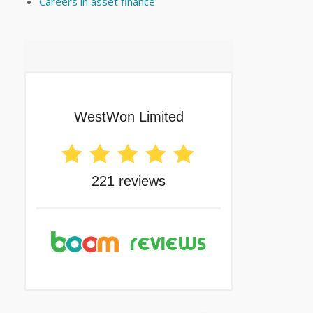
Careers in asset finance