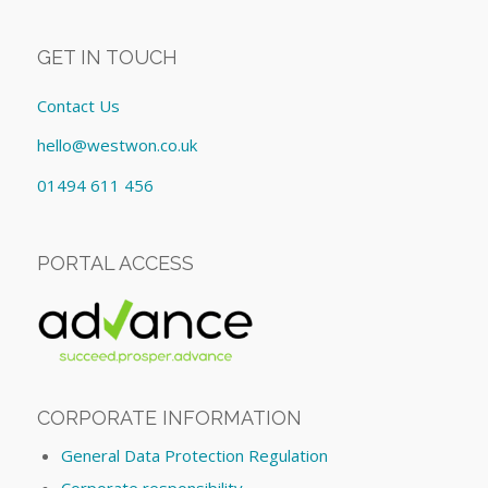
GET IN TOUCH
Contact Us
hello@westwon.co.uk
01494 611 456
PORTAL ACCESS
CORPORATE INFORMATION
General Data Protection Regulation
Corporate responsibility