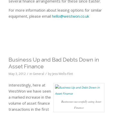
several finance arrangements for these since Easter.
For more information about leasing options for similar
equipment, please email
hello@westwon.co.uk
Business Up and Bad Debts Down in
Asset Finance
/
/
May 3, 2012
in
General
by
Jess Wells-Flint
Interestingly, here at
WestWon we have seen
a marked increase in the
Businesses successfully using Asset
volume of asset finance
Finance
transactions in the first