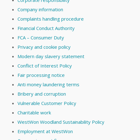
Company information
Complaints handling procedure
Financial Conduct Authority
FCA – Consumer Duty
Privacy and cookie policy
Modern day slavery statement
Conflict of Interest Policy
Fair processing notice
Anti money laundering terms
Bribery and corruption
Vulnerable Customer Policy
Charitable work
WestWon Woodland Sustainability Policy
Employment at WestWon