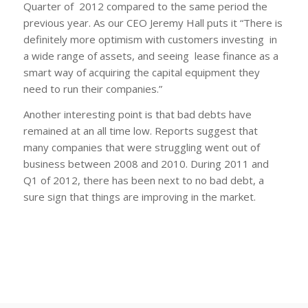
Quarter of 2012 compared to the same period the
previous year. As our CEO Jeremy Hall puts it “There is
definitely more optimism with customers investing in
a wide range of assets, and seeing lease finance as a
smart way of acquiring the capital equipment they
need to run their companies.”
Another interesting point is that bad debts have
remained at an all time low. Reports suggest that
many companies that were struggling went out of
business between 2008 and 2010. During 2011 and
Q1 of 2012, there has been next to no bad debt, a
sure sign that things are improving in the market.