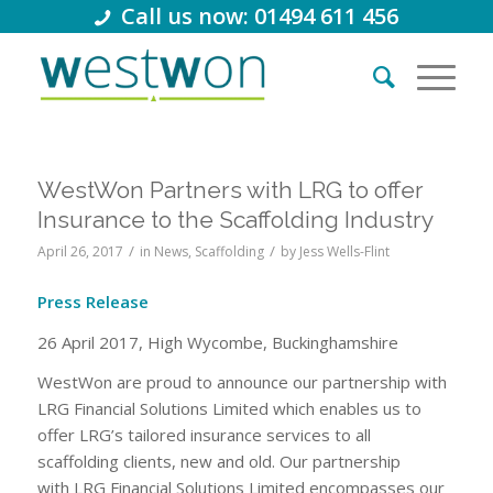
Call us now: 01494 611 456
WestWon Partners with LRG to offer
Insurance to the Scaffolding Industry
/
/
April 26, 2017
in
News
,
Scaffolding
by
Jess Wells-Flint
Press Release
26 April 2017, High Wycombe, Buckinghamshire
WestWon are proud to announce our partnership with
LRG Financial Solutions Limited which enables us to
offer LRG’s tailored insurance services to all
scaffolding clients, new and old. Our partnership
with LRG Financial Solutions Limited encompasses our