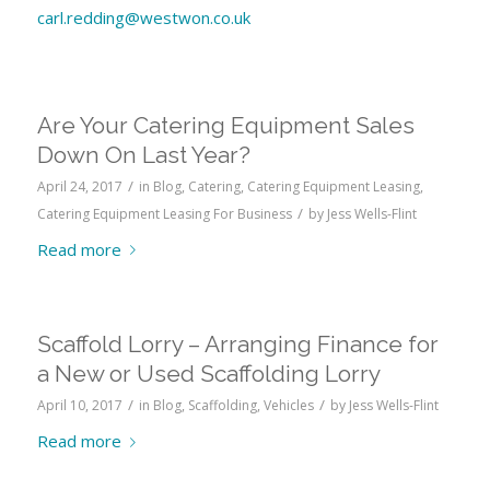
carl.redding@westwon.co.uk
Are Your Catering Equipment Sales
Down On Last Year?
/
April 24, 2017
in
Blog
,
Catering
,
Catering Equipment Leasing
,
/
Catering Equipment Leasing For Business
by
Jess Wells-Flint
Read more
Scaffold Lorry – Arranging Finance for
a New or Used Scaffolding Lorry
/
/
April 10, 2017
in
Blog
,
Scaffolding
,
Vehicles
by
Jess Wells-Flint
Read more