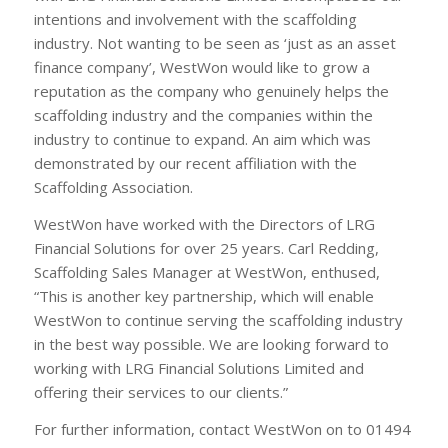
intentions and involvement with the scaffolding
industry. Not wanting to be seen as ‘just as an asset
finance company’, WestWon would like to grow a
reputation as the company who genuinely helps the
scaffolding industry and the companies within the
industry to continue to expand. An aim which was
demonstrated by our recent affiliation with the
Scaffolding Association.
WestWon have worked with the Directors of LRG
Financial Solutions for over 25 years. Carl Redding,
Scaffolding Sales Manager at WestWon, enthused,
“This is another key partnership, which will enable
WestWon to continue serving the scaffolding industry
in the best way possible. We are looking forward to
working with LRG Financial Solutions Limited and
offering their services to our clients.”
For further information, contact WestWon on to 01494