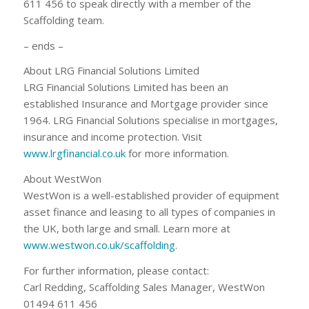
611 456 to speak directly with a member of the
Scaffolding team.
– ends –
About LRG Financial Solutions Limited
LRG Financial Solutions Limited has been an
established Insurance and Mortgage provider since
1964. LRG Financial Solutions specialise in mortgages,
insurance and income protection. Visit
www.lrgfinancial.co.uk
for more information.
About WestWon
WestWon is a well-established provider of equipment
asset finance and leasing to all types of companies in
the UK, both large and small. Learn more at
www.westwon.co.uk/scaffolding
.
For further information, please contact:
Carl Redding, Scaffolding Sales Manager, WestWon
01494 611 456