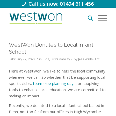
Call us now: 01494 611 456
WestWon Donates to Local Infant
School
/
/
February 27, 2023
in
Blog
,
Sustainability
by
Jess Wells-Flint
Here at WestWon, we like to help the local community
wherever we can. So whether that be supporting local
sports clubs,
team tree planting days
, or supplying
tools to enhance local education, we are committed to
making an impact.
Recently, we donated to a local infant school based in
Penn, not too far from our offices in High Wycombe.