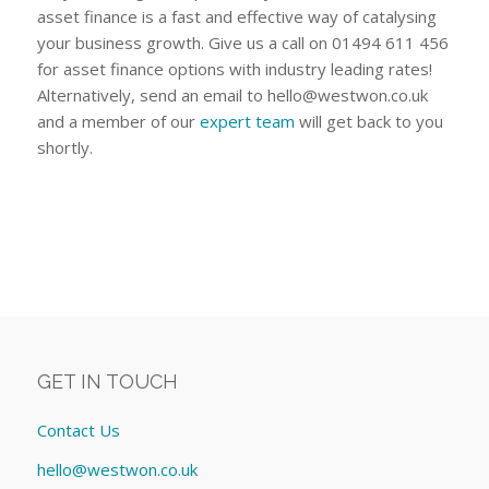
asset finance is a fast and effective way of catalysing
your business growth. Give us a call on 01494 611 456
for asset finance options with industry leading rates!
Alternatively, send an email to
hello@westwon.co.uk
and a member of our
expert team
will get back to you
shortly.
GET IN TOUCH
Contact Us
hello@westwon.co.uk