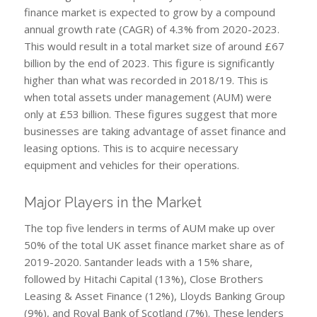
finance market is expected to grow by a compound
annual growth rate (CAGR) of 4.3% from 2020-2023.
This would result in a total market size of around £67
billion by the end of 2023. This figure is significantly
higher than what was recorded in 2018/19. This is
when total assets under management (AUM) were
only at £53 billion. These figures suggest that more
businesses are taking advantage of asset finance and
leasing options. This is to acquire necessary
equipment and vehicles for their operations.
Major Players in the Market
The top five lenders in terms of AUM make up over
50% of the total UK asset finance market share as of
2019-2020. Santander leads with a 15% share,
followed by Hitachi Capital (13%), Close Brothers
Leasing & Asset Finance (12%), Lloyds Banking Group
(9%), and Royal Bank of Scotland (7%). These lenders