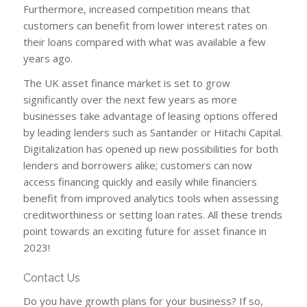
Furthermore, increased competition means that
customers can benefit from lower interest rates on
their loans compared with what was available a few
years ago.
The UK asset finance market is set to grow
significantly over the next few years as more
businesses take advantage of leasing options offered
by leading lenders such as Santander or Hitachi Capital.
Digitalization has opened up new possibilities for both
lenders and borrowers alike; customers can now
access financing quickly and easily while financiers
benefit from improved analytics tools when assessing
creditworthiness or setting loan rates. All these trends
point towards an exciting future for asset finance in
2023!
Contact Us
Do you have growth plans for your business? If so,