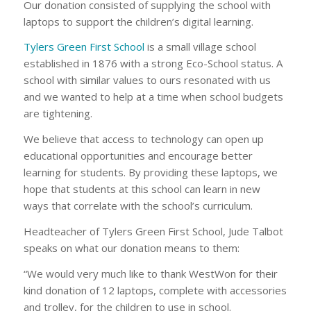
Our donation consisted of supplying the school with
laptops to support the children’s digital learning.
Tylers Green First School
is a small village school
established in 1876 with a strong Eco-School status. A
school with similar values to ours resonated with us
and we wanted to help at a time when school budgets
are tightening.
We believe that access to technology can open up
educational opportunities and encourage better
learning for students. By providing these laptops, we
hope that students at this school can learn in new
ways that correlate with the school’s curriculum.
Headteacher of Tylers Green First School, Jude Talbot
speaks on what our donation means to them:
“We would very much like to thank WestWon for their
kind donation of 12 laptops, complete with accessories
and trolley, for the children to use in school.