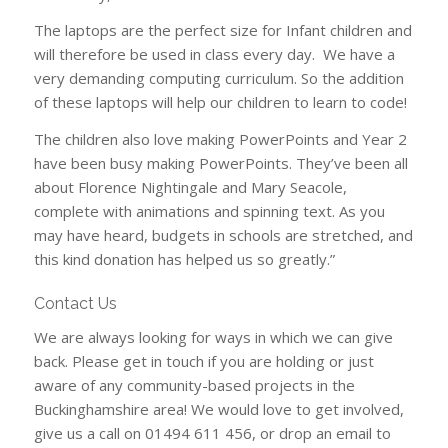
The laptops are the perfect size for Infant children and
will therefore be used in class every day. We have a
very demanding computing curriculum. So the addition
of these laptops will help our children to learn to code!
The children also love making PowerPoints and Year 2
have been busy making PowerPoints. They’ve been all
about Florence Nightingale and Mary Seacole,
complete with animations and spinning text. As you
may have heard, budgets in schools are stretched, and
this kind donation has helped us so greatly.”
Contact Us
We are always looking for ways in which we can give
back. Please get in touch if you are holding or just
aware of any community-based projects in the
Buckinghamshire area! We would love to get involved,
give us a call on 01494 611 456, or drop an email to