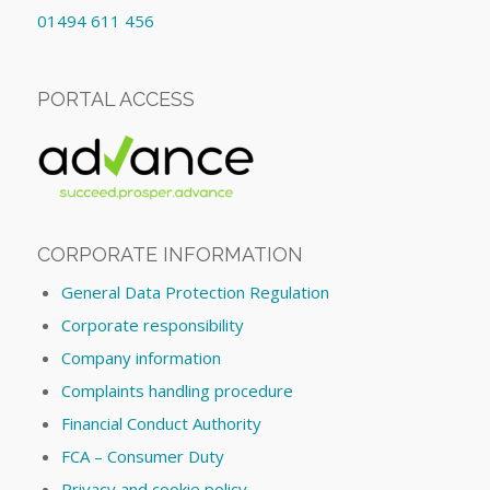
01494 611 456
PORTAL ACCESS
CORPORATE INFORMATION
General Data Protection Regulation
Corporate responsibility
Company information
Complaints handling procedure
Financial Conduct Authority
FCA – Consumer Duty
Privacy and cookie policy