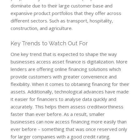
dominate due to their large customer base and
expansive product portfolios that they offer across
different sectors. Such as transport, hospitality,
construction, and agriculture.
Key Trends to Watch Out For
One key trend that is expected to shape the way
businesses access asset finance is digitalization. More
lenders are offering online financing solutions which
provide customers with greater convenience and
flexibility. When it comes to obtaining financing for their
assets. Additionally, technological advances have made
it easier for financiers to analyse data quickly and
accurately. This helps them assess creditworthiness
faster than ever before. As a result, smaller
businesses can now access financing more easily than
ever before – something that was once reserved only
for larger companies with a good credit rating.