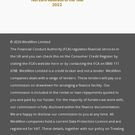
© 2026 WestWon Limited
The Financial Conduct Authority (FCA) regulates financial services in
the UK and you can check this on the Consumer Credit Register by
visiting the FCA’s website
here
or by contacting the FCA on 0800 111
6768. WestWon Limited is a credit broker and not a lender. WestWon
companies deals with a range of lenders. These lenders will pay us a
commission on drawdown for arranging a finance facility. Our
commission is included in the rental or loan repayments quoted to
you and paid by our funder. For the majority of funders we work with,
our commission is fully disclosed within the finance documentation.
We are happy to disclose our commission to you at any time. All
WestWon companies hold a current
Data Protection Licence
and are
registered for
VAT
. These details, together with our policy on
Treating