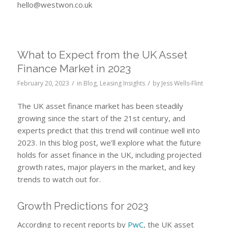
hello@westwon.co.uk
What to Expect from the UK Asset
Finance Market in 2023
/
/
February 20, 2023
in
Blog
,
Leasing Insights
by
Jess Wells-Flint
The UK asset finance market has been steadily
growing since the start of the 21st century, and
experts predict that this trend will continue well into
2023. In this blog post, we’ll explore what the future
holds for asset finance in the UK, including projected
growth rates, major players in the market, and key
trends to watch out for.
Growth Predictions for 2023
According to recent reports by
PwC
, the UK asset