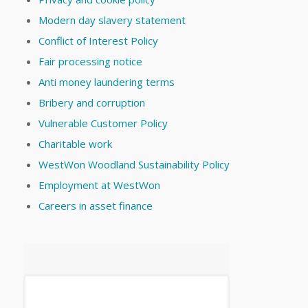
Modern day slavery statement
Conflict of Interest Policy
Fair processing notice
Anti money laundering terms
Bribery and corruption
Vulnerable Customer Policy
Charitable work
WestWon Woodland Sustainability Policy
Employment at WestWon
Careers in asset finance