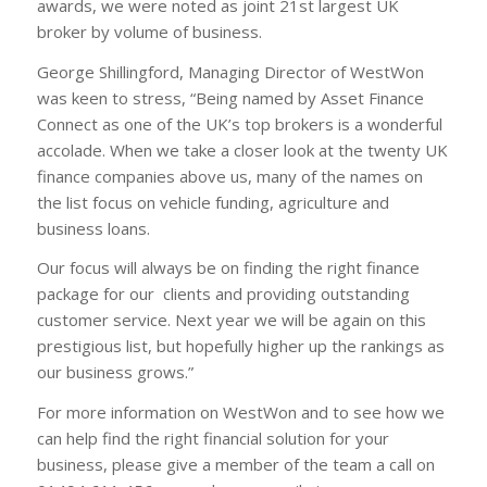
awards, we were noted as joint 21st largest UK
broker by volume of business.
George Shillingford, Managing Director of WestWon
was keen to stress, “Being named by Asset Finance
Connect as one of the UK’s top brokers is a wonderful
accolade. When we take a closer look at the twenty UK
finance companies above us, many of the names on
the list focus on vehicle funding, agriculture and
business loans.
Our focus will always be on finding the right finance
package for our clients and providing outstanding
customer service. Next year we will be again on this
prestigious list, but hopefully higher up the rankings as
our business grows.”
For more information on WestWon and to see how we
can help find the right financial solution for your
business, please give a member of the team a call on