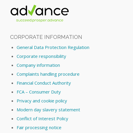
CORPORATE INFORMATION
General Data Protection Regulation
Corporate responsibility
Company information
Complaints handling procedure
Financial Conduct Authority
FCA – Consumer Duty
Privacy and cookie policy
Modern day slavery statement
Conflict of Interest Policy
Fair processing notice