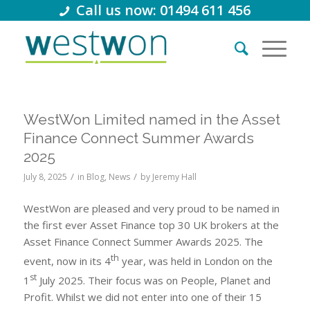
Call us now: 01494 611 456
WestWon Limited named in the Asset
Finance Connect Summer Awards
2025
/
/
July 8, 2025
in
Blog
,
News
by
Jeremy Hall
WestWon are pleased and very proud to be named in
the first ever Asset Finance top 30 UK brokers at the
Asset Finance Connect Summer Awards 2025. The
th
event, now in its 4
year, was held in London on the
st
1
July 2025. Their focus was on People, Planet and
Profit. Whilst we did not enter into one of their 15