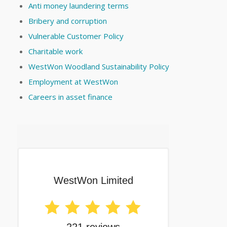
Anti money laundering terms
Bribery and corruption
Vulnerable Customer Policy
Charitable work
WestWon Woodland Sustainability Policy
Employment at WestWon
Careers in asset finance