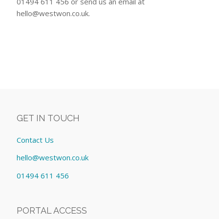
01494 611 456 or send us an email at
hello@westwon.co.uk
.
GET IN TOUCH
Contact Us
hello@westwon.co.uk
01494 611 456
PORTAL ACCESS