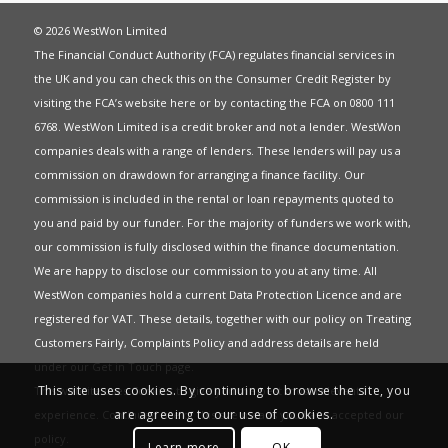
© 2026 WestWon Limited
The Financial Conduct Authority (FCA) regulates financial services in
the UK and you can check this on the Consumer Credit Register by
visiting the FCA’s website
here
or by contacting the FCA on 0800 111
6768. WestWon Limited is a credit broker and not a lender. WestWon
companies deals with a range of lenders. These lenders will pay us a
commission on drawdown for arranging a finance facility. Our
commission is included in the rental or loan repayments quoted to
you and paid by our funder. For the majority of funders we work with,
our commission is fully disclosed within the finance documentation.
We are happy to disclose our commission to you at any time. All
WestWon companies hold a current
Data Protection Licence
and are
registered for
VAT
. These details, together with our policy on
Treating
Customers Fairly
,
Complaints Policy
and address details are held
under our
Get in Touch
page.
This site uses cookies. By continuing to browse the site, you
This website uses Cookies to give you the best most relevant
are agreeing to our use of cookies.
experience. Continued use of this site means you have accepted our
policy
.
Learn more
OK