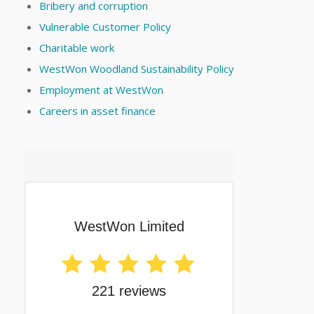
Bribery and corruption
Vulnerable Customer Policy
Charitable work
WestWon Woodland Sustainability Policy
Employment at WestWon
Careers in asset finance