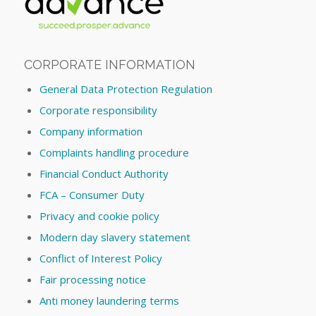
CORPORATE INFORMATION
General Data Protection Regulation
Corporate responsibility
Company information
Complaints handling procedure
Financial Conduct Authority
FCA – Consumer Duty
Privacy and cookie policy
Modern day slavery statement
Conflict of Interest Policy
Fair processing notice
Anti money laundering terms