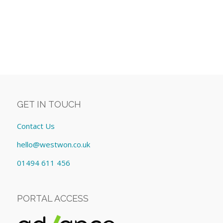
GET IN TOUCH
Contact Us
hello@westwon.co.uk
01494 611 456
PORTAL ACCESS