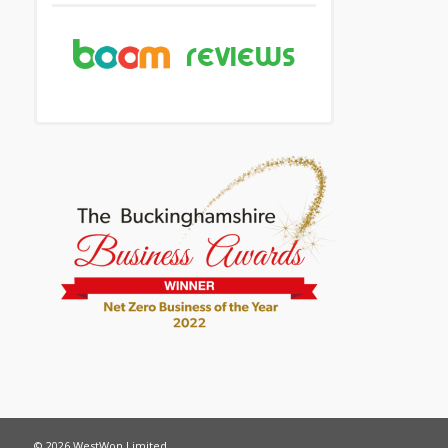
© 2026 WestWon Limited