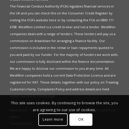
The Financial Conduct Authority (FCA) regulates financial services in
the UK and you can check this on the Consumer Credit Register by
visiting the FCA’s website
here
or by contacting the FCA on 0800 111
6768. WestWon Limited is a credit broker and not a lender. WestWon
companies deals with a range of lenders. These lenders will pay us a
commission on drawdown for arranging a finance facility. Our
commission is included in the rental or loan repayments quoted to
you and paid by our funder. For the majority of funders we work with,
our commission is fully disclosed within the finance documentation.
We are happy to disclose our commission to you at any time. All
WestWon companies hold a current
Data Protection Licence
and are
registered for
VAT
. These details, together with our policy on
Treating
Customers Fairly
,
Complaints Policy
and address details are held
under our
Get in Touch
page.
This site uses cookies. By continuing to browse the site, you
This website uses Cookies to give you the best most relevant
are agreeing to our use of cookies.
experience. Continued use of this site means you have accepted our
policy
.
Learn more
OK
Privacy Policy