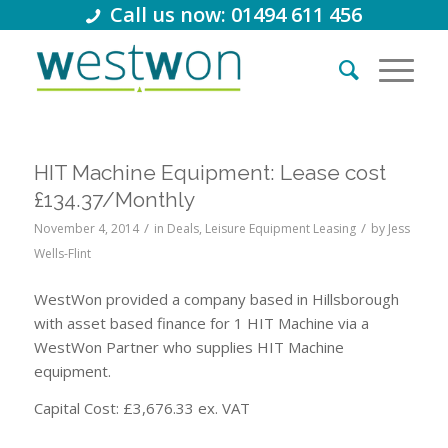
Call us now: 01494 611 456
HIT Machine Equipment: Lease cost
£134.37/Monthly
/
/
November 4, 2014
in
Deals
,
Leisure Equipment Leasing
by
Jess
Wells-Flint
WestWon provided a company based in Hillsborough
with asset based finance for 1 HIT Machine via a
WestWon Partner who supplies HIT Machine
equipment.
Capital Cost: £3,676.33 ex. VAT