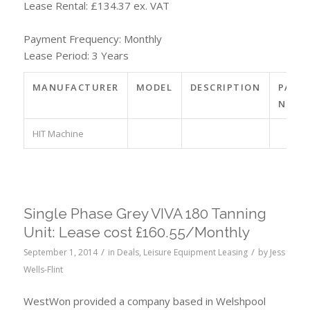
Lease Rental: £134.37 ex. VAT
Payment Frequency: Monthly
Lease Period: 3 Years
MANUFACTURER
MODEL
DESCRIPTION
PART
NO.
HIT Machine
Single Phase Grey VIVA 180 Tanning
Unit: Lease cost £160.55/Monthly
/
/
September 1, 2014
in
Deals
,
Leisure Equipment Leasing
by
Jess
Wells-Flint
WestWon provided a company based in Welshpool