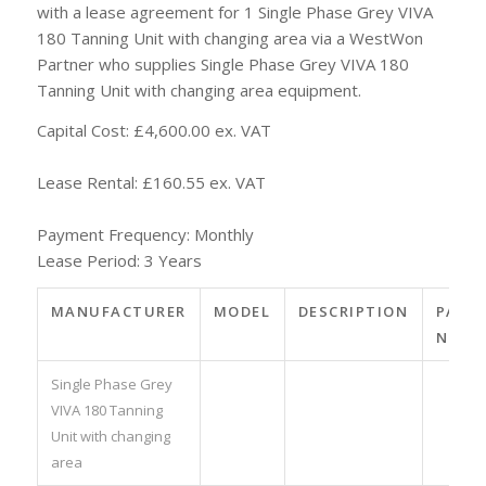
with a lease agreement for 1 Single Phase Grey VIVA
180 Tanning Unit with changing area via a WestWon
Partner who supplies Single Phase Grey VIVA 180
Tanning Unit with changing area equipment.
Capital Cost: £4,600.00 ex. VAT
Lease Rental: £160.55 ex. VAT
Payment Frequency: Monthly
Lease Period: 3 Years
MANUFACTURER
MODEL
DESCRIPTION
PART
NO.
Single Phase Grey
VIVA 180 Tanning
Unit with changing
area