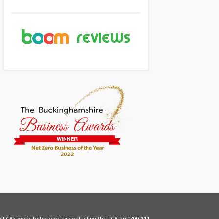
he FCA’s website
here
or by contacting the FCA on 0800 111