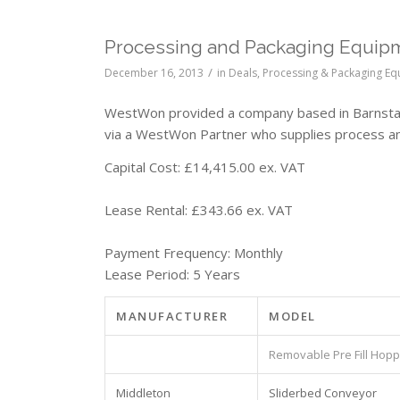
Processing and Packaging Equipm
/
December 16, 2013
in
Deals
,
Processing & Packaging E
WestWon provided a company based in Barnstapl
via a WestWon Partner who supplies process a
Capital Cost: £14,415.00 ex. VAT
Lease Rental: £343.66 ex. VAT
Payment Frequency: Monthly
Lease Period: 5 Years
MANUFACTURER
MODEL
Removable Pre Fill Hop
Middleton
Sliderbed Conveyor