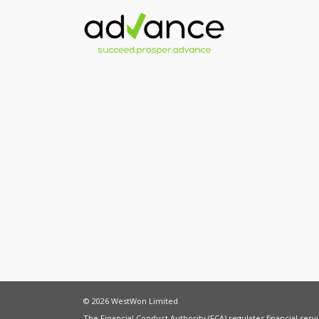
© 2026 WestWon Limited
The Financial Conduct Authority (FCA) regulates financial ser