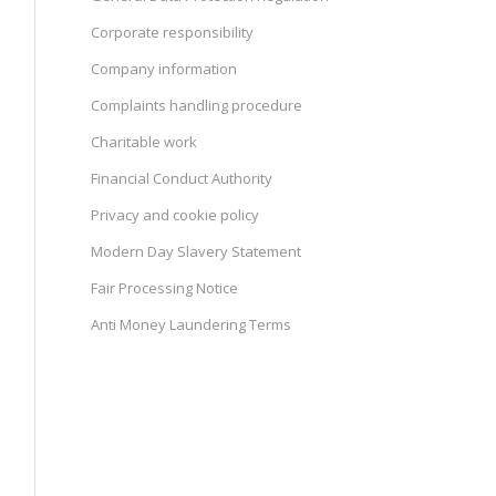
Corporate responsibility
Company information
Complaints handling procedure
Charitable work
Financial Conduct Authority
Privacy and cookie policy
Modern Day Slavery Statement
Fair Processing Notice
Anti Money Laundering Terms