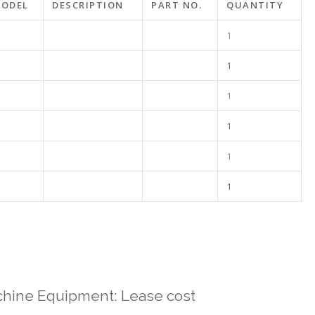
ODEL
DESCRIPTION
PART NO.
QUANTITY
1
1
1
1
1
1
hine Equipment: Lease cost