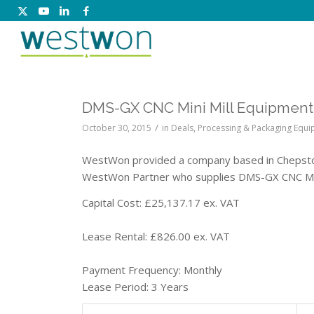
DMS-GX CNC Mini Mill Equipment:
/
October 30, 2015
in
Deals
,
Processing & Packaging Equ
WestWon provided a company based in Chepstow 
WestWon Partner who supplies DMS-GX CNC Min
Capital Cost: £25,137.17 ex. VAT
Lease Rental: £826.00 ex. VAT
Payment Frequency: Monthly
Lease Period: 3 Years