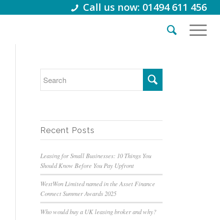
Call us now: 01494 611 456
Recent Posts
Leasing for Small Businesses: 10 Things You
Should Know Before You Pay Upfront
WestWon Limited named in the Asset Finance
Connect Summer Awards 2025
Who would buy a UK leasing broker and why?