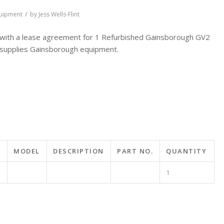
/
quipment
by
Jess Wells-Flint
ith a lease agreement for 1 Refurbished Gainsborough GV2
supplies Gainsborough equipment.
MODEL
DESCRIPTION
PART NO.
QUANTITY
1