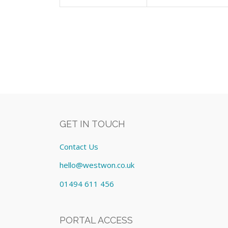
GET IN TOUCH
Contact Us
hello@westwon.co.uk
01494 611 456
PORTAL ACCESS