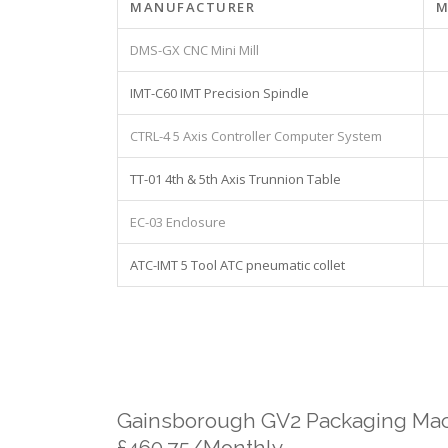
MANUFACTURER
M
DMS-GX CNC Mini Mill
IMT-C60 IMT Precision Spindle
CTRL-4 5 Axis Controller Computer System
TT-01 4th & 5th Axis Trunnion Table
EC-03 Enclosure
ATC-IMT 5 Tool ATC pneumatic collet
Gainsborough GV2 Packaging Mac
£460.75/Monthly