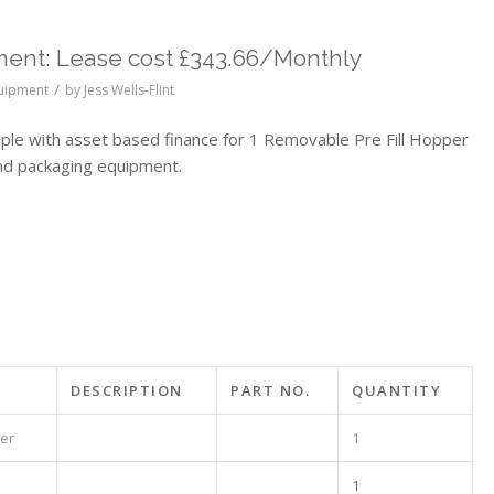
ent: Lease cost £343.66/Monthly
/
quipment
by
Jess Wells-Flint
e with asset based finance for 1 Removable Pre Fill Hopper
nd packaging equipment.
DESCRIPTION
PART NO.
QUANTITY
per
1
1