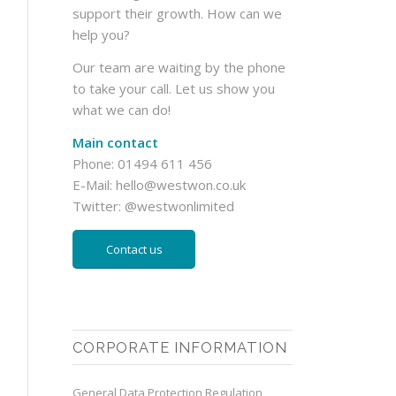
support their growth. How can we
help you?
Our team are waiting by the phone
to take your call. Let us show you
what we can do!
Main contact
Phone: 01494 611 456
E-Mail:
hello@westwon.co.uk
Twitter:
@westwonlimited
Contact us
CORPORATE INFORMATION
General Data Protection Regulation