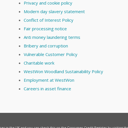
Privacy and cookie policy
Modern day slavery statement
Conflict of Interest Policy
Fair processing notice
Anti money laundering terms
Bribery and corruption
Vulnerable Customer Policy
Charitable work
WestWon Woodland Sustainability Policy
Employment at WestWon
Careers in asset finance
vices in the UK and you can check this on the Consumer Credit Register by visiting t