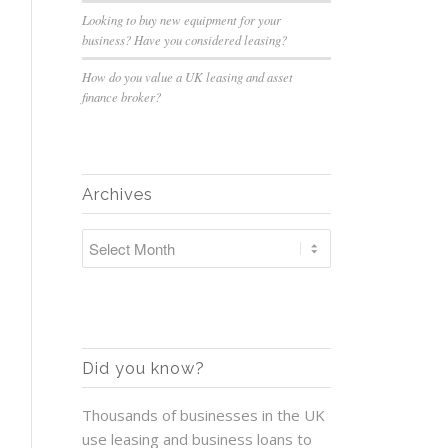
Looking to buy new equipment for your
business? Have you considered leasing?
How do you value a UK leasing and asset
finance broker?
Archives
Did you know?
Thousands of businesses in the UK
use leasing and business loans to