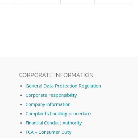
CORPORATE INFORMATION
General Data Protection Regulation
Corporate responsibility
Company information
Complaints handling procedure
Financial Conduct Authority
FCA – Consumer Duty