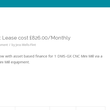
 Lease cost £826.00/Monthly
/
ipment
by
Jess Wells-Flint
with asset based finance for 1 DMS-GX CNC Mini Mill via a
i Mill equipment.