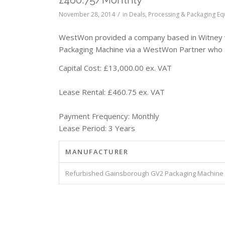
/
November 28, 2014
in
Deals
,
Processing & Packaging E
WestWon provided a company based in Witney w
Packaging Machine via a WestWon Partner who 
Capital Cost: £13,000.00 ex. VAT
Lease Rental: £460.75 ex. VAT
Payment Frequency: Monthly
Lease Period: 3 Years
MANUFACTURER
Refurbished Gainsborough GV2 Packaging Machine