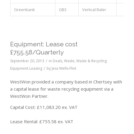
Greenbank
GB3
Vertical Baler
Equipment: Lease cost
£755.58/Quarterly
/
September 20, 2013
in
Deals
,
Waste
,
Waste & Recycling
/
Equipment Leasing
by
Jess Wells-Flint
WestWon provided a company based in Chertsey with
a capital lease for waste recycling equipment via a
WestWon Partner.
Capital Cost: £11,083.20 ex. VAT
Lease Rental: £755.58 ex. VAT