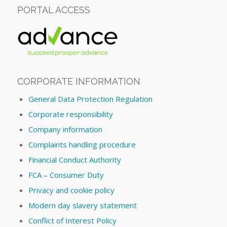
PORTAL ACCESS
CORPORATE INFORMATION
General Data Protection Regulation
Corporate responsibility
Company information
Complaints handling procedure
Financial Conduct Authority
FCA – Consumer Duty
Privacy and cookie policy
Modern day slavery statement
Conflict of Interest Policy