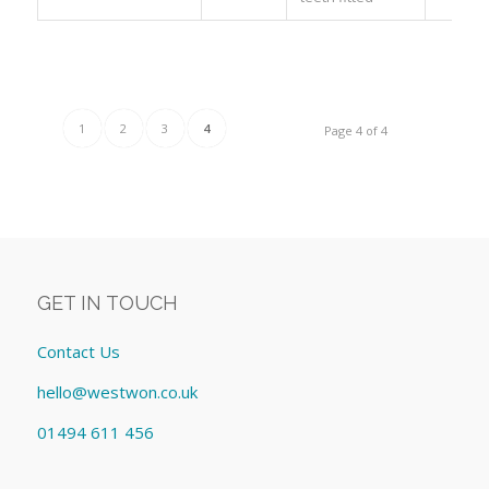
1
2
3
4
Page 4 of 4
GET IN TOUCH
Contact Us
hello@westwon.co.uk
01494 611 456