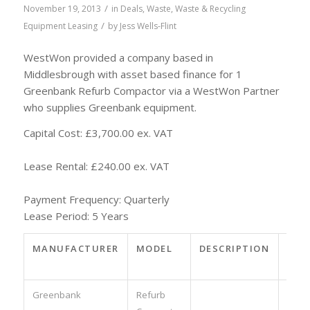
/
November 19, 2013
in
Deals
,
Waste
,
Waste & Recycling
/
Equipment Leasing
by
Jess Wells-Flint
WestWon provided a company based in
Middlesbrough with asset based finance for 1
Greenbank Refurb Compactor via a WestWon Partner
who supplies Greenbank equipment.
Capital Cost: £3,700.00 ex. VAT
Lease Rental: £240.00 ex. VAT
Payment Frequency: Quarterly
Lease Period: 5 Years
MANUFACTURER
MODEL
DESCRIPTION
PAR
NO.
Greenbank
Refurb