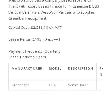
Westwon provided a company based in Stoke On
Trent with asset-based finance for 1 Greenbank GB3
Vertical Baler via a WestWon Partner who supplies
Greenbank equipment.
Capital Cost: £2,518.10 ex. VAT
Lease Rental: £193.70 ex. VAT
Payment Frequency: Quarterly
Lease Period: 5 Years
MANUFACTURER
MODEL
DESCRIPTION
PART
NO.
Greenbank
GB3
Vertical Baler