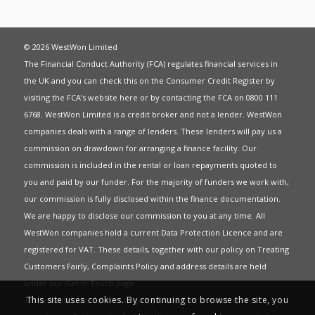
© 2026 WestWon Limited
The Financial Conduct Authority (FCA) regulates financial services in
the UK and you can check this on the Consumer Credit Register by
visiting the FCA’s website
here
or by contacting the FCA on 0800 111
6768. WestWon Limited is a credit broker and not a lender. WestWon
companies deals with a range of lenders. These lenders will pay us a
commission on drawdown for arranging a finance facility. Our
commission is included in the rental or loan repayments quoted to
you and paid by our funder. For the majority of funders we work with,
our commission is fully disclosed within the finance documentation.
We are happy to disclose our commission to you at any time. All
WestWon companies hold a current
Data Protection Licence
and are
registered for
VAT
. These details, together with our policy on
Treating
Customers Fairly
,
Complaints Policy
and address details are held
under our
Get in Touch
page.
This site uses cookies. By continuing to browse the site, you
This website uses Cookies to give you the best most relevant