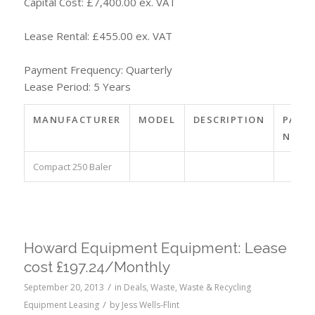
Capital Cost: £7,400.00 ex. VAT
Lease Rental: £455.00 ex. VAT
Payment Frequency: Quarterly
Lease Period: 5 Years
MANUFACTURER
MODEL
DESCRIPTION
PART
NO.
Compact 250 Baler
Howard Equipment Equipment: Lease
cost £197.24/Monthly
/
September 20, 2013
in
Deals
,
Waste
,
Waste & Recycling
/
Equipment Leasing
by
Jess Wells-Flint