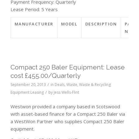
Payment Frequency: Quarterly
Lease Period: 5 Years
MANUFACTURER
MODEL
DESCRIPTION
PART
NO.
Compact 250 Baler Equipment: Lease
cost £455.00/Quarterly
/
September 20, 2013
in
Deals
,
Waste
,
Waste & Recycling
/
Equipment Leasing
by
Jess Wells-Flint
Westwon provided a company based in Scotswood
with asset-based finance for a Compact 250 Baler via
a WestWon Partner who supplies Compact 250 Baler
equipment.