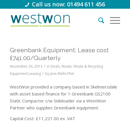
Call us now: 01494 611 456
Greenbank Equipment: Lease cost
£741.00/Quarterly
/
November 26, 2013
in
Deals
,
Waste
,
Waste & Recycling
/
Equipment Leasing
by
Jess Wells-Flint
WestWon provided a company based in Skelmersdale
with asset based finance for 1 Greenbank GS2100
Static Compactor c/w Sideloader via a WestWon
Partner who supplies Greenbank equipment.
Capital Cost: £11,221.00 ex. VAT