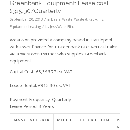
Greenbank Equipment: Lease cost
£315.90/Quarterly
/
September 20, 2013
in
Deals
,
Waste
,
Waste & Recycling
/
Equipment Leasing
by
Jess Wells-Flint
WestWon provided a company based in Hartlepool
with asset finance for 1 Greenbank GB3 Vertical Baler
via a WestWon Partner who supplies Greenbank
equipment.
Capital Cost: £3,396.77 ex. VAT
Lease Rental: £315.90 ex. VAT
Payment Frequency: Quarterly
Lease Period: 3 Years
MANUFACTURER
MODEL
DESCRIPTION
PART
NO.