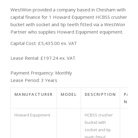
WestWon provided a company based in Chesham with
capital finance for 1 Howard Equipment HCBSS crusher
bucket with socket and tip teeth fitted via a WestWon
Partner who supplies Howard Equipment equipment.
Capital Cost: £5,435.00 ex. VAT
Lease Rental: £197.24 ex. VAT
Payment Frequency: Monthly
Lease Period: 3 Years
MANUFACTURER
MODEL
DESCRIPTION
PART
NO.
Howard Equipment
HCBSS crusher
bucket with
socket and tip
teeth fitted