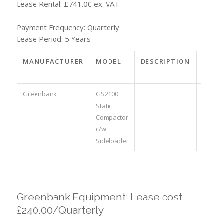
Lease Rental: £741.00 ex. VAT
Payment Frequency: Quarterly
Lease Period: 5 Years
MANUFACTURER
MODEL
DESCRIPTION
PAR
NO.
Greenbank
GS2100
Static
Compactor
c/w
Sideloader
Greenbank Equipment: Lease cost
£240.00/Quarterly