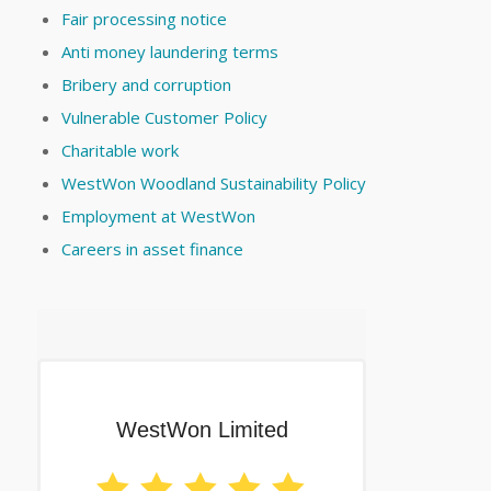
Fair processing notice
Anti money laundering terms
Bribery and corruption
Vulnerable Customer Policy
Charitable work
WestWon Woodland Sustainability Policy
Employment at WestWon
Careers in asset finance