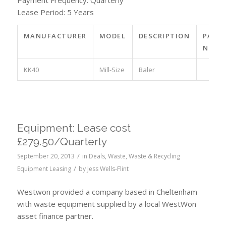
Payment Frequency: Quarterly
Lease Period: 5 Years
MANUFACTURER
MODEL
DESCRIPTION
PART
NO.
KK40
Mill-Size
Baler
Equipment: Lease cost
£279.50/Quarterly
/
September 20, 2013
in
Deals
,
Waste
,
Waste & Recycling
/
Equipment Leasing
by
Jess Wells-Flint
Westwon provided a company based in Cheltenham
with waste equipment supplied by a local WestWon
asset finance partner.