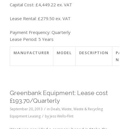
Capital Cost: £4,449.22 ex. VAT
Lease Rental: £279.50 ex. VAT
Payment Frequency: Quarterly
Lease Period: 5 Years
MANUFACTURER
MODEL
DESCRIPTION
PART
NO.
Greenbank Equipment: Lease cost
£193.70/Quarterly
/
September 20, 2013
in
Deals
,
Waste
,
Waste & Recycling
/
Equipment Leasing
by
Jess Wells-Flint