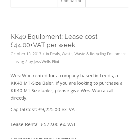
Compactor
KK40 Equipment: Lease cost
£44.00+VAT per week
/
October 13, 2013
in
Deals
,
Waste
,
Waste & Recycling Equipment
/
Leasing
by
Jess Wells-Flint
WestWon rented for a company based in Leeds, a
KK40 Mill-Size Baler. If you are looking to purchase a
KK40 Mill Size baler, please give WestWon a call
directly.
Capital Cost: £9,225.00 ex. VAT
Lease Rental: £572.00 ex. VAT