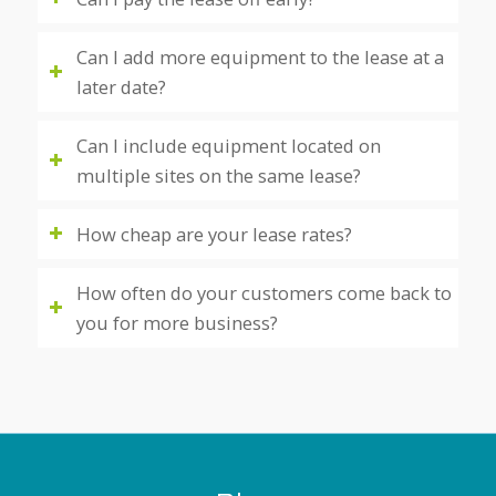
Can I add more equipment to the lease at a
later date?
Can I include equipment located on
multiple sites on the same lease?
How cheap are your lease rates?
How often do your customers come back to
you for more business?