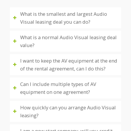
What is the smallest and largest Audio
Visual leasing deal you can do?
What is a normal Audio Visual leasing deal
value?
I want to keep the AV equipment at the end
of the rental agreement, can I do this?
Can I include multiple types of AV
equipment on one agreement?
How quickly can you arrange Audio Visual
leasing?
I am a new start company, will you credit