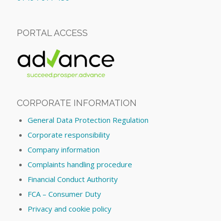
PORTAL ACCESS
CORPORATE INFORMATION
General Data Protection Regulation
Corporate responsibility
Company information
Complaints handling procedure
Financial Conduct Authority
FCA – Consumer Duty
Privacy and cookie policy