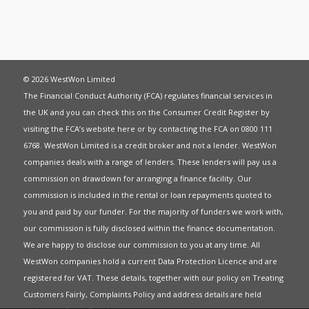
© 2026 WestWon Limited
The Financial Conduct Authority (FCA) regulates financial services in
the UK and you can check this on the Consumer Credit Register by
visiting the FCA’s website
here
or by contacting the FCA on 0800 111
6768. WestWon Limited is a credit broker and not a lender. WestWon
companies deals with a range of lenders. These lenders will pay us a
commission on drawdown for arranging a finance facility. Our
commission is included in the rental or loan repayments quoted to
you and paid by our funder. For the majority of funders we work with,
our commission is fully disclosed within the finance documentation.
We are happy to disclose our commission to you at any time. All
WestWon companies hold a current
Data Protection Licence
and are
registered for
VAT
. These details, together with our policy on
Treating
Customers Fairly
,
Complaints Policy
and address details are held