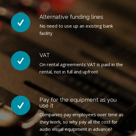
Alternative funding lines
No need to use up an existing bank
facility
VAT
On rental agreements VAT is paid in the
rental, not in full and upfront
Pay for the equipment as you
use it
Companies pay employees over time as
they work, so why pay all the cost for
audio visual equipment in advance?