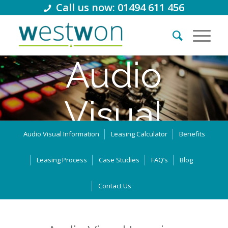
Call us now: 01494 611 456
Audio
Visual
Audio Visual Information
Leasing Calculator
Benefits
Equipment
Leasing Process
Case Studies
FAQ’s
Blog
Leasing
Contact Us
Thousands of businesses in the UK use leasing and business