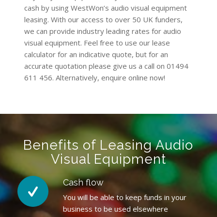
cash by using WestWon’s audio visual equipment
leasing. With our access to over 50 UK funders,
we can provide industry leading rates for audio
visual equipment. Feel free to use our lease
calculator for an indicative quote, but for an
accurate quotation please give us a call on 01494
611 456. Alternatively, enquire online now!
Benefits of Leasing Audio
Visual Equipment
Cash flow
You will be able to keep funds in your
business to be used elsewhere