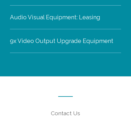
Audio Visual Equipment: Leasing
9x Video Output Upgrade Equipment
Contact Us