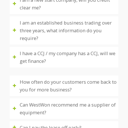
clear me?
I am an established business trading over
three years, what information do you
require?
I have a CCJ / my company has a CCJ, will we
get finance?
How often do your customers come back to
you for more business?
Can WestWon recommend me a supplier of
equipment?
Can I pay the lease off early?