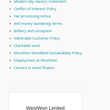
Modern day slavery statement
Conflict of Interest Policy
Fair processing notice
Anti money laundering terms
Bribery and corruption
Vulnerable Customer Policy
Charitable work
WestWon Woodland Sustainability Policy
Employment at WestWon
Careers in asset finance