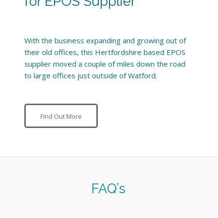
for EPOS Supplier
With the business expanding and growing out of
their old offices, this Hertfordshire based EPOS
supplier moved a couple of miles down the road
to large offices just outside of Watford.
Find Out More
FAQ’s