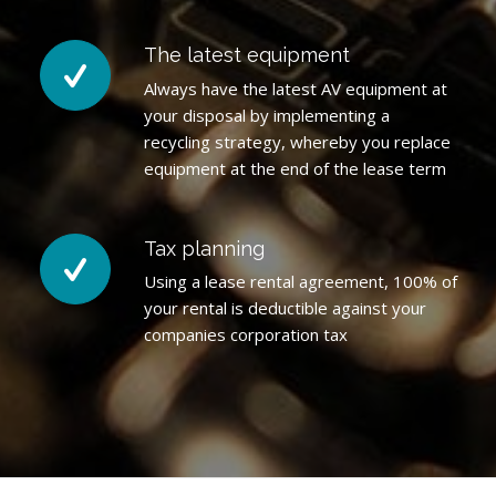
The latest equipment
Always have the latest AV equipment at
your disposal by implementing a
recycling strategy, whereby you replace
equipment at the end of the lease term
Tax planning
Using a lease rental agreement, 100% of
your rental is deductible against your
companies corporation tax