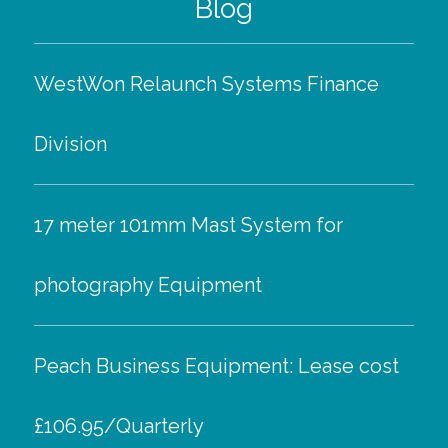
Blog
WestWon Relaunch Systems Finance
Division
17 meter 101mm Mast System for
photography Equipment
Peach Business Equipment: Lease cost
£106.95/Quarterly