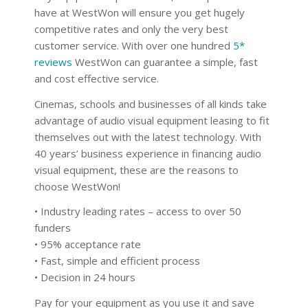
have at WestWon will ensure you get hugely
competitive rates and only the very best
customer service. With over one hundred
5*
reviews
WestWon can guarantee a simple, fast
and cost effective service.
Cinemas, schools and businesses of all kinds take
advantage of audio visual equipment leasing to fit
themselves out with the latest technology. With
40 years’ business experience in financing audio
visual equipment, these are the reasons to
choose WestWon!
• Industry leading rates – access to over 50
funders
• 95% acceptance rate
• Fast, simple and efficient process
• Decision in 24 hours
Pay for your equipment as you use it and save