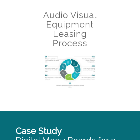
Audio Visual
Equipment
Leasing
Process
Case Study