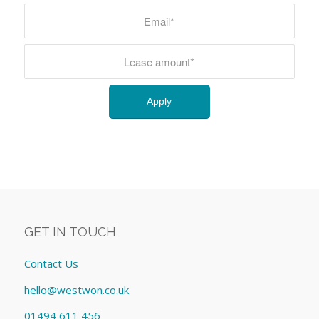
GET IN TOUCH
Contact Us
hello@westwon.co.uk
01494 611 456