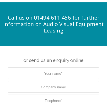
Call us on 01494 611 456 for further
information on Audio Visual Equipment
Leasing
or send us an enquiry online