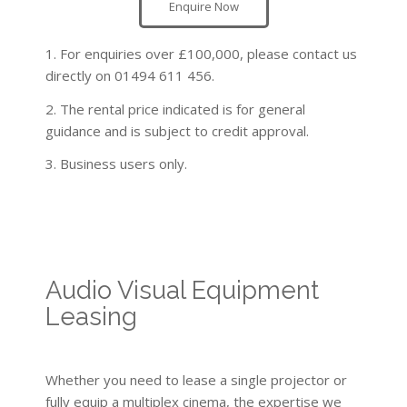
Enquire Now
1. For enquiries over £100,000, please contact us
directly on 01494 611 456.
2. The rental price indicated is for general
guidance and is subject to credit approval.
3. Business users only.
Audio Visual Equipment
Leasing
Whether you need to lease a single projector or
fully equip a multiplex cinema, the expertise we