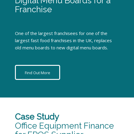
Digital Menu Boards for a
Franchise
One of the largest franchisees for one of the
largest fast food franchises in the UK, replaces
old menu boards to new digital menu boards.
Find Out More
Case Study
Office Equipment Finance