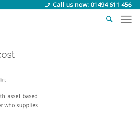
Call us now: 01494 611 456
cost
lint
h asset based
er who supplies