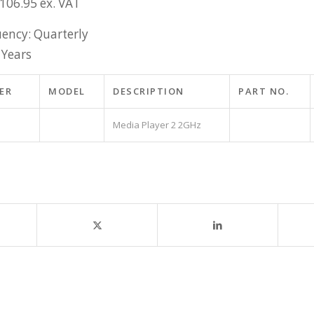
£106.95 ex. VAT
ency: Quarterly
 Years
ER
MODEL
DESCRIPTION
PART NO.
Media Player 2 2GHz