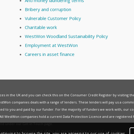
Anti money laundering terms
Bribery and corruption
Vulnerable Customer Policy
Charitable work
WestWon Woodland Sustainability Policy
Employment at WestWon
Careers in asset finance
vices in the UK and you can check this on the Consumer Credit Register by visiting t
estWon companies deals with a range of lenders. These lenders will pay us a commis
ed to you and paid by our funder. For the majority of funders we work with, our co
. All WestWon companies hold a current
Data Protection Licence
and are registered 
held under our
Get in Touch
page.
t experience. Continued use of this site means you have accepted our
policy
.
ontinuing to browse the site, you are agreeing to our use of cookies.