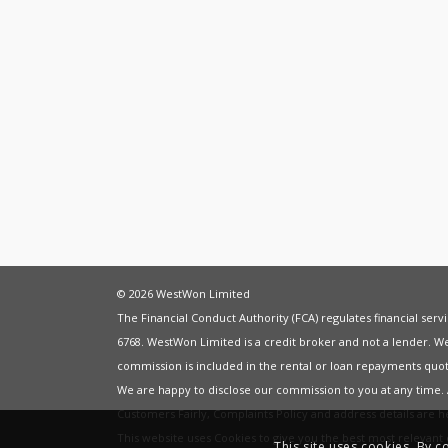
© 2026 WestWon Limited
The Financial Conduct Authority (FCA) regulates financial ser
6768. WestWon Limited is a credit broker and not a lender. W
commission is included in the rental or loan repayments quot
We are happy to disclose our commission to you at any time
Customers Fairly
,
Complaints Policy
and address details are 
This website uses Cookies to give you the best most relevan
This site uses cookies. By c