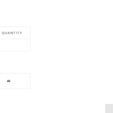
QUANTITY