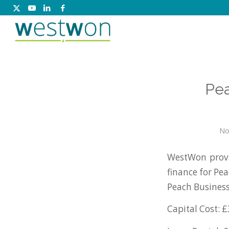
Pea
No
WestWon prov
finance for Pe
Peach Busines
Capital Cost: £