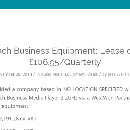
ch Business Equipment: Lease 
£106.95/Quarterly
/
/
vember 28, 2014
in
Audio Visual Equipment
,
Deals
by
Jess Wells-F
ided a company based in NO LOCATION SPECIFIED wit
ach Business Media Player 2 2GHz via a WestWon Partn
s equipment.
3,191.28 ex. VAT