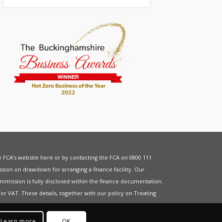
he FCA’s website
here
or by contacting the FCA on 0800 111
sion on drawdown for arranging a finance facility. Our
mmission is fully disclosed within the finance documentation.
for
VAT
. These details, together with our policy on
Treating
Learn more
OK