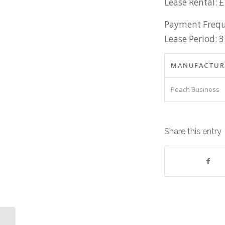
Lease Rental: 
Payment Frequ
Lease Period: 3
MANUFACTUR
Peach Business
Share this entry