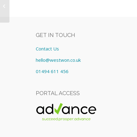
HP Equipment: Lease cost
£269.36/Monthly
GET IN TOUCH
Contact Us
hello@westwon.co.uk
01494 611 456
PORTAL ACCESS