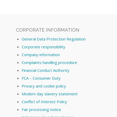
CORPORATE INFORMATION
General Data Protection Regulation
Corporate responsibility
Company information
Complaints handling procedure
Financial Conduct Authority
FCA – Consumer Duty
Privacy and cookie policy
Modern day slavery statement
Conflict of Interest Policy
Fair processing notice