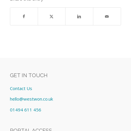
GET IN TOUCH
Contact Us
hello@westwon.co.uk
01494 611 456
PORTAL ACCESS