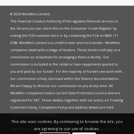
© 2026 WestWon Limited
The Financial Conduct Authority (FCA) regulates financial services in
the UK and you can check this on the Consumer Credit Register by
visiting the FCA’s website
here
or by contacting the FCA on 0800 111
6768. WestWon Limited is a credit broker and not a lender. WestWon
companies deals with a range of lenders. These lenders will pay us a
commission on drawdown for arranging a finance facility. Our
commission is included in the rental or loan repayments quoted to
you and paid by our funder. For the majority of funders we work with,
our commission is fully disclosed within the finance documentation.
We are happy to disclose our commission to you at any time. All
WestWon companies hold a current
Data Protection Licence
and are
registered for
VAT
. These details, together with our policy on
Treating
Customers Fairly
,
Complaints Policy
and address details are held
under our
Get in Touch
page.
This site uses cookies. By continuing to browse the site, you
This website uses Cookies to give you the best most relevant
are agreeing to our use of cookies.
experience. Continued use of this site means you have accepted our