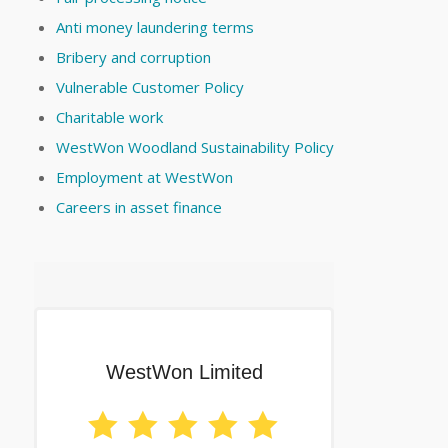
Anti money laundering terms
Bribery and corruption
Vulnerable Customer Policy
Charitable work
WestWon Woodland Sustainability Policy
Employment at WestWon
Careers in asset finance