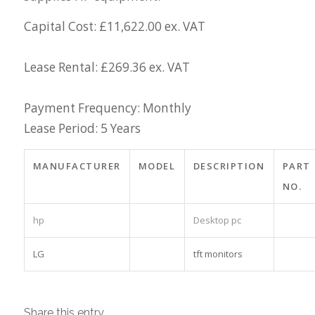
Capital Cost: £11,622.00 ex. VAT
Lease Rental: £269.36 ex. VAT
Payment Frequency: Monthly
Lease Period: 5 Years
MANUFACTURER
MODEL
DESCRIPTION
PART
NO.
hp
Desktop pc
LG
tft monitors
Share this entry