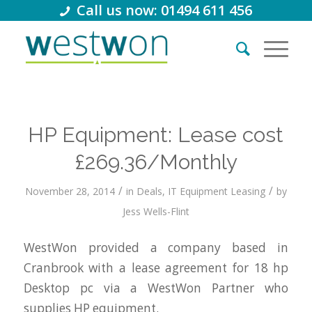
Call us now: 01494 611 456
HP Equipment: Lease cost
£269.36/Monthly
/
/
November 28, 2014
in
Deals
,
IT Equipment Leasing
by
Jess Wells-Flint
WestWon provided a company based in
Cranbrook with a lease agreement for 18 hp
Desktop pc via a WestWon Partner who
supplies HP equipment.