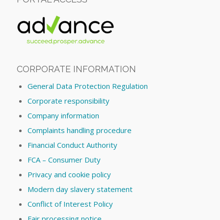
CORPORATE INFORMATION
General Data Protection Regulation
Corporate responsibility
Company information
Complaints handling procedure
Financial Conduct Authority
FCA – Consumer Duty
Privacy and cookie policy
Modern day slavery statement
Conflict of Interest Policy
Fair processing notice