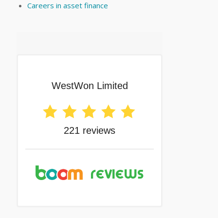
Careers in asset finance