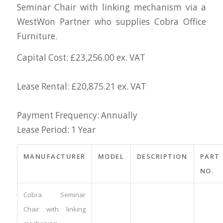
Seminar Chair with linking mechanism via a
WestWon Partner who supplies Cobra Office
Furniture.
Capital Cost: £23,256.00 ex. VAT
Lease Rental: £20,875.21 ex. VAT
Payment Frequency: Annually
Lease Period: 1 Year
MANUFACTURER
MODEL
DESCRIPTION
PART
NO.
Cobra Seminar
Chair with linking