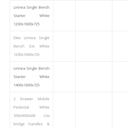
Linnea Single Bench
Starter White
1200x1600x725
Elite Linnea Single
Bench Ext White
1200x1600x725
Linnea Single Bench
Starter White
1400x1600x725
2 Drawer Mobile
Pedestal White
300x600x645 c/w
bridge handles &