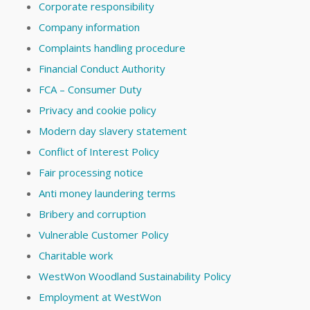
Corporate responsibility
Company information
Complaints handling procedure
Financial Conduct Authority
FCA – Consumer Duty
Privacy and cookie policy
Modern day slavery statement
Conflict of Interest Policy
Fair processing notice
Anti money laundering terms
Bribery and corruption
Vulnerable Customer Policy
Charitable work
WestWon Woodland Sustainability Policy
Employment at WestWon