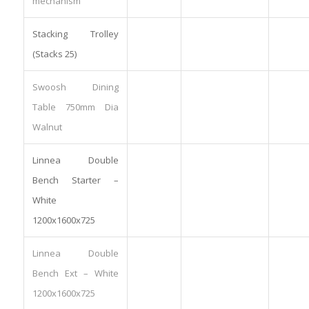
mechanism
Stacking Trolley
(Stacks 25)
Swoosh Dining
Table 750mm Dia
Walnut
Linnea Double
Bench Starter –
White
1200x1600x725
Linnea Double
Bench Ext – White
1200x1600x725