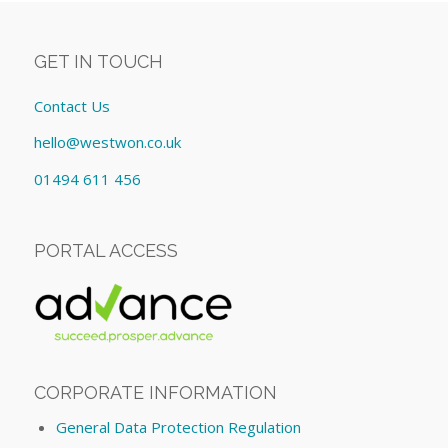
GET IN TOUCH
Contact Us
hello@westwon.co.uk
01494 611 456
PORTAL ACCESS
CORPORATE INFORMATION
General Data Protection Regulation