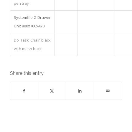
pen tray
Systemfile 2 Drawer
Unit 800x700x470
Do Task Chair black
with mesh back
Share this entry