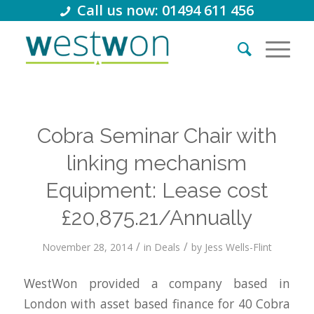
Call us now: 01494 611 456
Cobra Seminar Chair with
linking mechanism
Equipment: Lease cost
£20,875.21/Annually
/
/
November 28, 2014
in
Deals
by
Jess Wells-Flint
WestWon provided a company based in
London with asset based finance for 40 Cobra