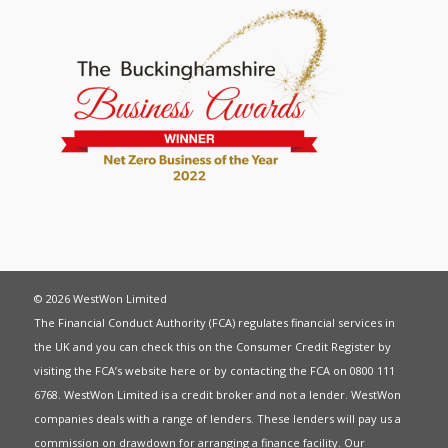
© 2026 WestWon Limited
The Financial Conduct Authority (FCA) regulates financial services in
the UK and you can check this on the Consumer Credit Register by
visiting the FCA’s website
here
or by contacting the FCA on 0800 111
6768. WestWon Limited is a credit broker and not a lender. WestWon
companies deals with a range of lenders. These lenders will pay us a
commission on drawdown for arranging a finance facility. Our