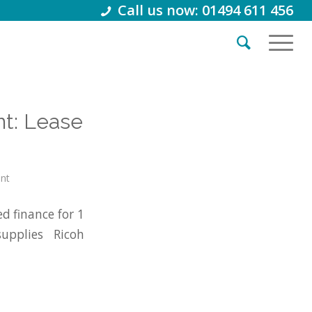
Call us now: 01494 611 456
t: Lease
int
d finance for 1
pplies Ricoh