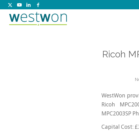
Ricoh M
N
WestWon provid
Ricoh MPC20
MPC2003SP Pho
Capital Cost: £