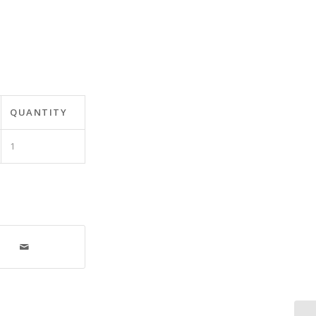
QUANTITY
1