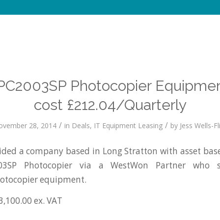
PC2003SP Photocopier Equipmen
cost £212.04/Quarterly
/
/
ovember 28, 2014
in
Deals
,
IT Equipment Leasing
by
Jess Wells-Fl
ed a company based in Long Stratton with asset base
03SP Photocopier via a WestWon Partner who su
tocopier equipment.
3,100.00 ex. VAT