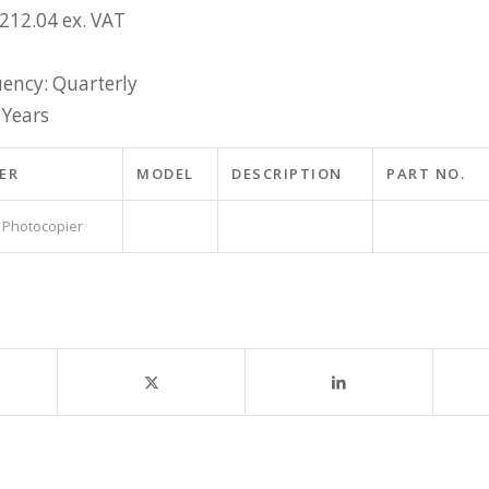
£212.04 ex. VAT
ency: Quarterly
 Years
ER
MODEL
DESCRIPTION
PART NO.
 Photocopier