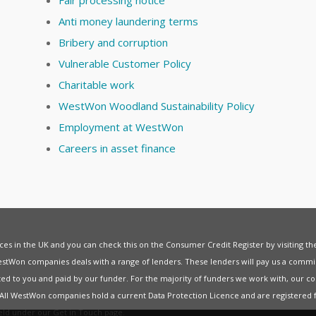
Anti money laundering terms
Bribery and corruption
Vulnerable Customer Policy
Charitable work
WestWon Woodland Sustainability Policy
Employment at WestWon
Careers in asset finance
vices in the UK and you can check this on the Consumer Credit Register by visiting t
estWon companies deals with a range of lenders. These lenders will pay us a commis
ed to you and paid by our funder. For the majority of funders we work with, our co
. All WestWon companies hold a current
Data Protection Licence
and are registered 
held under our
Get in Touch
page.