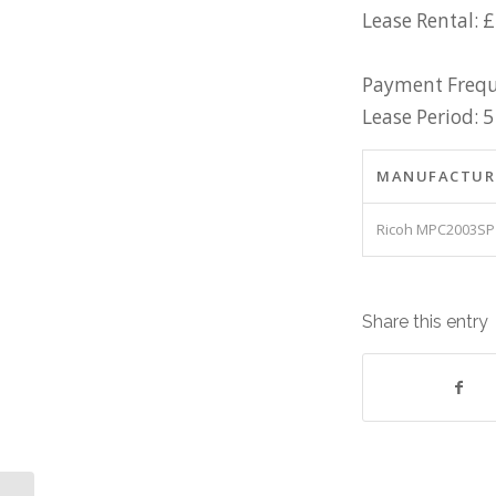
Lease Rental: 
Payment Frequ
Lease Period: 5
MANUFACTUR
Ricoh MPC2003SP
Share this entry