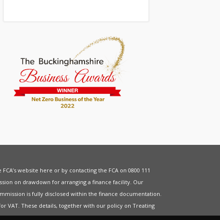
he FCA’s website
here
or by contacting the FCA on 0800 111
sion on drawdown for arranging a finance facility. Our
mmission is fully disclosed within the finance documentation.
for
VAT
. These details, together with our policy on
Treating