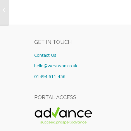
Fit out of 8 x Washroom areas incl :-
Equipment: Lease cost
£1,142.63/Mont...
GET IN TOUCH
Contact Us
hello@westwon.co.uk
01494 611 456
PORTAL ACCESS