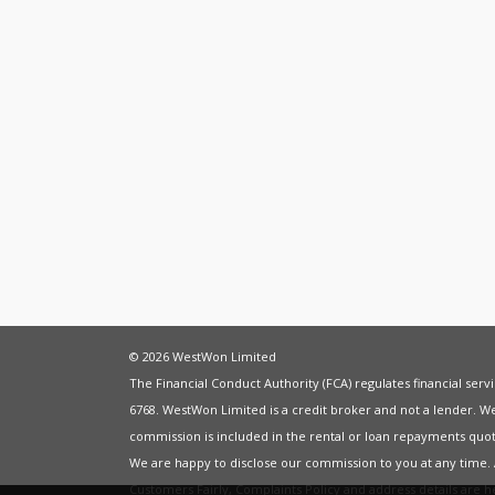
© 2026 WestWon Limited
The Financial Conduct Authority (FCA) regulates financial ser
6768. WestWon Limited is a credit broker and not a lender. W
commission is included in the rental or loan repayments quot
We are happy to disclose our commission to you at any time
Customers Fairly
,
Complaints Policy
and address details are 