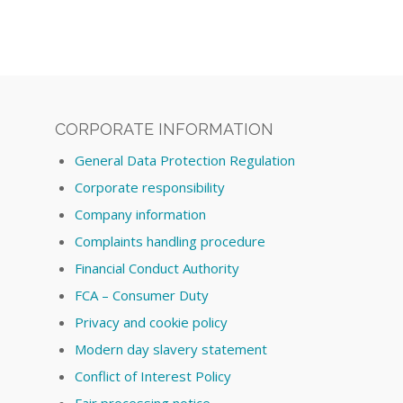
CORPORATE INFORMATION
General Data Protection Regulation
Corporate responsibility
Company information
Complaints handling procedure
Financial Conduct Authority
FCA – Consumer Duty
Privacy and cookie policy
Modern day slavery statement
Conflict of Interest Policy
Fair processing notice