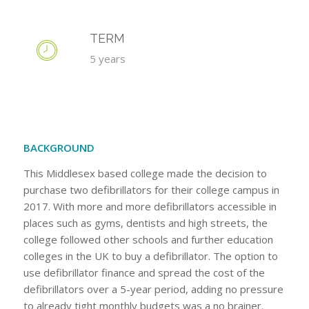
TERM
5 years
BACKGROUND
This Middlesex based college made the decision to
purchase two defibrillators for their college campus in
2017. With more and more defibrillators accessible in
places such as gyms, dentists and high streets, the
college followed other schools and further education
colleges in the UK to buy a defibrillator. The option to
use defibrillator finance and spread the cost of the
defibrillators over a 5-year period, adding no pressure
to already tight monthly budgets was a no brainer.