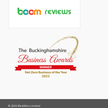
© 2026 WestWon Limited