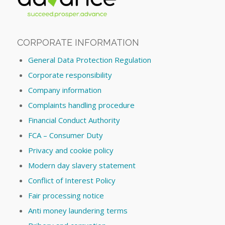
CORPORATE INFORMATION
General Data Protection Regulation
Corporate responsibility
Company information
Complaints handling procedure
Financial Conduct Authority
FCA – Consumer Duty
Privacy and cookie policy
Modern day slavery statement
Conflict of Interest Policy
Fair processing notice
Anti money laundering terms