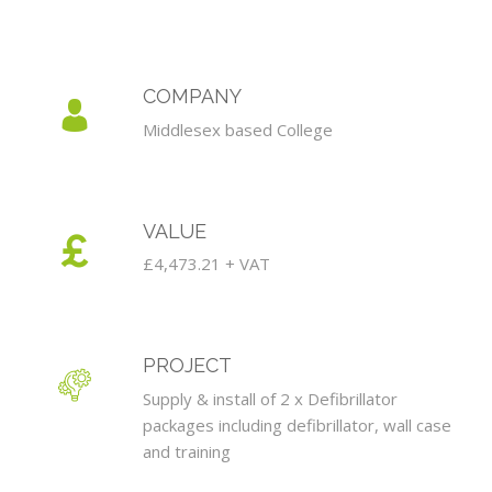
COMPANY
Middlesex based College
VALUE
£4,473.21 + VAT
PROJECT
Supply & install of 2 x Defibrillator
packages including defibrillator, wall case
and training