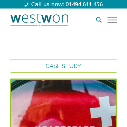
Call us now: 01494 611 456
CASE STUDY