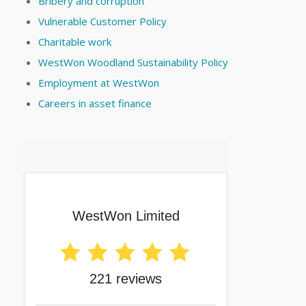
Bribery and corruption
Vulnerable Customer Policy
Charitable work
WestWon Woodland Sustainability Policy
Employment at WestWon
Careers in asset finance