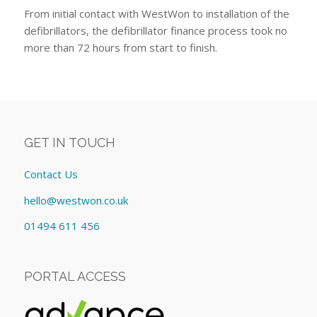
From initial contact with WestWon to installation of the
defibrillators, the defibrillator finance process took no
more than 72 hours from start to finish.
GET IN TOUCH
Contact Us
hello@westwon.co.uk
01494 611 456
PORTAL ACCESS