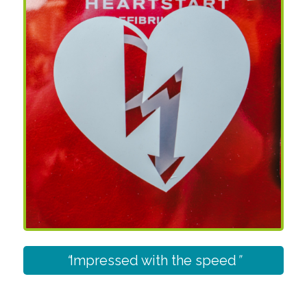
“
Impressed with the speed
”