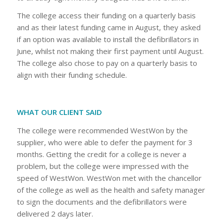
The college access their funding on a quarterly basis
and as their latest funding came in August, they asked
if an option was available to install the defibrillators in
June, whilst not making their first payment until August.
The college also chose to pay on a quarterly basis to
align with their funding schedule.
WHAT OUR CLIENT SAID
The college were recommended WestWon by the
supplier, who were able to defer the payment for 3
months. Getting the credit for a college is never a
problem, but the college were impressed with the
speed of WestWon. WestWon met with the chancellor
of the college as well as the health and safety manager
to sign the documents and the defibrillators were
delivered 2 days later.