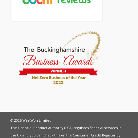
© 2026 WestWon Limited
The Financial Conduct Authority (FCA) regulates financial services in
the UK and you can check this on the Consumer Credit Register by