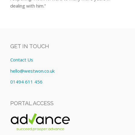
dealing with him.”
GET IN TOUCH
Contact Us
hello@westwon.co.uk
01494 611 456
PORTAL ACCESS