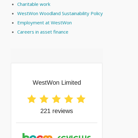
Charitable work
WestWon Woodland Sustainability Policy
Employment at WestWon
Careers in asset finance