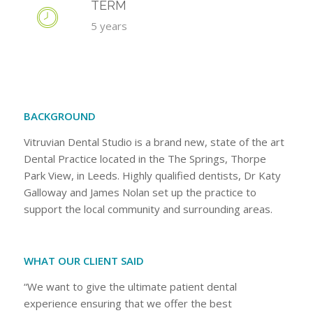
TERM
5 years
BACKGROUND
Vitruvian Dental Studio is a brand new, state of the art
Dental Practice located in the The Springs, Thorpe
Park View, in Leeds. Highly qualified dentists, Dr Katy
Galloway and James Nolan set up the practice to
support the local community and surrounding areas.
WHAT OUR CLIENT SAID
“We want to give the ultimate patient dental
experience ensuring that we offer the best