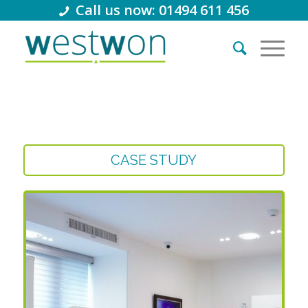
Call us now: 01494 611 456
CASE STUDY