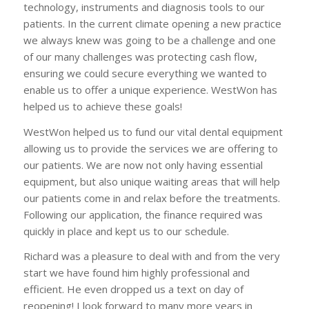
technology, instruments and diagnosis tools to our
patients. In the current climate opening a new practice
we always knew was going to be a challenge and one
of our many challenges was protecting cash flow,
ensuring we could secure everything we wanted to
enable us to offer a unique experience. WestWon has
helped us to achieve these goals!
WestWon helped us to fund our vital dental equipment
allowing us to provide the services we are offering to
our patients. We are now not only having essential
equipment, but also unique waiting areas that will help
our patients come in and relax before the treatments.
Following our application, the finance required was
quickly in place and kept us to our schedule.
Richard was a pleasure to deal with and from the very
start we have found him highly professional and
efficient. He even dropped us a text on day of
reopening! I look forward to many more years in