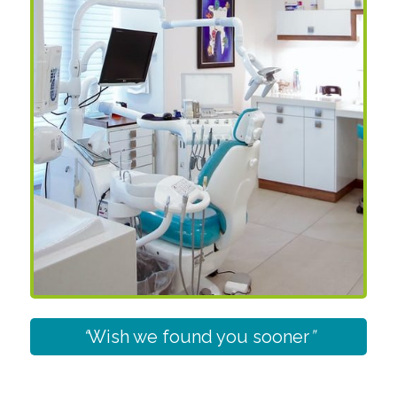
“
Wish we found you sooner
”