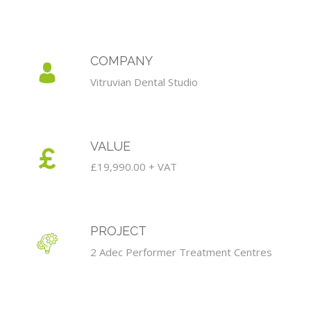
COMPANY
Vitruvian Dental Studio
VALUE
£19,990.00 + VAT
PROJECT
2 Adec Performer Treatment Centres