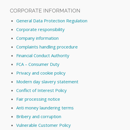
CORPORATE INFORMATION
General Data Protection Regulation
Corporate responsibility
Company information
Complaints handling procedure
Financial Conduct Authority
FCA – Consumer Duty
Privacy and cookie policy
Modern day slavery statement
Conflict of Interest Policy
Fair processing notice
Anti money laundering terms
Bribery and corruption
Vulnerable Customer Policy