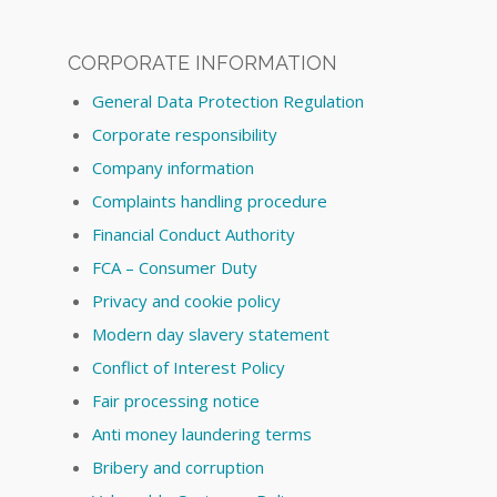
CORPORATE INFORMATION
General Data Protection Regulation
Corporate responsibility
Company information
Complaints handling procedure
Financial Conduct Authority
FCA – Consumer Duty
Privacy and cookie policy
Modern day slavery statement
Conflict of Interest Policy
Fair processing notice
Anti money laundering terms
Bribery and corruption