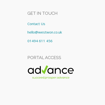
GET IN TOUCH
Contact Us
hello@westwon.co.uk
01494 611 456
PORTAL ACCESS