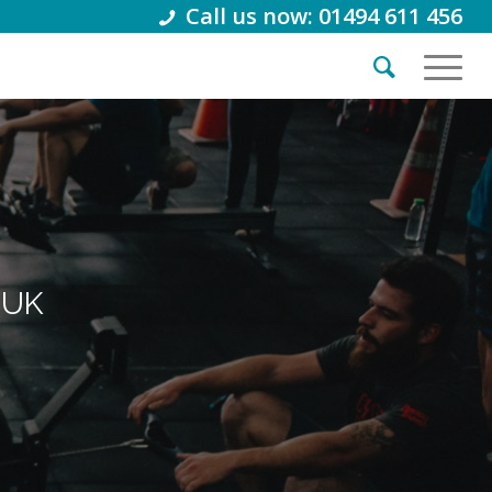
Call us now: 01494 611 456
 UK