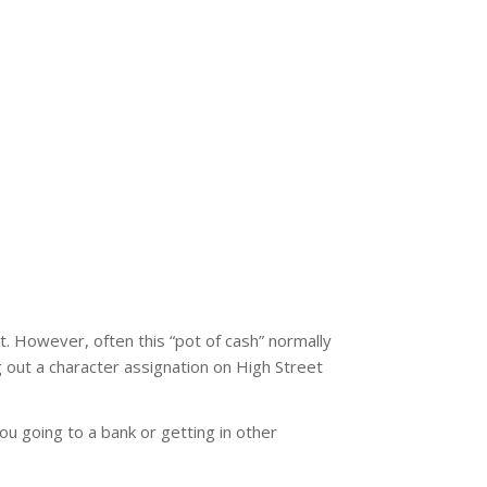
t. However, often this “pot of cash” normally
g out a character assignation on High Street
you going to a bank or getting in other