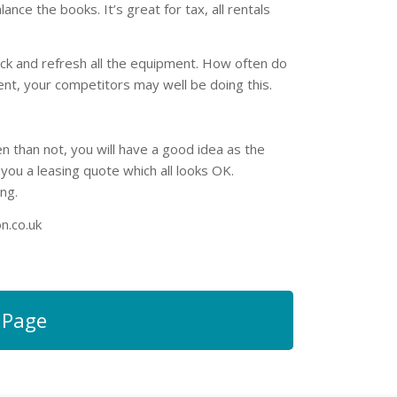
e the books. It’s great for tax, all rentals
ack and refresh all the equipment. How often do
nt, your competitors may well be doing this.
n than not, you will have a good idea as the
u a leasing quote which all looks OK.
ng.
n.co.uk
 Page