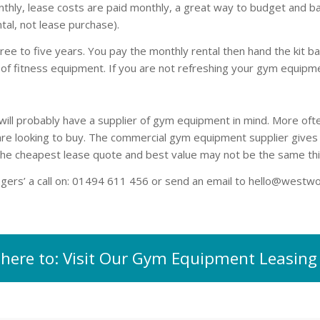
y, lease costs are paid monthly, a great way to budget and balanc
tal, not lease purchase).
e to five years. You pay the monthly rental then hand the kit b
of fitness equipment. If you are not refreshing your gym equipme
ill probably have a supplier of gym equipment in mind. More ofte
 looking to buy. The commercial gym equipment supplier gives yo
The cheapest lease quote and best value may not be the same thi
ogers’ a call on: 01494 611 456 or send an email to
hello@westwo
k here to: Visit Our Gym Equipment Leasing