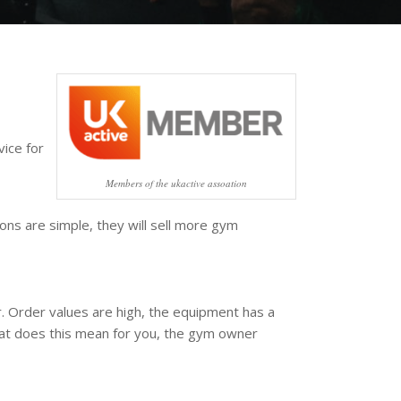
vice for
Members of the ukactive assoation
ons are simple, they will sell more gym
r. Order values are high, the equipment has a
what does this mean for you, the gym owner