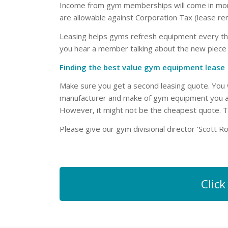
Income from gym memberships will come in monthl
are allowable against Corporation Tax (lease ren
Leasing helps gyms refresh equipment every thre
you hear a member talking about the new piece 
Finding the best value gym equipment lease
Make sure you get a second leasing quote. You w
manufacturer and make of gym equipment you are
However, it might not be the cheapest quote. 
Please give our gym divisional director ‘Scott R
Clic