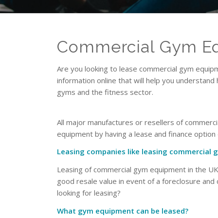
Commercial Gym Eq
Are you looking to lease commercial gym equipme
information online that will help you understand
gyms and the fitness sector.
All major manufactures or resellers of commerci
equipment by having a lease and finance optio
Leasing companies like leasing commercial
Leasing of commercial gym equipment in the UK i
good resale value in event of a foreclosure and
looking for leasing?
What gym equipment can be leased?