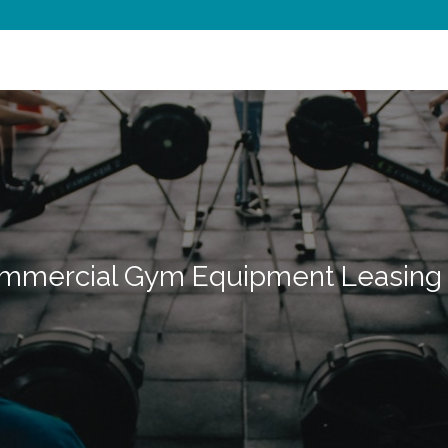
mmercial Gym Equipment Leasing