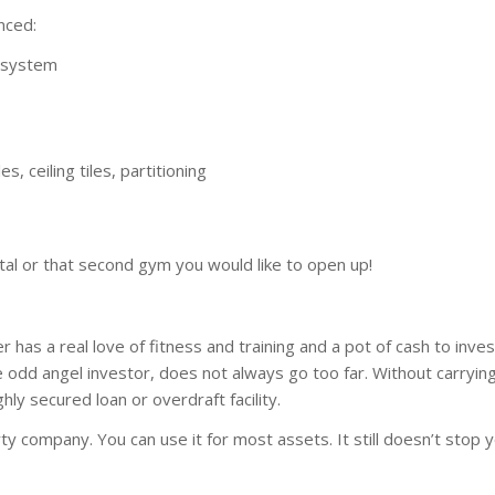
nced:
s system
es, ceiling tiles, partitioning
ital or that second gym you would like to open up!
as a real love of fitness and training and a pot of cash to inves
e odd angel investor, does not always go too far. Without carryin
ghly secured loan or overdraft facility.
arty company. You can use it for most assets. It still doesn’t stop 