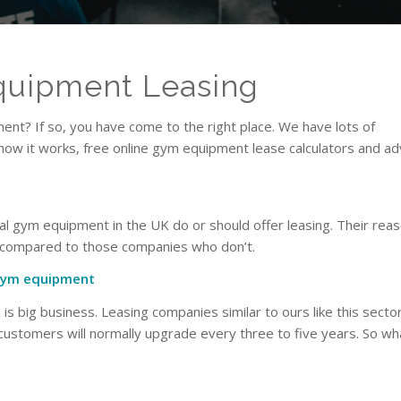
uipment Leasing
nt? If so, you have come to the right place. We have lots of
 how it works, free online gym equipment lease calculators and ad
al gym equipment in the UK do or should offer leasing. Their reas
n compared to those companies who don’t.
 gym equipment
s big business. Leasing companies similar to ours like this secto
 customers will normally upgrade every three to five years. So 