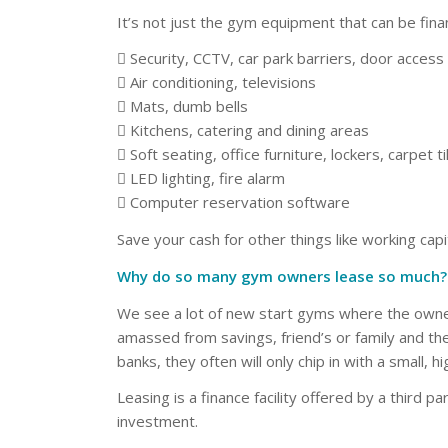
It’s not just the gym equipment that can be fina
 Security, CCTV, car park barriers, door acces
 Air conditioning, televisions
 Mats, dumb bells
 Kitchens, catering and dining areas
 Soft seating, office furniture, lockers, carpet til
 LED lighting, fire alarm
 Computer reservation software
Save your cash for other things like working cap
Why do so many gym owners lease so much?
We see a lot of new start gyms where the owner h
amassed from savings, friend’s or family and th
banks, they often will only chip in with a small, hi
Leasing is a finance facility offered by a third p
investment.