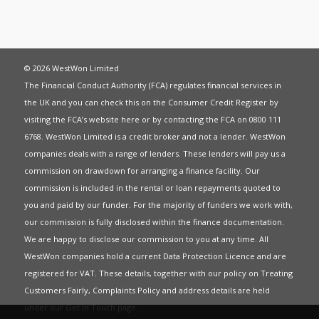
© 2026 WestWon Limited
The Financial Conduct Authority (FCA) regulates financial services in
the UK and you can check this on the Consumer Credit Register by
visiting the FCA’s website
here
or by contacting the FCA on 0800 111
6768. WestWon Limited is a credit broker and not a lender. WestWon
companies deals with a range of lenders. These lenders will pay us a
commission on drawdown for arranging a finance facility. Our
commission is included in the rental or loan repayments quoted to
you and paid by our funder. For the majority of funders we work with,
our commission is fully disclosed within the finance documentation.
We are happy to disclose our commission to you at any time. All
WestWon companies hold a current
Data Protection Licence
and are
registered for
VAT
. These details, together with our policy on
Treating
Customers Fairly
,
Complaints Policy
and address details are held
under our
Get in Touch
page.