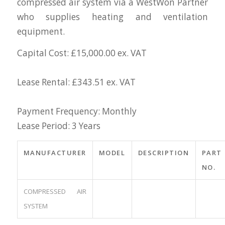
compressed air system via a WestWon Partner
who supplies heating and ventilation
equipment.
Capital Cost: £15,000.00 ex. VAT
Lease Rental: £343.51 ex. VAT
Payment Frequency: Monthly
Lease Period: 3 Years
MANUFACTURER
MODEL
DESCRIPTION
PART
NO.
COMPRESSED AIR
SYSTEM