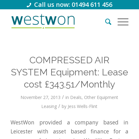
Call us now: 01494 611 456
COMPRESSED AIR
SYSTEM Equipment: Lease
cost £343.51/Monthly
/
November 27, 2013
in
Deals
,
Other Equipment
/
Leasing
by
Jess Wells-Flint
WestWon provided a company based in
Leicester with asset based finance for a