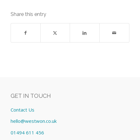
Share this entry
GET IN TOUCH
Contact Us
hello@westwon.co.uk
01494 611 456