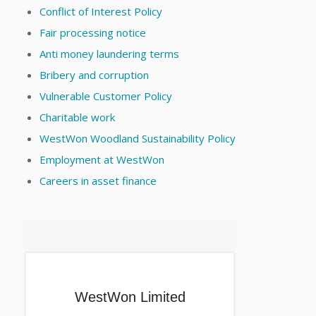
Conflict of Interest Policy
Fair processing notice
Anti money laundering terms
Bribery and corruption
Vulnerable Customer Policy
Charitable work
WestWon Woodland Sustainability Policy
Employment at WestWon
Careers in asset finance