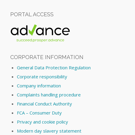
PORTAL ACCESS
CORPORATE INFORMATION
General Data Protection Regulation
Corporate responsibility
Company information
Complaints handling procedure
Financial Conduct Authority
FCA – Consumer Duty
Privacy and cookie policy
Modern day slavery statement