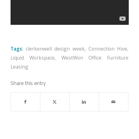
Tags:
clerkenwell design week
,
Connection Hive
,
Liquid Workspace
,
WestWon Office Furniture
Leasing
Share this entry