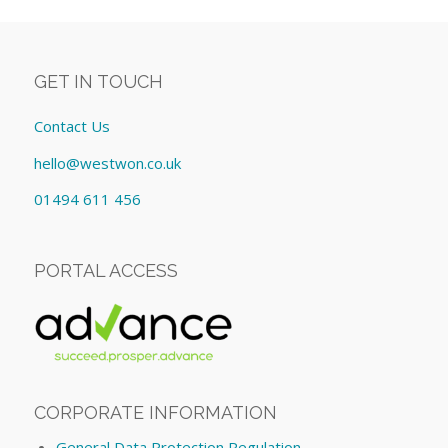
GET IN TOUCH
Contact Us
hello@westwon.co.uk
01494 611 456
PORTAL ACCESS
CORPORATE INFORMATION
General Data Protection Regulation