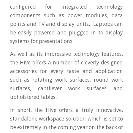
configured for integrated technology
components such as power modules, data
points and TV and display units. Laptops can
be easily powered and plugged in to display
systems for presentations.
As well as its impressive technology features,
the Hive offers a number of cleverly designed
accessories for every taste and application
such as rotating work surfaces, round work
surfaces, cantilever work surfaces and
upholstered tables.
In short, the Hive offers a truly innovative,
standalone workspace solution which is set to
be extremely in the coming year on the back of