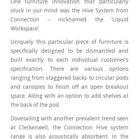
One furniture innovation that particularly
stuck in our mind was the Hive System from
Connection – nicknamed the ‘Liquid
Workspace’.
Uniquely this particular piece of furniture is
specifically designed to be dismantled and
built exactly to each individual customer’s
specification. There are various options
ranging from staggered backs to circular pods
and canopies to finish off an open breakout
space. Along with an option to add shelves at
the back of the pod
Dovetailing with another prevalent trend seen
at Clerkenwell, the Connection Hive system
range is also acoustically absorbent. In the