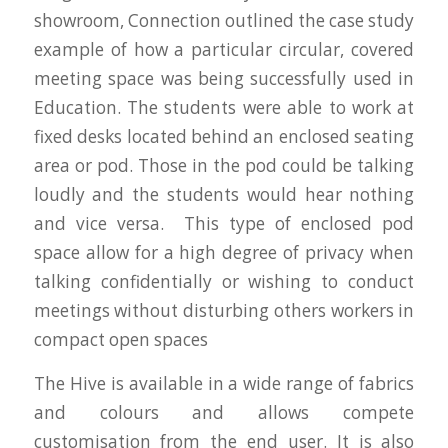
showroom, Connection outlined the case study
example of how a particular circular, covered
meeting space was being successfully used in
Education. The students were able to work at
fixed desks located behind an enclosed seating
area or pod. Those in the pod could be talking
loudly and the students would hear nothing
and vice versa. This type of enclosed pod
space allow for a high degree of privacy when
talking confidentially or wishing to conduct
meetings without disturbing others workers in
compact open spaces
The Hive is available in a wide range of fabrics
and colours and allows compete
customisation from the end user. It is also