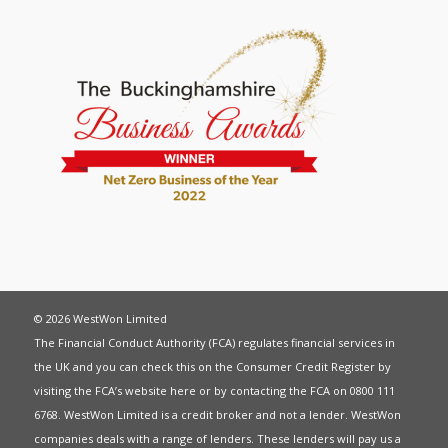
© 2026 WestWon Limited
The Financial Conduct Authority (FCA) regulates financial services in
the UK and you can check this on the Consumer Credit Register by
visiting the FCA’s website
here
or by contacting the FCA on 0800 111
6768. WestWon Limited is a credit broker and not a lender. WestWon
companies deals with a range of lenders. These lenders will pay us a