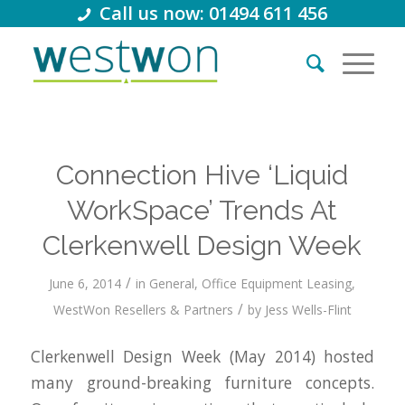
Call us now: 01494 611 456
Connection Hive ‘Liquid
WorkSpace’ Trends At
Clerkenwell Design Week
/
June 6, 2014
in
General
,
Office Equipment Leasing
,
/
WestWon Resellers & Partners
by
Jess Wells-Flint
C
lerkenwell Design Week (May 2014) hosted
many ground-breaking furniture concepts.