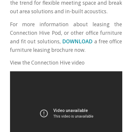
the trend for flexible meeting space and break
out area solutions and in-built acoustics.
For more information about leasing the
Connection Hive Pod, or other office furniture
and fit out solutions,
DOWNLOAD
a free office
furniture leasing brochure now.
View the Connection Hive video