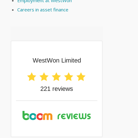
Employment at WestWon
Careers in asset finance