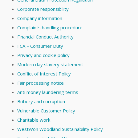
Corporate responsibility
Company information
Complaints handling procedure
Financial Conduct Authority
FCA – Consumer Duty
Privacy and cookie policy
Modern day slavery statement
Conflict of Interest Policy
Fair processing notice
Anti money laundering terms
Bribery and corruption
Vulnerable Customer Policy
Charitable work
WestWon Woodland Sustainability Policy