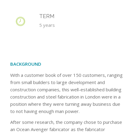
TERM
5 years
BACKGROUND
With a customer book of over 150 customers, ranging
from small builders to large development and
construction companies, this well-established building
construction and steel fabrication in London were in a
position where they were turning away business due
to not having enough man power.
After some research, the company chose to purchase
an Ocean Avenger fabricator as the fabricator