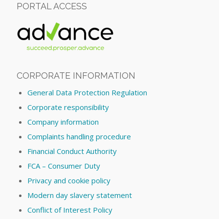
PORTAL ACCESS
CORPORATE INFORMATION
General Data Protection Regulation
Corporate responsibility
Company information
Complaints handling procedure
Financial Conduct Authority
FCA – Consumer Duty
Privacy and cookie policy
Modern day slavery statement
Conflict of Interest Policy