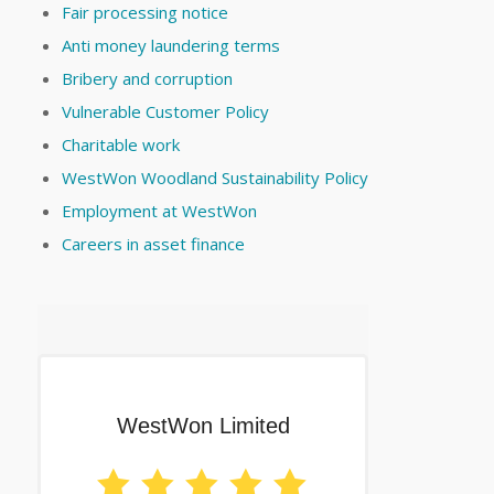
Fair processing notice
Anti money laundering terms
Bribery and corruption
Vulnerable Customer Policy
Charitable work
WestWon Woodland Sustainability Policy
Employment at WestWon
Careers in asset finance