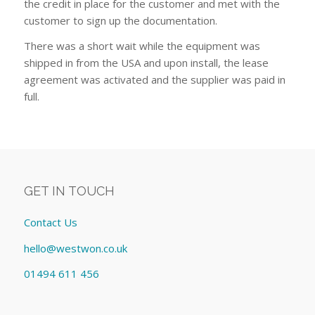
the credit in place for the customer and met with the
customer to sign up the documentation.
There was a short wait while the equipment was
shipped in from the USA and upon install, the lease
agreement was activated and the supplier was paid in
full.
GET IN TOUCH
Contact Us
hello@westwon.co.uk
01494 611 456