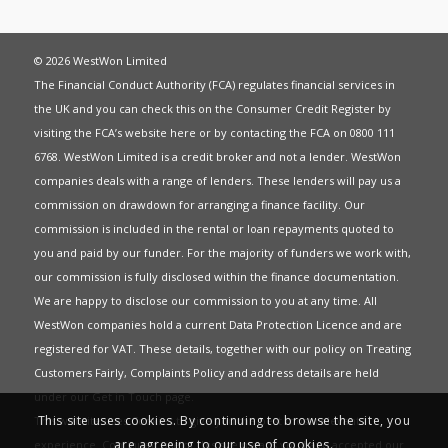
© 2026 WestWon Limited
The Financial Conduct Authority (FCA) regulates financial services in
the UK and you can check this on the Consumer Credit Register by
visiting the FCA’s website
here
or by contacting the FCA on 0800 111
6768. WestWon Limited is a credit broker and not a lender. WestWon
companies deals with a range of lenders. These lenders will pay us a
commission on drawdown for arranging a finance facility. Our
commission is included in the rental or loan repayments quoted to
you and paid by our funder. For the majority of funders we work with,
our commission is fully disclosed within the finance documentation.
We are happy to disclose our commission to you at any time. All
WestWon companies hold a current
Data Protection Licence
and are
registered for
VAT
. These details, together with our policy on
Treating
Customers Fairly
,
Complaints Policy
and address details are held
under our
Get in Touch
page.
This site uses cookies. By continuing to browse the site, you
This website uses Cookies to give you the best most relevant
are agreeing to our use of cookies.
experience. Continued use of this site means you have accepted our