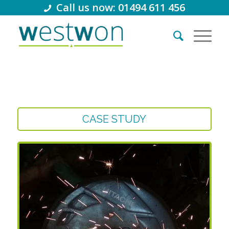
Call us now: 01494 611 456
CASE STUDY