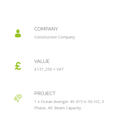
COMPANY
Construction Company
VALUE
£131,250 + VAT
PROJECT
1 x Ocean Avenger 40 415 V-50-HZ, 3
Phase, 40’ Beam Capacity