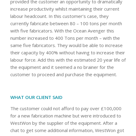
provided the customer an opportunity to dramatically
increase productivity whilst maintaining their current
labour headcount. In this customer’s case, they
currently fabricate between 80 – 100 tons per month
with five fabricators. With the Ocean Avenger this
number increased to 400 Tons per month – with the
same five fabricators. They would be able to increase
their capacity by 400% without having to increase their
labour force. Add this with the estimated 20 year life of
the equipment and it seemed a no brainer for the
customer to proceed and purchase the equipment.
WHAT OUR CLIENT SAID
The customer could not afford to pay over £100,000
for a new fabrication machine but were introduced to
WestWon by the supplier of the equipment. After a
chat to get some additional information, WestWon got