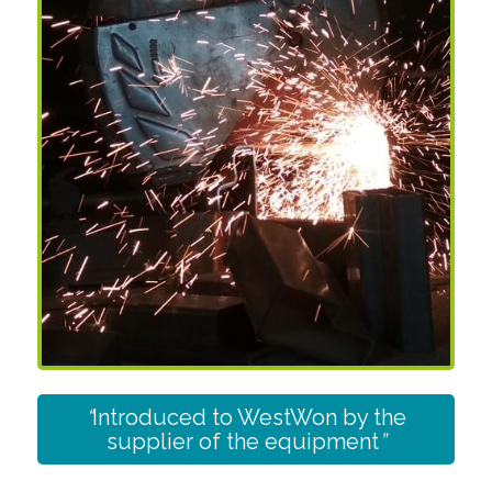
“
Introduced to WestWon by the
supplier of the equipment
”