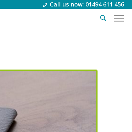
Call us now: 01494 611 456