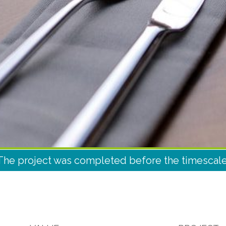
The project was completed before the timescale