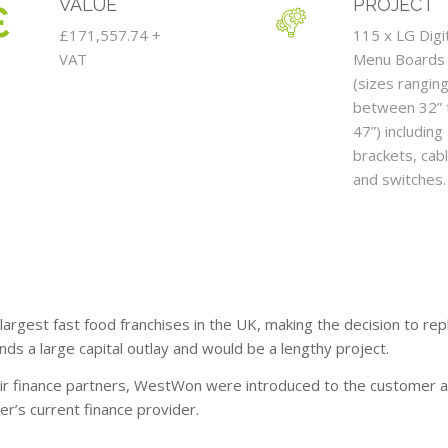
VALUE
PROJECT
£171,557.74 +
115 x LG Digi
VAT
Menu Boards
(sizes rangin
between 32” 
47”) including
brackets, cabl
and switches.
 largest fast food franchises in the UK, making the decision to re
ds a large capital outlay and would be a lengthy project.
eir finance partners, WestWon were introduced to the customer a
r’s current finance provider.