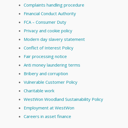
Complaints handling procedure
Financial Conduct Authority
FCA – Consumer Duty
Privacy and cookie policy
Modern day slavery statement
Conflict of Interest Policy
Fair processing notice
Anti money laundering terms
Bribery and corruption
Vulnerable Customer Policy
Charitable work
WestWon Woodland Sustainability Policy
Employment at WestWon
Careers in asset finance