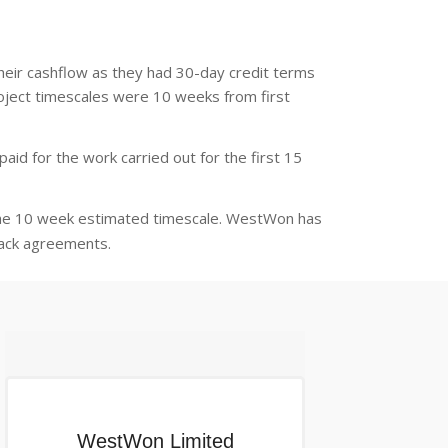
their cashflow as they had 30-day credit terms
project timescales were 10 weeks from first
id for the work carried out for the first 15
the 10 week estimated timescale. WestWon has
back agreements.