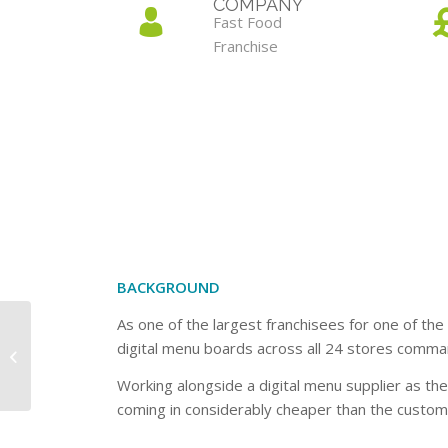
COMPANY
Fast Food
Franchise
BACKGROUND
As one of the largest franchisees for one of the
digital menu boards across all 24 stores comman
Design Company
Working alongside a digital menu supplier as th
coming in considerably cheaper than the custome