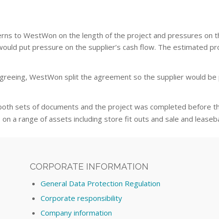
ncerns to WestWon on the length of the project and pressures on 
ze would put pressure on the supplier’s cash flow. The estimated 
reeing, WestWon split the agreement so the supplier would be pa
both sets of documents and the project was completed before 
on a range of assets including store fit outs and sale and lease
CORPORATE INFORMATION
General Data Protection Regulation
Corporate responsibility
Company information