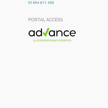
01494 611 456
PORTAL ACCESS