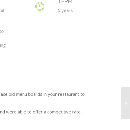
TERM
tal
5 years
g
to
ing
place old menu boards in your restaurant to
nd were able to offer a competitive rate,