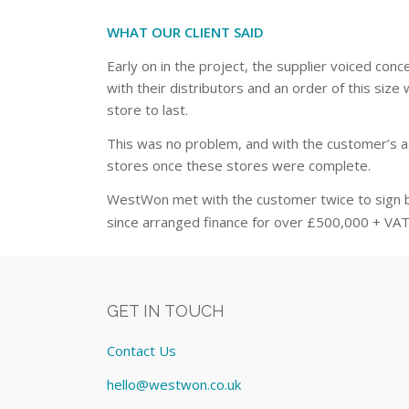
WHAT OUR CLIENT SAID
Early on in the project, the supplier voiced co
with their distributors and an order of this si
store to last.
This was no problem, and with the customer’s ag
stores once these stores were complete.
WestWon met with the customer twice to sign 
since arranged finance for over £500,000 + VAT 
GET IN TOUCH
Contact Us
hello@westwon.co.uk