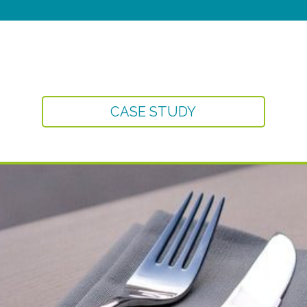
CASE STUDY